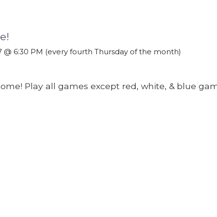
e!
 @ 6:30 PM (every fourth Thursday of the month)
come! Play all games except red, white, & blue gam