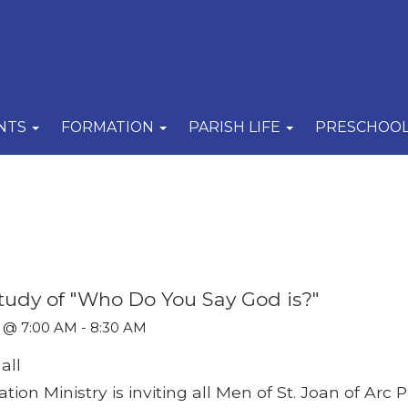
NTS
FORMATION
PARISH LIFE
PRESCHOO
 Study of "Who Do You Say God is?"
 @ 7:00 AM - 8:30 AM
all
ion Ministry is inviting all Men of St. Joan of Arc P