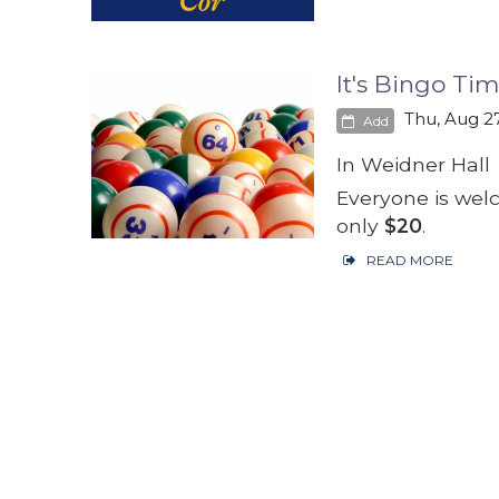
It's Bingo Tim
Thu, Aug 27
Add
In Weidner Hall
Everyone is wel
only
$20
.
READ MORE