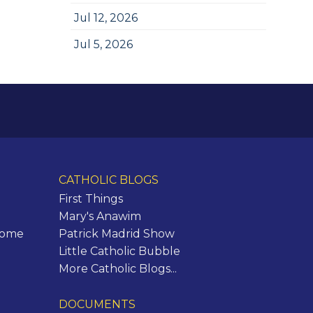
Jul 12, 2026
Jul 5, 2026
CATHOLIC BLOGS
First Things
Mary's Anawim
Rome
Patrick Madrid Show
Little Catholic Bubble
More Catholic Blogs...
DOCUMENTS