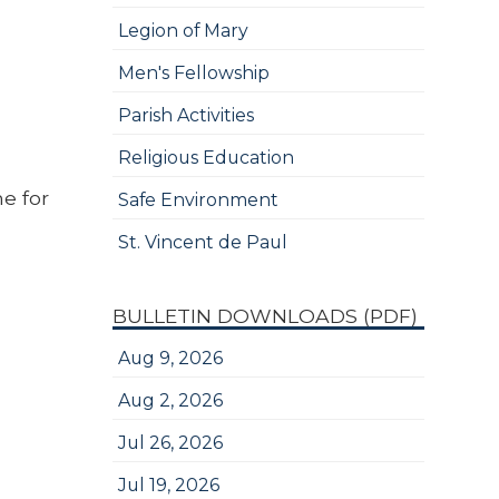
Legion of Mary
Men's Fellowship
Parish Activities
Religious Education
e for
Safe Environment
St. Vincent de Paul
BULLETIN DOWNLOADS (PDF)
Aug 9, 2026
Aug 2, 2026
Jul 26, 2026
Jul 19, 2026