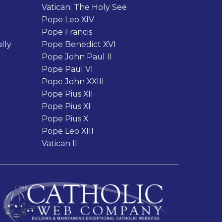
Vatican: The Holy See
Pope Leo XIV
Pope Francis
lly
Pope Benedict XVI
Pope John Paul II
Pope Paul VI
Pope John XXIII
Pope Pius XII
Pope Pius XI
Pope Pius X
Pope Leo XIII
Vatican II