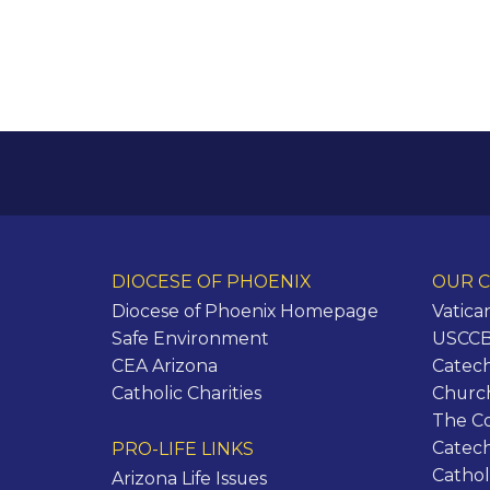
DIOCESE OF PHOENIX
OUR C
Diocese of Phoenix Homepage
Vatica
Safe Environment
USCCB 
CEA Arizona
Catech
Catholic Charities
Churc
The C
Catec
PRO-LIFE LINKS
Cathol
Arizona Life Issues