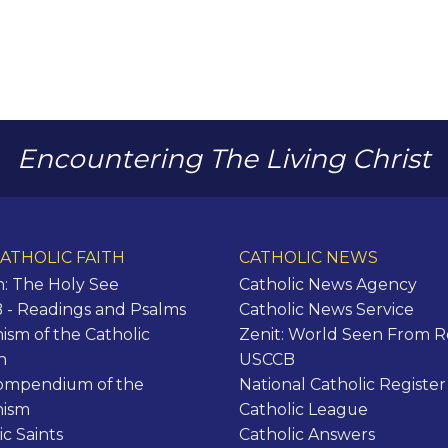
Encountering The Living Christ
ATHOLIC FAITH
CATHOLIC NEWS
n: The Holy See
Catholic News Agency
- Readings and Psalms
Catholic News Service
ism of the Catholic
Zenit: World Seen From 
h
USCCB
ompendium of the
National Catholic Register
hism
Catholic League
ic Saints
Catholic Answers