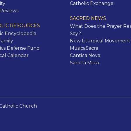
ity
Catholic Exchange
 Reviews
SACRED NEWS
LIC RESOURCES
What Does the Prayer Rea
ic Encyclopedia
Say?
Family
New Liturgical Movement
ics Defense Fund
MusicaSacra
ical Calendar
Cantica Nova
Sancta Missa
Catholic Church