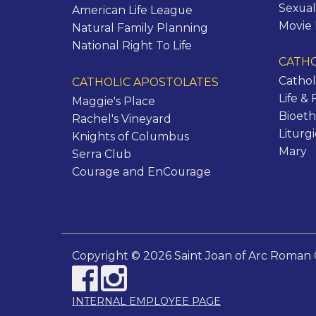
Sexual
American Life League
Movie
Natural Family Planning
National Right To Life
CATHO
Cathol
CATHOLIC APOSTOLATES
Life & 
Maggie's Place
Bioeth
Rachel's Vineyard
Liturg
Knights of Columbus
Mary
Serra Club
Courage and EnCourage
Copyright © 2026 Saint Joan of Arc Roman 
INTERNAL EMPLOYEE PAGE