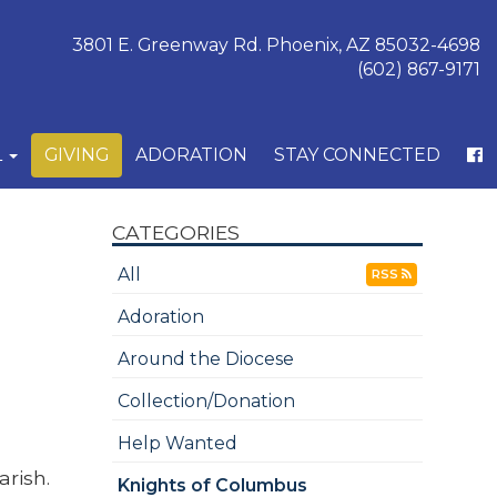
3801 E. Greenway Rd. Phoenix, AZ 85032-4698
(602) 867-9171
L
GIVING
ADORATION
STAY CONNECTED
CATEGORIES
All
RSS
Adoration
Around the Diocese
Collection/Donation
Help Wanted
arish.
Knights of Columbus