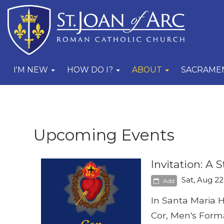
I'M NEW
HOW DO I?
ABOUT
SACRAME
Upcoming Events
Invitation: A
Sat, Aug 22
Add
In Santa Maria H
Cor, Men's Format