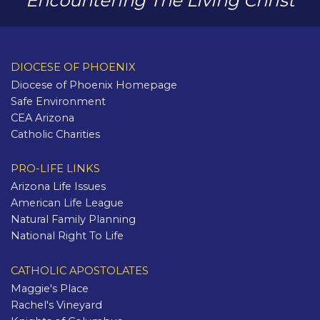
Encountering The Living Christ
DIOCESE OF PHOENIX
Diocese of Phoenix Homepage
Safe Environment
CEA Arizona
Catholic Charities
PRO-LIFE LINKS
Arizona Life Issues
American Life League
Natural Family Planning
National Right To Life
CATHOLIC APOSTOLATES
Maggie's Place
Rachel's Vineyard