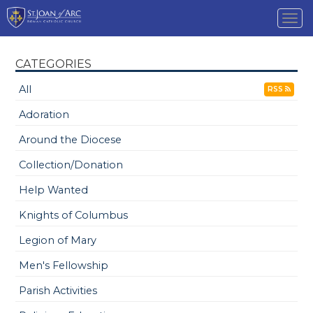
Tog
nav
CATEGORIES
All
RSS
Adoration
Around the Diocese
Collection/Donation
Help Wanted
Knights of Columbus
Legion of Mary
Men's Fellowship
Parish Activities