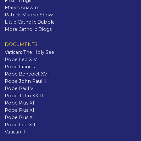
First Things
Mary's Anawim
Patrick Madrid Show
Little Catholic Bubble
More Catholic Blogs...
DOCUMENTS
Vatican: The Holy See
Pope Leo XIV
Pope Francis
Pope Benedict XVI
Pope John Paul II
Pope Paul VI
Pope John XXIII
Pope Pius XII
Pope Pius XI
Pope Pius X
Pope Leo XIII
Vatican II