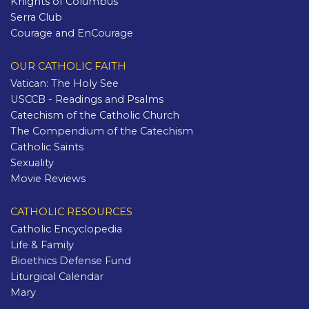
Knights of Columbus
Serra Club
Courage and EnCourage
OUR CATHOLIC FAITH
Vatican: The Holy See
USCCB - Readings and Psalms
Catechism of the Catholic Church
The Compendium of the Catechism
Catholic Saints
Sexuality
Movie Reviews
CATHOLIC RESOURCES
Catholic Encyclopedia
Life & Family
Bioethics Defense Fund
Liturgical Calendar
Mary