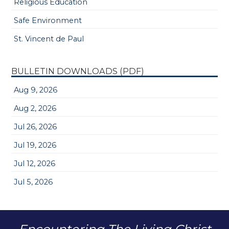
Religious Education
Safe Environment
St. Vincent de Paul
BULLETIN DOWNLOADS (PDF)
Aug 9, 2026
Aug 2, 2026
Jul 26, 2026
Jul 19, 2026
Jul 12, 2026
Jul 5, 2026