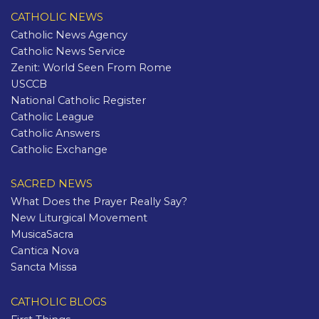
CATHOLIC NEWS
Catholic News Agency
Catholic News Service
Zenit: World Seen From Rome
USCCB
National Catholic Register
Catholic League
Catholic Answers
Catholic Exchange
SACRED NEWS
What Does the Prayer Really Say?
New Liturgical Movement
MusicaSacra
Cantica Nova
Sancta Missa
CATHOLIC BLOGS