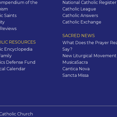
ompendium of the
National Catholic Register
hism
Catholic League
ic Saints
Catholic Answers
ity
Catholic Exchange
 Reviews
SACRED NEWS
LIC RESOURCES
What Does the Prayer Rea
ic Encyclopedia
Say?
Family
New Liturgical Movement
ics Defense Fund
MusicaSacra
ical Calendar
Cantica Nova
Sancta Missa
Catholic Church