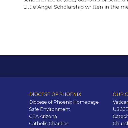
Little Angel Scholarship written in the m
DIOCESE OF PHOENIX
OUR C
Diocese of Phoenix Homepage
Vatica
Safe Environment
USCCB 
CEA Arizona
Catech
Catholic Charities
Churc