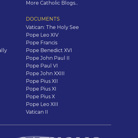
More Catholic Blogs...
DOCUMENTS
Vatican: The Holy See
Pope Leo XIV
Pope Francis
lly
Pope Benedict XVI
Pope John Paul II
Pope Paul VI
Pope John XXIII
Pope Pius XII
Pope Pius XI
Pope Pius X
Pope Leo XIII
Vatican II