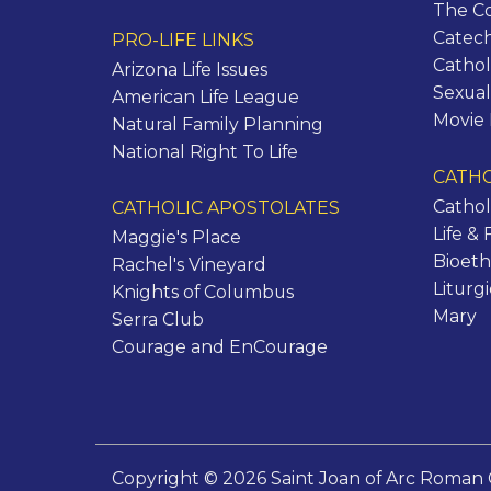
The C
Catec
PRO-LIFE LINKS
Cathol
Arizona Life Issues
Sexual
American Life League
Movie
Natural Family Planning
National Right To Life
CATHO
Cathol
CATHOLIC APOSTOLATES
Life & 
Maggie's Place
Bioeth
Rachel's Vineyard
Liturg
Knights of Columbus
Mary
Serra Club
Courage and EnCourage
Copyright © 2026 Saint Joan of Arc Roman 