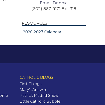
Email Debbie
(602) 867-9171 Ext. 318
RESOURCES
2026-2027 Calendar
CATHOLIC BLOGS
First Things
Mary's Anawim
Rome
Patrick Madrid Show
Little Catholic Bubble