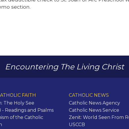
emo section.
Encountering The Living Christ
ATHOLIC FAITH
CATHOLIC NEWS
n: The Holy See
Catholic News Agency
- Readings and Psalms
Catholic News Service
ism of the Catholic
Zenit: World Seen From 
h
USCCB