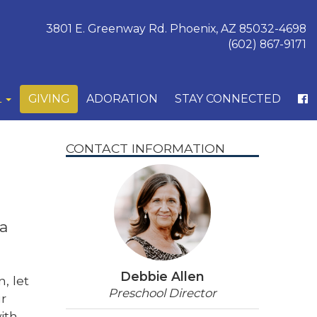
3801 E. Greenway Rd. Phoenix, AZ 85032-4698
(602) 867-9171
L
GIVING
ADORATION
STAY CONNECTED
CONTACT INFORMATION
 a
Debbie Allen
, let
Preschool Director
ur
ith