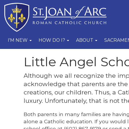
I'M NEW
HOW DO I?
ABOUT
SACRAME
Little Angel Sch
Although we all recognize the imp
acknowledge that parents are the 
creations, our children. Thus, a Ca
luxury. Unfortunately, that is not 
Both parents in many families are having t
alone a Catholic education. If you would l
school office at (602) 867-9179 or send a