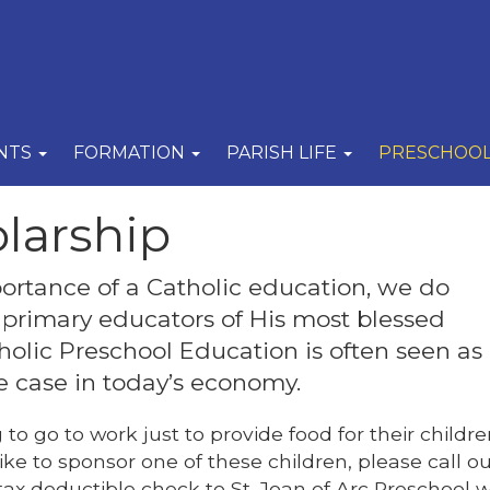
NTS
FORMATION
PARISH LIFE
PRESCHOO
olarship
ortance of a Catholic education, we do
primary educators of His most blessed
tholic Preschool Education is often seen as
the case in today’s economy.
o go to work just to provide food for their children
ike to sponsor one of these children, please call o
 tax deductible check to St. Joan of Arc Preschool w