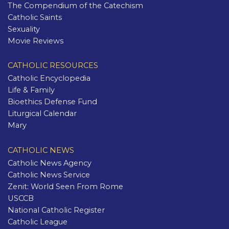
The Compendium of the Catechism
Catholic Saints
Sexuality
Movie Reviews
CATHOLIC RESOURCES
Catholic Encyclopedia
Life & Family
Bioethics Defense Fund
Liturgical Calendar
Mary
CATHOLIC NEWS
Catholic News Agency
Catholic News Service
Zenit: World Seen From Rome
USCCB
National Catholic Register
Catholic League