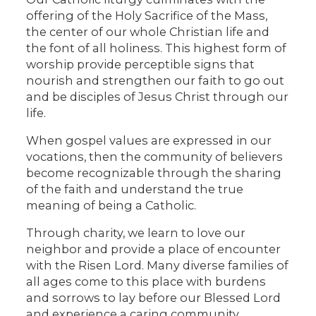
offering of the Holy Sacrifice of the Mass,
the center of our whole Christian life and
the font of all holiness. This highest form of
worship provide perceptible signs that
nourish and strengthen our faith to go out
and be disciples of Jesus Christ through our
life.
When gospel values are expressed in our
vocations, then the community of believers
become recognizable through the sharing
of the faith and understand the true
meaning of being a Catholic.
Through charity, we learn to love our
neighbor and provide a place of encounter
with the Risen Lord. Many diverse families of
all ages come to this place with burdens
and sorrows to lay before our Blessed Lord
and experience a caring community.