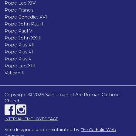
Pope Leo XIV
Pope Francis
Pope Benedict XVI
Pope John Paul II
Pope Paul VI
Pope John XXIII
Pope Pius XII
Pope Pius XI
Pope Pius X
Pope Leo XIII
Vatican II
Copyright © 2026 Saint Joan of Arc Roman Catholic
Church
INTERNAL EMPLOYEE PAGE
Site designed and maintainted by
The Catholic Web
Company