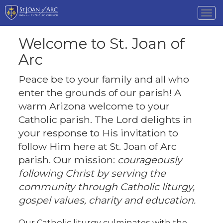
Tog
nav
Welcome to St. Joan of
Arc
Peace be to your family and all who
enter the grounds of our parish! A
warm Arizona welcome to your
Catholic parish. The Lord delights in
your response to His invitation to
follow Him here at St. Joan of Arc
parish. Our mission:
courageously
following Christ by serving the
community through Catholic liturgy,
gospel values, charity and education.
Our Catholic liturgy culminates with the