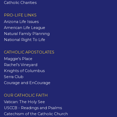
Catholic Charities
PRO-LIFE LINKS
Arizona Life Issues
American Life League
Natural Family Planning
National Right To Life
CATHOLIC APOSTOLATES
Maggie's Place
Rachel's Vineyard
Knights of Columbus
Serra Club
Courage and EnCourage
OUR CATHOLIC FAITH
Vatican: The Holy See
USCCB - Readings and Psalms
Catechism of the Catholic Church