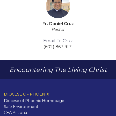
Fr. Daniel Cruz
Pastor
Email Fr. Cruz
(602) 867-9171
Encountering The Living Christ
DIOCESE OF PHOENIX
Diocese of Phoenix Homepage
Safe Environment
CEA Arizona