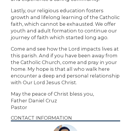
Lastly, our religious education fosters
growth and lifelong learning of the Catholic
faith, which cannot be exhausted. We offer
youth and adult formation to continue our
journey of faith which started long ago.
Come and see how the Lord impacts lives at
this parish. And if you have been away from
the Catholic Church, come and pray in your
home. My hope is that all who walk here
encounter a deep and personal relationship
with Our Lord Jesus Christ.
May the peace of Christ bless you,
Father Daniel Cruz
Pastor
CONTACT INFORMATION