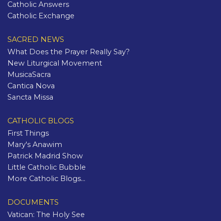
Catholic Answers
Catholic Exchange
SACRED NEWS
What Does the Prayer Really Say?
New Liturgical Movement
MusicaSacra
Cantica Nova
Sancta Missa
CATHOLIC BLOGS
First Things
Mary's Anawim
Patrick Madrid Show
Little Catholic Bubble
More Catholic Blogs...
DOCUMENTS
Vatican: The Holy See