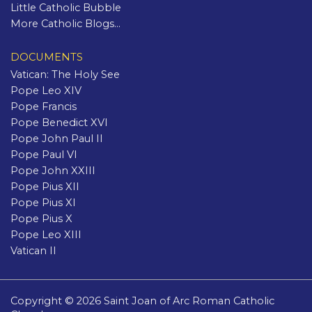
Little Catholic Bubble
More Catholic Blogs...
DOCUMENTS
Vatican: The Holy See
Pope Leo XIV
Pope Francis
Pope Benedict XVI
Pope John Paul II
Pope Paul VI
Pope John XXIII
Pope Pius XII
Pope Pius XI
Pope Pius X
Pope Leo XIII
Vatican II
Copyright © 2026 Saint Joan of Arc Roman Catholic