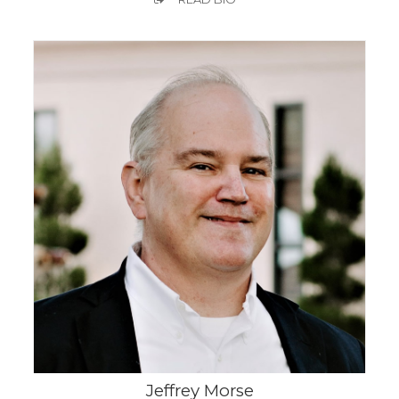
Jeffrey Morse