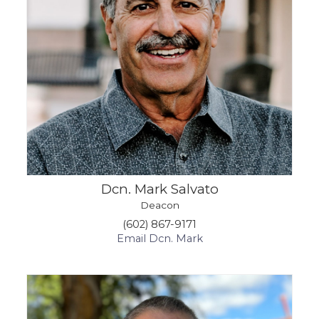
Dcn. Mark Salvato
Deacon
(602) 867-9171
Email Dcn. Mark