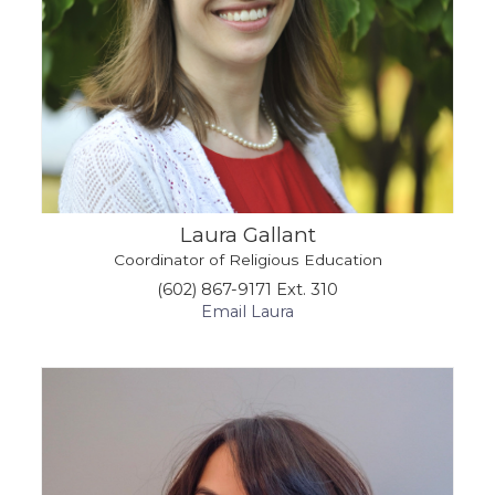
Laura Gallant
Coordinator of Religious Education
(602) 867-9171 Ext. 310
Email Laura