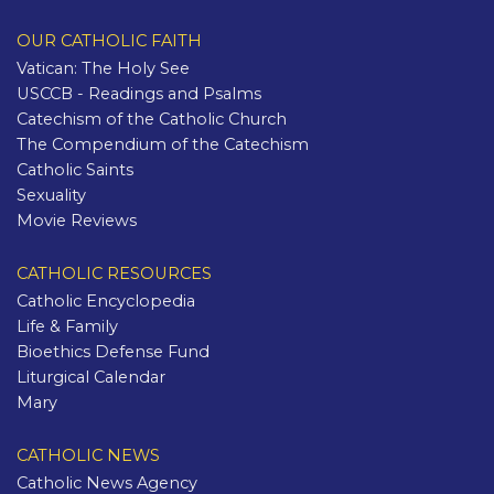
OUR CATHOLIC FAITH
Vatican: The Holy See
USCCB - Readings and Psalms
Catechism of the Catholic Church
The Compendium of the Catechism
Catholic Saints
Sexuality
Movie Reviews
CATHOLIC RESOURCES
Catholic Encyclopedia
Life & Family
Bioethics Defense Fund
Liturgical Calendar
Mary
CATHOLIC NEWS
Catholic News Agency