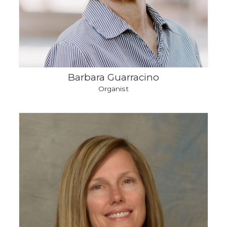
Barbara Guarracino
Organist