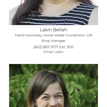
Lakin Bellah
Parish Secretary, Social Media Coordinator, Gift
Shop Manager
(602) 867-9171 Ext. 300
Email Lakin