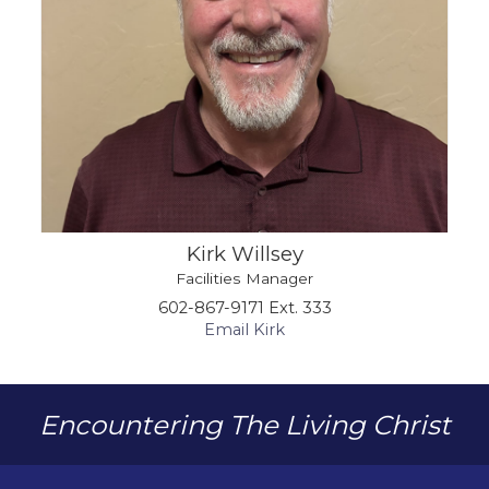
Kirk Willsey
Facilities Manager
602-867-9171 Ext. 333
Email Kirk
Encountering The Living Christ