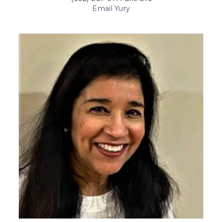
Email Yury