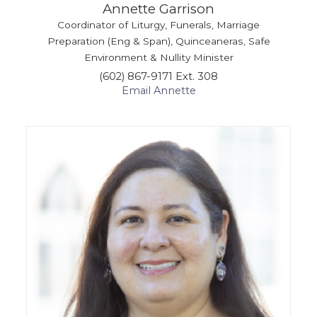
Annette Garrison
Coordinator of Liturgy, Funerals, Marriage
Preparation (Eng & Span), Quinceaneras, Safe
Environment & Nullity Minister
(602) 867-9171 Ext. 308
Email Annette