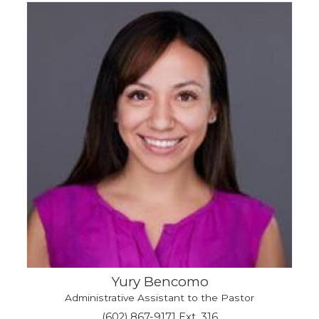
Yury Bencomo
Administrative Assistant to the Pastor
(602) 867-9171 Ext. 316