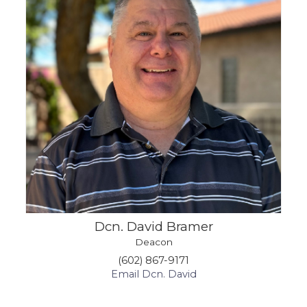
Dcn. David Bramer
Deacon
(602) 867-9171
Email Dcn. David