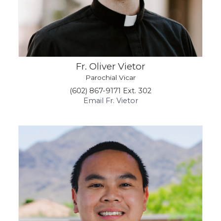
Fr. Oliver Vietor
Parochial Vicar
(602) 867-9171 Ext. 302
Email Fr. Vietor