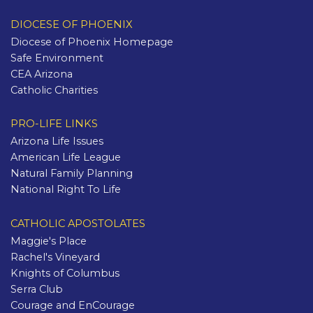
DIOCESE OF PHOENIX
Diocese of Phoenix Homepage
Safe Environment
CEA Arizona
Catholic Charities
PRO-LIFE LINKS
Arizona Life Issues
American Life League
Natural Family Planning
National Right To Life
CATHOLIC APOSTOLATES
Maggie's Place
Rachel's Vineyard
Knights of Columbus
Serra Club
Courage and EnCourage