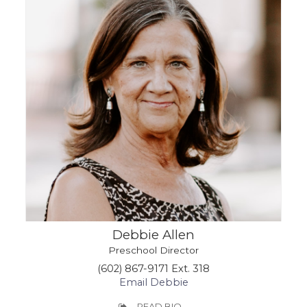
Debbie Allen
Preschool Director
(602) 867-9171 Ext. 318
Email Debbie
READ BIO