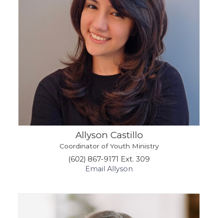
Allyson Castillo
Coordinator of Youth Ministry
(602) 867-9171 Ext. 309
Email Allyson