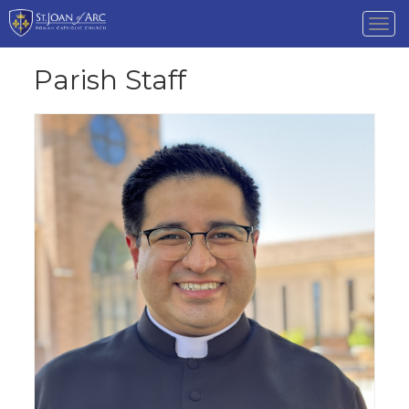
Tog
nav
Parish Staff