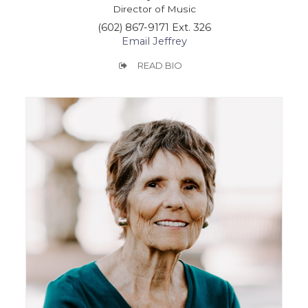
Director of Music
(602) 867-9171 Ext. 326
Email Jeffrey
READ BIO