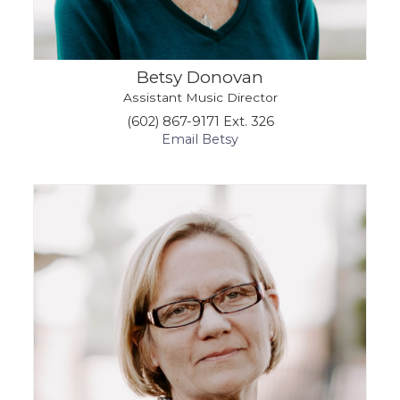
Betsy Donovan
Assistant Music Director
(602) 867-9171 Ext. 326
Email Betsy