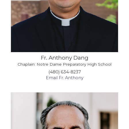
Fr. Anthony Dang
Chaplain: Notre Dame Preparatory High School
(480) 634-8237
Email Fr. Anthony