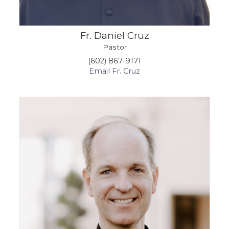
Fr. Daniel Cruz
Pastor
(602) 867-9171
Email Fr. Cruz