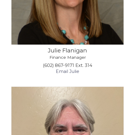
Julie Flanigan
Finance Manager
(602) 867-9171 Ext. 314
Email Julie