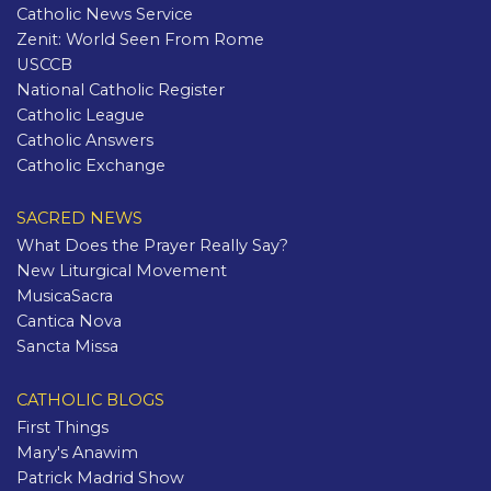
Catholic News Service
Zenit: World Seen From Rome
USCCB
National Catholic Register
Catholic League
Catholic Answers
Catholic Exchange
SACRED NEWS
What Does the Prayer Really Say?
New Liturgical Movement
MusicaSacra
Cantica Nova
Sancta Missa
CATHOLIC BLOGS
First Things
Mary's Anawim
Patrick Madrid Show