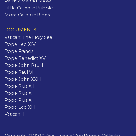
Patrick Madrid Show
Little Catholic Bubble
More Catholic Blogs...
DOCUMENTS
Vatican: The Holy See
Pope Leo XIV
Pope Francis
Pope Benedict XVI
Pope John Paul II
Pope Paul VI
Pope John XXIII
Pope Pius XII
Pope Pius XI
Pope Pius X
Pope Leo XIII
Vatican II
Copyright © 2026 Saint Joan of Arc Roman Catholic