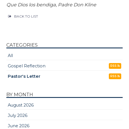
Que Dios los bendiga, Padre Don Kline
BACK TO LIST
CATEGORIES
All
Gospel Reflection
RSS
Pastor's Letter
RSS
BY MONTH
August 2026
July 2026
June 2026