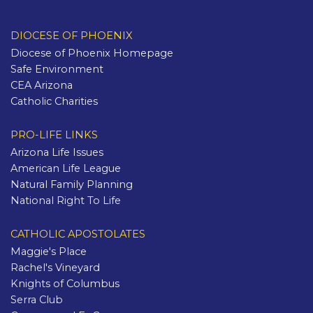
DIOCESE OF PHOENIX
Diocese of Phoenix Homepage
Safe Environment
CEA Arizona
Catholic Charities
PRO-LIFE LINKS
Arizona Life Issues
American Life League
Natural Family Planning
National Right To Life
CATHOLIC APOSTOLATES
Maggie's Place
Rachel's Vineyard
Knights of Columbus
Serra Club