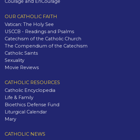
Courage and EnCourage
OUR CATHOLIC FAITH
Vatican: The Holy See
USCCB - Readings and Psalms
Catechism of the Catholic Church
The Compendium of the Catechism
Catholic Saints
Sexuality
Movie Reviews
CATHOLIC RESOURCES
Catholic Encyclopedia
Life & Family
Bioethics Defense Fund
Liturgical Calendar
Mary
CATHOLIC NEWS