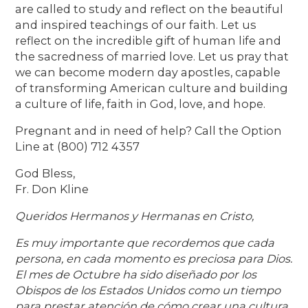
are called to study and reflect on the beautiful
and inspired teachings of our faith. Let us
reflect on the incredible gift of human life and
the sacredness of married love. Let us pray that
we can become modern day apostles, capable
of transforming American culture and building
a culture of life, faith in God, love, and hope.
Pregnant and in need of help? Call the Option
Line at (800) 712 4357
God Bless,
Fr. Don Kline
Queridos Hermanos y Hermanas en Cristo,
Es muy importante que recordemos que cada
persona, en cada momento es preciosa para Dios.
El mes de Octubre ha sido diseñado por los
Obispos de los Estados Unidos como un tiempo
para prestar atención de cómo crear una cultura