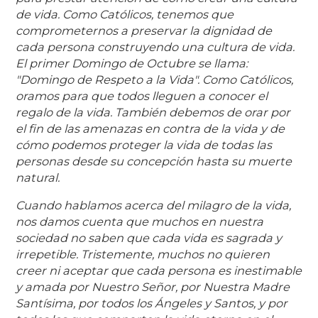
de vida. Como Católicos, tenemos que
comprometernos a preservar la dignidad de
cada persona construyendo una cultura de vida.
El primer Domingo de Octubre se llama:
"Domingo de Respeto a la Vida". Como Católicos,
oramos para que todos lleguen a conocer el
regalo de la vida. También debemos de orar por
el fin de las amenazas en contra de la vida y de
cómo podemos proteger la vida de todas las
personas desde su concepción hasta su muerte
natural.
Cuando hablamos acerca del milagro de la vida,
nos damos cuenta que muchos en nuestra
sociedad no saben que cada vida es sagrada y
irrepetible. Tristemente, muchos no quieren
creer ni aceptar que cada persona es inestimable
y amada por Nuestro Señor, por Nuestra Madre
Santísima, por todos los Ángeles y Santos, y por