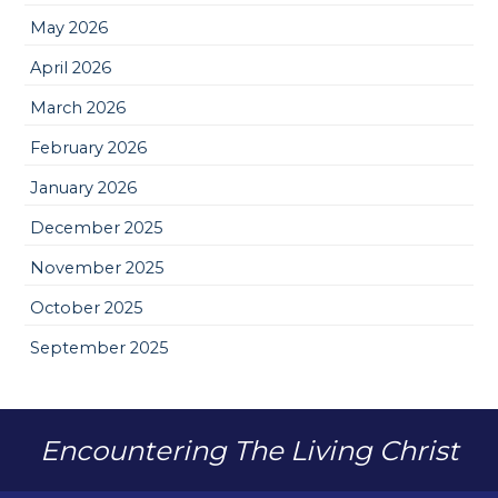
May 2026
April 2026
March 2026
February 2026
January 2026
December 2025
November 2025
October 2025
September 2025
Encountering The Living Christ