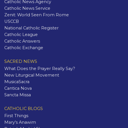
Catholic News Agency
Catholic News Service
Zenit: World Seen From Rome
USCCB
National Catholic Register
Catholic League
Catholic Answers
Catholic Exchange
SACRED NEWS
What Does the Prayer Really Say?
New Liturgical Movement
MusicaSacra
Cantica Nova
Sancta Missa
CATHOLIC BLOGS
First Things
Mary's Anawim