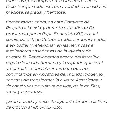
todos los que comparten la vida eterna en el
Cielo. Porque todo esto es la verdad, cada vida es
preciosa, sagrada, y hermosa.
Comenzando ahora, en este Domingo de
Respeto a la Vida, y durante este año de Fe,
proclamad por el Papa Benedicto XVI, el cual
comienza el 11 de Octubre, todos somos llamados
a es- tudiar y reflexionar en las hermosas e
inspiradoras enseñanzas de la Iglesia y de
nuestra fe. Reflexionemos acerca del increíble
regalo de la vida humana y lo sagrado que es el
amor matrimonial. Oremos para que nos
convirtamos en Apóstoles del mundo moderno,
capases de transformar la cultura Americana y
de construir una cultura de vida, de fe en Dios,
amor y esperanza.
¿Embarazada y necesita ayuda? Llamen a la línea
de Opción al 1800-712-4357.