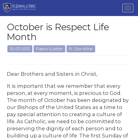
Tog
nav
October is Respect Life
Month
10-07-2012
Pastor's Letter
Fr. Don Kline
Dear Brothers and Sisters in Christ,
It is important that we remember that every
person, at every moment, is precious to God.
The month of October has been designated by
our Bishops of the United States as a time to
pay special attention to creating a culture of
life. As Catholic, we need to be committed to
preserving the dignity of each person and to
building up a culture of life. The first Sunday of