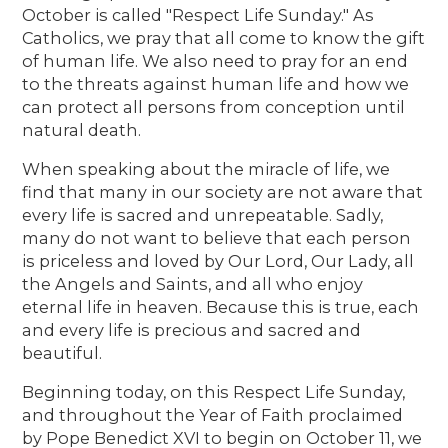
October is called "Respect Life Sunday." As
Catholics, we pray that all come to know the gift
of human life. We also need to pray for an end
to the threats against human life and how we
can protect all persons from conception until
natural death.
When speaking about the miracle of life, we
find that many in our society are not aware that
every life is sacred and unrepeatable. Sadly,
many do not want to believe that each person
is priceless and loved by Our Lord, Our Lady, all
the Angels and Saints, and all who enjoy
eternal life in heaven. Because this is true, each
and every life is precious and sacred and
beautiful.
Beginning today, on this Respect Life Sunday,
and throughout the Year of Faith proclaimed
by Pope Benedict XVI to begin on October 11, we