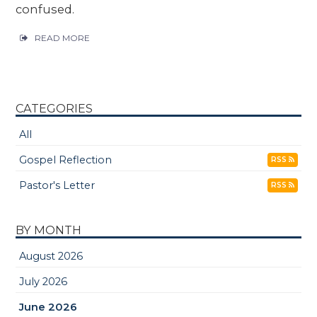
confused.
READ MORE
CATEGORIES
All
Gospel Reflection
RSS
Pastor's Letter
RSS
BY MONTH
August 2026
July 2026
June 2026