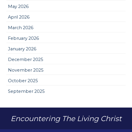
May 2026
April 2026
March 2026
February 2026
January 2026
December 2025
November 2025
October 2025
September 2025
Encountering The Living Christ