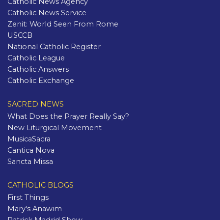
Catholic News Agency
Catholic News Service
Zenit: World Seen From Rome
USCCB
National Catholic Register
Catholic League
Catholic Answers
Catholic Exchange
SACRED NEWS
What Does the Prayer Really Say?
New Liturgical Movement
MusicaSacra
Cantica Nova
Sancta Missa
CATHOLIC BLOGS
First Things
Mary's Anawim