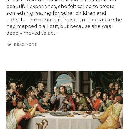
beautiful experience, she felt called to create
something lasting for other children and
parents. The nonprofit thrived, not because she
had mapped it all out, but because she was
deeply moved to act.
READ MORE