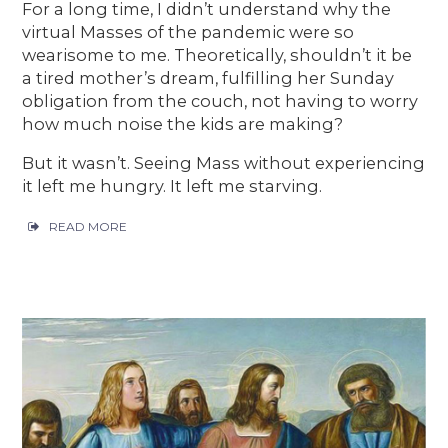
For a long time, I didn’t understand why the
virtual Masses of the pandemic were so
wearisome to me. Theoretically, shouldn’t it be
a tired mother’s dream, fulfilling her Sunday
obligation from the couch, not having to worry
how much noise the kids are making?
But it wasn’t. Seeing Mass without experiencing
it left me hungry. It left me starving.
READ MORE