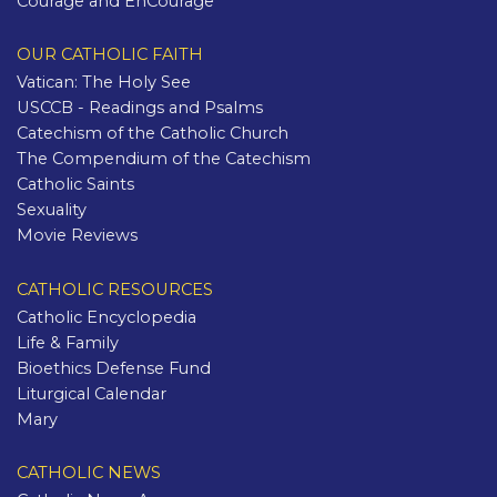
Courage and EnCourage
OUR CATHOLIC FAITH
Vatican: The Holy See
USCCB - Readings and Psalms
Catechism of the Catholic Church
The Compendium of the Catechism
Catholic Saints
Sexuality
Movie Reviews
CATHOLIC RESOURCES
Catholic Encyclopedia
Life & Family
Bioethics Defense Fund
Liturgical Calendar
Mary
CATHOLIC NEWS