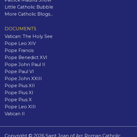
Patrick Madrid Show
Little Catholic Bubble
More Catholic Blogs...
DOCUMENTS
Vatican: The Holy See
Pope Leo XIV
Pope Francis
Pope Benedict XVI
Pope John Paul II
Pope Paul VI
Pope John XXIII
Pope Pius XII
Pope Pius XI
Pope Pius X
Pope Leo XIII
Vatican II
Copyright © 2026 Saint Joan of Arc Roman Catholic