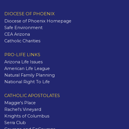
DIOCESE OF PHOENIX
Diocese of Phoenix Homepage
Safe Environment
CEA Arizona
Catholic Charities
PRO-LIFE LINKS
Arizona Life Issues
American Life League
Natural Family Planning
National Right To Life
CATHOLIC APOSTOLATES
Maggie's Place
Rachel's Vineyard
Knights of Columbus
Serra Club