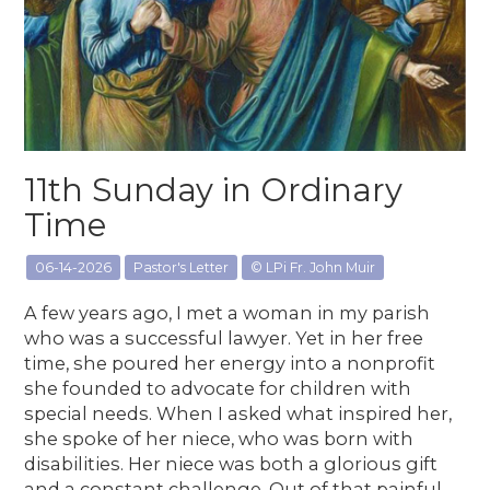
11th Sunday in Ordinary
Time
06-14-2026
Pastor's Letter
© LPi Fr. John Muir
A few years ago, I met a woman in my parish
who was a successful lawyer. Yet in her free
time, she poured her energy into a nonprofit
she founded to advocate for children with
special needs. When I asked what inspired her,
she spoke of her niece, who was born with
disabilities. Her niece was both a glorious gift
and a constant challenge. Out of that painful,