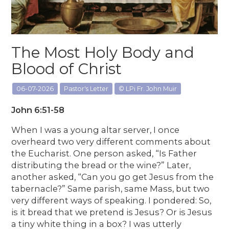
The Most Holy Body and
Blood of Christ
06-07-2026
Pastor's Letter
© LPi Fr. John Muir
John 6:51-58
When I was a young altar server, I once
overheard two very different comments about
the Eucharist. One person asked, “Is Father
distributing the bread or the wine?” Later,
another asked, “Can you go get Jesus from the
tabernacle?” Same parish, same Mass, but two
very different ways of speaking. I pondered: So,
is it bread that we pretend is Jesus? Or is Jesus
a tiny white thing in a box? I was utterly