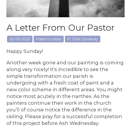
A Letter From Our Pastor
02-05-2023
Pastor's Letter
Fr. Dan Connealy
Happy Sunday!
Another week gone and our painting is coming
along very nicely! It’s incredible to see the
simple transformation our parish is
undergoing with a fresh coat of paint and a
new color scheme in different areas. You might
notice most acutely in the narthex. As the
painters continue their work in the church
you’ll of course notice the difference in the
ceiling. Please pray for a successful completion
of this project before Ash Wednesday.