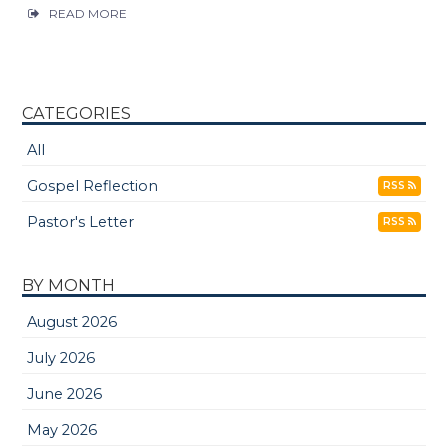
READ MORE
CATEGORIES
All
Gospel Reflection
RSS
Pastor's Letter
RSS
BY MONTH
August 2026
July 2026
June 2026
May 2026