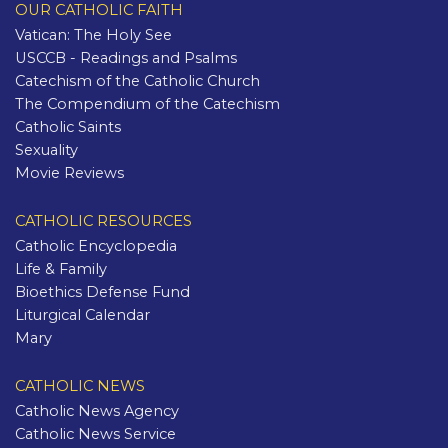
OUR CATHOLIC FAITH
Vatican: The Holy See
USCCB - Readings and Psalms
Catechism of the Catholic Church
The Compendium of the Catechism
Catholic Saints
Sexuality
Movie Reviews
CATHOLIC RESOURCES
Catholic Encyclopedia
Life & Family
Bioethics Defense Fund
Liturgical Calendar
Mary
CATHOLIC NEWS
Catholic News Agency
Catholic News Service