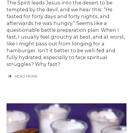
The Spirit leads Jesus into the desert to be
tempted by the devil, and we hear this: “He
fasted for forty days and forty nights, and
afterwards he was hungry.” Seems like a
questionable battle preparation plan. When I
fast, I usually feel grouchy at best, and at worst,
like I might pass out from longing for a
hamburger. Isn’t it better to be well-fed and
fully hydrated, especially to face spiritual
struggles? Why fast?
READ MORE