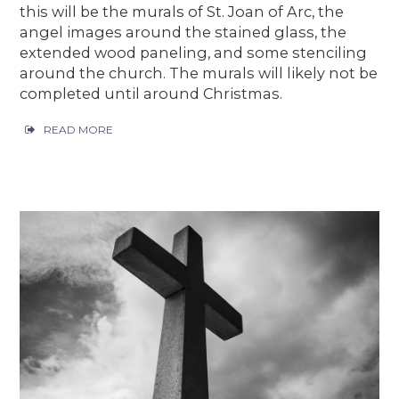
this will be the murals of St. Joan of Arc, the
angel images around the stained glass, the
extended wood paneling, and some stenciling
around the church. The murals will likely not be
completed until around Christmas.
READ MORE