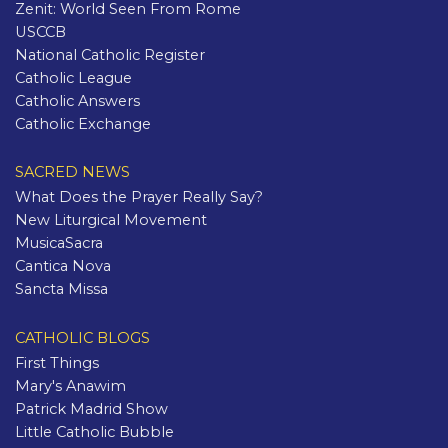
Zenit: World Seen From Rome
USCCB
National Catholic Register
Catholic League
Catholic Answers
Catholic Exchange
SACRED NEWS
What Does the Prayer Really Say?
New Liturgical Movement
MusicaSacra
Cantica Nova
Sancta Missa
CATHOLIC BLOGS
First Things
Mary's Anawim
Patrick Madrid Show
Little Catholic Bubble