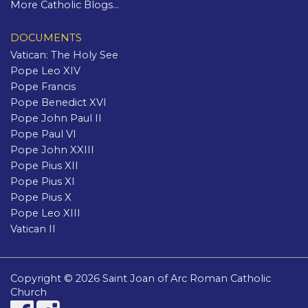
More Catholic Blogs...
DOCUMENTS
Vatican: The Holy See
Pope Leo XIV
Pope Francis
Pope Benedict XVI
Pope John Paul II
Pope Paul VI
Pope John XXIII
Pope Pius XII
Pope Pius XI
Pope Pius X
Pope Leo XIII
Vatican II
Copyright © 2026 Saint Joan of Arc Roman Catholic
Church