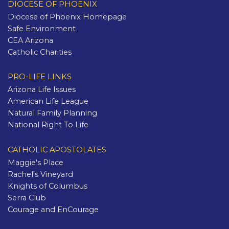
DIOCESE OF PHOENIX
Diocese of Phoenix Homepage
Safe Environment
CEA Arizona
Catholic Charities
PRO-LIFE LINKS
Arizona Life Issues
American Life League
Natural Family Planning
National Right To Life
CATHOLIC APOSTOLATES
Maggie's Place
Rachel's Vineyard
Knights of Columbus
Serra Club
Courage and EnCourage