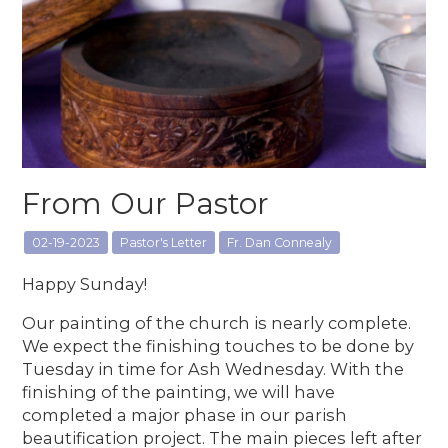
From Our Pastor
02-19-2023
Pastor's Letter
Fr. Dan Connealy
Happy Sunday!
Our painting of the church is nearly complete.
We expect the finishing touches to be done by
Tuesday in time for Ash Wednesday. With the
finishing of the painting, we will have
completed a major phase in our parish
beautification project. The main pieces left after