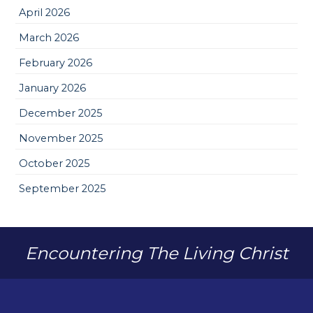
April 2026
March 2026
February 2026
January 2026
December 2025
November 2025
October 2025
September 2025
Encountering The Living Christ