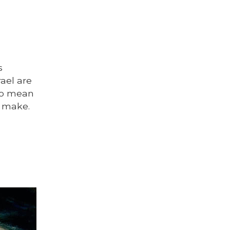
s
ael are
to mean
t make.