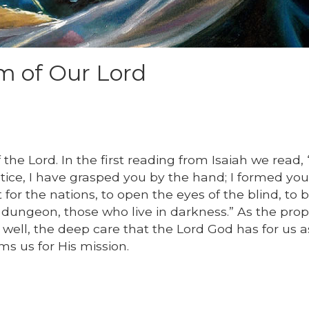
m of Our Lord
e Lord. In the first reading from Isaiah we read, “
stice, I have grasped you by the hand; I formed yo
 for the nations, to open the eyes of the blind, to 
dungeon, those who live in darkness.” As the pro
 well, the deep care that the Lord God has for us as
s us for His mission.