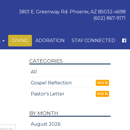
3801 E. Greenway Rd. Phoenix, AZ 85032-4698
(602) 867-9171
L
GIVING
ADORATION
STAY CONNECTED
CATEGORIES
All
Gospel Reflection
RSS
Pastor's Letter
RSS
BY MONTH
August 2026