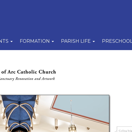
NTS
FORMATION
PARISH LIFE
PRESCHOO