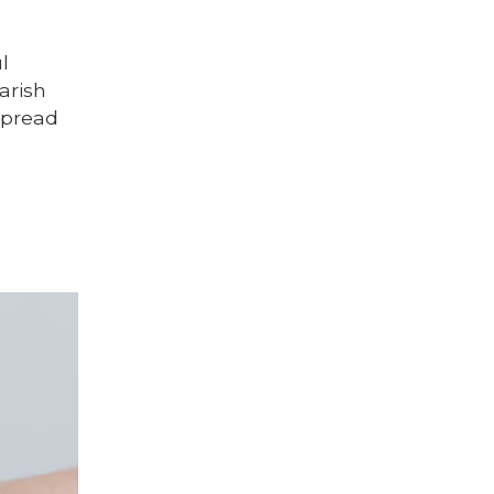
l
arish
 spread