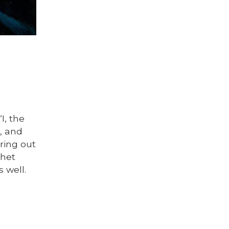
I, the
u, and
bring out
phet
 well.