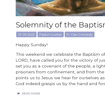
Solemnity of the Baptis
01-09-2022
Pastor's Letter
Fr. Dan Connealy
Happy Sunday!
This weekend we celebrate the Baptism of th
LORD, have called you for the victory of ju
set you as a covenant of the people, a light
prisoners from confinement, and from the 
points us to Jesus we hear for ourselves as
God indeed grasps us by the hand and form
READ MORE