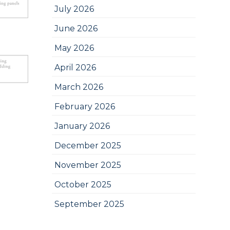
July 2026
June 2026
May 2026
April 2026
March 2026
February 2026
January 2026
December 2025
November 2025
October 2025
September 2025