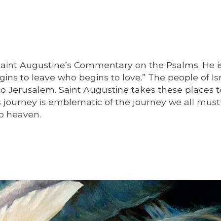
Saint Augustine’s Commentary on the Psalms. He i
ns to leave who begins to love.” The people of Isr
o Jerusalem. Saint Augustine takes these places 
s journey is emblematic of the journey we all mus
o heaven.