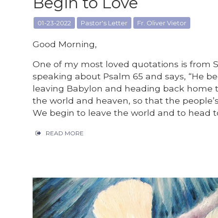
Begin to Love
01-23-2022
Pastor's Letter
Fr. Oliver Vietor
Good Morning,
One of my most loved quotations is from 
speaking about Psalm 65 and says, “He begi
leaving Babylon and heading back home t
the world and heaven, so that the people’
We begin to leave the world and to head t
READ MORE