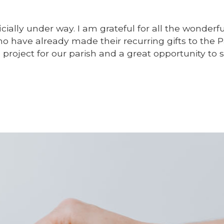
icially under way. I am grateful for all the wonderfu
o have already made their recurring gifts to the P
ng project for our parish and a great opportunity to