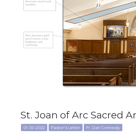
St. Joan of Arc Sacred A
01-30-2022
Pastor's Letter
Fr. Dan Connealy