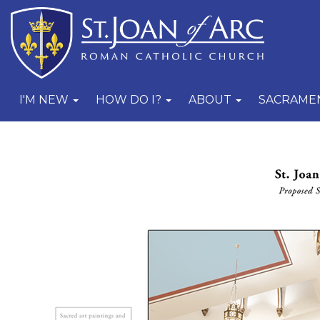
I'M NEW
HOW DO I?
ABOUT
SACRAME