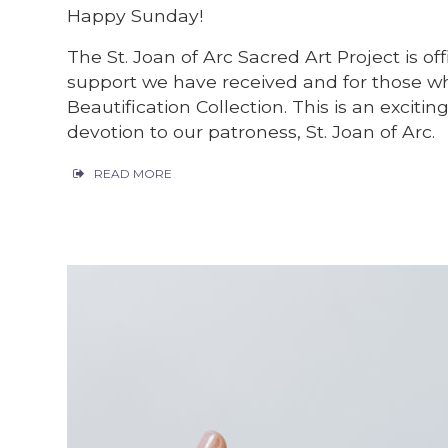
Happy Sunday!
The St. Joan of Arc Sacred Art Project is off
support we have received and for those wh
Beautification Collection. This is an exciti
devotion to our patroness, St. Joan of Arc.
READ MORE