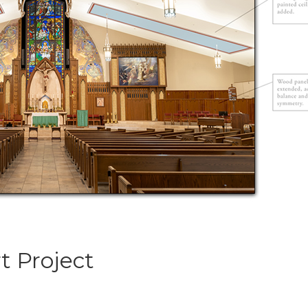
rt Project