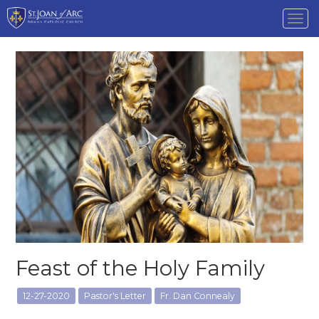
Tog
nav
Feast of the Holy Family
12-27-2020
Pastor's Letter
Fr. Dan Connealy