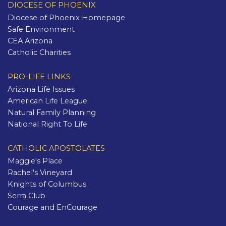
DIOCESE OF PHOENIX
Diocese of Phoenix Homepage
Safe Environment
CEA Arizona
Catholic Charities
PRO-LIFE LINKS
Arizona Life Issues
American Life League
Natural Family Planning
National Right To Life
CATHOLIC APOSTOLATES
Maggie's Place
Rachel's Vineyard
Knights of Columbus
Serra Club
Courage and EnCourage