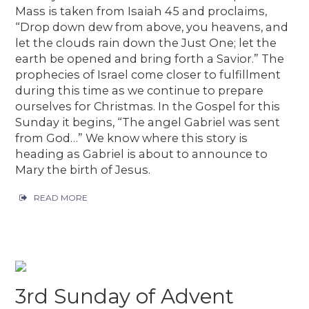
Mass is taken from Isaiah 45 and proclaims,
“Drop down dew from above, you heavens, and
let the clouds rain down the Just One; let the
earth be opened and bring forth a Savior.” The
prophecies of Israel come closer to fulfillment
during this time as we continue to prepare
ourselves for Christmas. In the Gospel for this
Sunday it begins, “The angel Gabriel was sent
from God…” We know where this story is
heading as Gabriel is about to announce to
Mary the birth of Jesus.
READ MORE
3rd Sunday of Advent