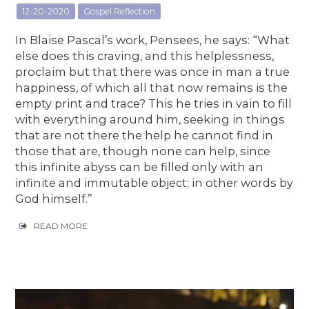
12-20-2020
Gospel Reflection
In Blaise Pascal’s work, Pensees, he says: “What
else does this craving, and this helplessness,
proclaim but that there was once in man a true
happiness, of which all that now remains is the
empty print and trace? This he tries in vain to fill
with everything around him, seeking in things
that are not there the help he cannot find in
those that are, though none can help, since
this infinite abyss can be filled only with an
infinite and immutable object; in other words by
God himself.”
READ MORE