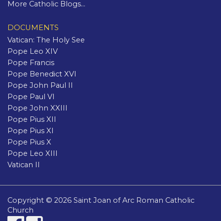
More Catholic Blogs...
DOCUMENTS
Vatican: The Holy See
Pope Leo XIV
Pope Francis
Pope Benedict XVI
Pope John Paul II
Pope Paul VI
Pope John XXIII
Pope Pius XII
Pope Pius XI
Pope Pius X
Pope Leo XIII
Vatican II
Copyright © 2026 Saint Joan of Arc Roman Catholic
Church