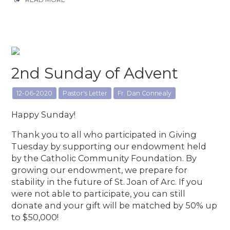
2nd Sunday of Advent
12-06-2020
Pastor's Letter
Fr. Dan Connealy
Happy Sunday!
Thank you to all who participated in Giving
Tuesday by supporting our endowment held
by the Catholic Community Foundation. By
growing our endowment, we prepare for
stability in the future of St. Joan of Arc. If you
were not able to participate, you can still
donate and your gift will be matched by 50% up
to $50,000!