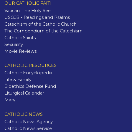
OUR CATHOLIC FAITH
Vatican: The Holy See
USCCB - Readings and Psalms
Catechism of the Catholic Church
The Compendium of the Catechism
Catholic Saints
Sexuality
Movie Reviews
CATHOLIC RESOURCES
Catholic Encyclopedia
Life & Family
Bioethics Defense Fund
Liturgical Calendar
Mary
CATHOLIC NEWS
Catholic News Agency
Catholic News Service