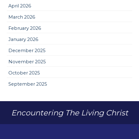
April 2026
March 2026
February 2026
January 2026
December 2025
November 2025
October 2025
September 2025
Encountering The Living Christ