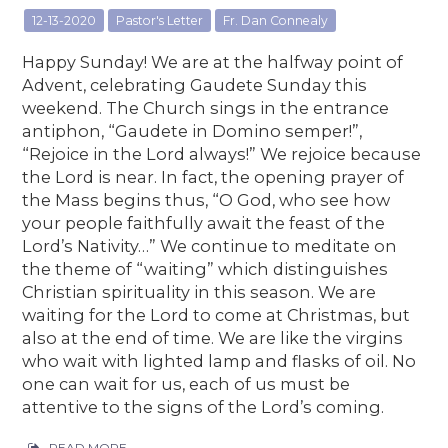
12-13-2020
Pastor's Letter
Fr. Dan Connealy
Happy Sunday! We are at the halfway point of
Advent, celebrating Gaudete Sunday this
weekend. The Church sings in the entrance
antiphon, “Gaudete in Domino semper!”,
“Rejoice in the Lord always!” We rejoice because
the Lord is near. In fact, the opening prayer of
the Mass begins thus, “O God, who see how
your people faithfully await the feast of the
Lord’s Nativity…” We continue to meditate on
the theme of “waiting” which distinguishes
Christian spirituality in this season. We are
waiting for the Lord to come at Christmas, but
also at the end of time. We are like the virgins
who wait with lighted lamp and flasks of oil. No
one can wait for us, each of us must be
attentive to the signs of the Lord’s coming.
READ MORE