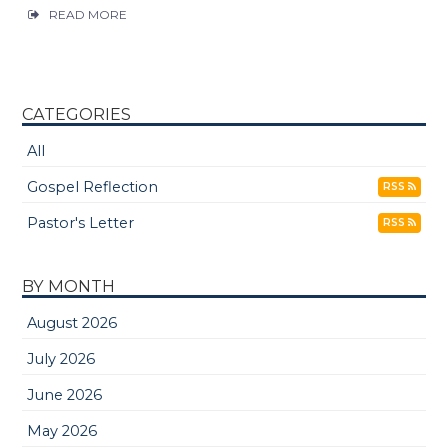
READ MORE
CATEGORIES
All
Gospel Reflection
RSS
Pastor's Letter
RSS
BY MONTH
August 2026
July 2026
June 2026
May 2026