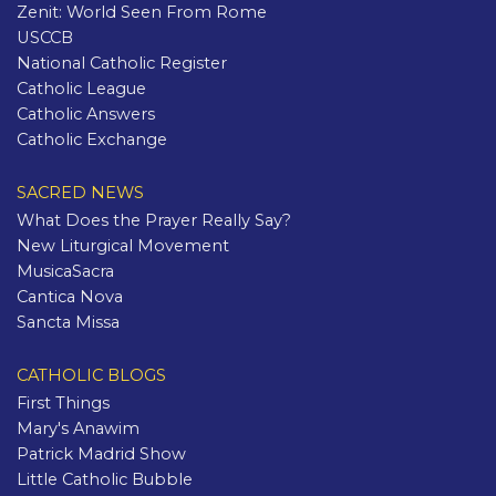
Zenit: World Seen From Rome
USCCB
National Catholic Register
Catholic League
Catholic Answers
Catholic Exchange
SACRED NEWS
What Does the Prayer Really Say?
New Liturgical Movement
MusicaSacra
Cantica Nova
Sancta Missa
CATHOLIC BLOGS
First Things
Mary's Anawim
Patrick Madrid Show
Little Catholic Bubble