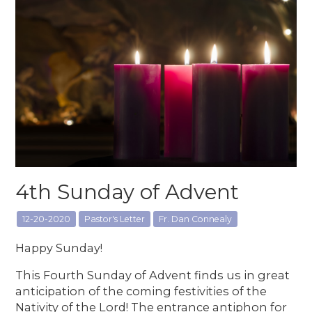
4th Sunday of Advent
12-20-2020
Pastor's Letter
Fr. Dan Connealy
Happy Sunday!
This Fourth Sunday of Advent finds us in great
anticipation of the coming festivities of the
Nativity of the Lord! The entrance antiphon for