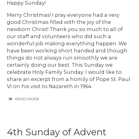
Happy Sunday!
Merry Christmas! I pray everyone had a very
good Christmas filled with the joy of the
newborn Christ! Thank you so much to all of
our staff and volunteers who did such a
wonderful job making everything happen. We
have been working short handed and though
things do not always run smoothly we are
certainly doing our best. This Sunday we
celebrate Holy Family Sunday. I would like to
share an excerpt from a homily of Pope St. Paul
VI on his visit to Nazareth in 1964.
READ MORE
4th Sunday of Advent