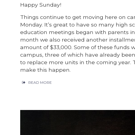
Happy Sunday!
Things continue to get moving here on cam
Monday. It’s great to have so many high sch
education meetings began with parents in
month we also received another installme
amount of $33,000. Some of these funds wil
campus, three of which have already been 
to replace more units in the coming year. 
make this happen.
READ MORE