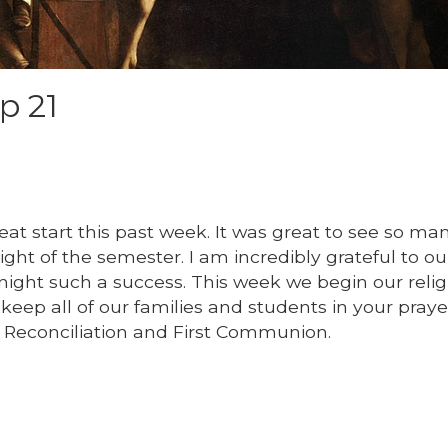
p 21
eat start this past week. It was great to see so ma
ight of the semester. I am incredibly grateful to ou
ight such a success. This week we begin our relig
keep all of our families and students in your praye
st Reconciliation and First Communion.