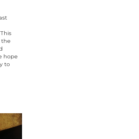
ast
This
 the
nd
We hope
y to