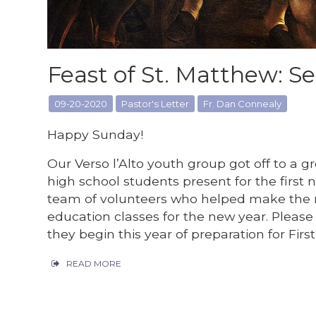
Feast of St. Matthew: Se
09-20-2020
Pastor's Letter
Fr. Dan Connealy
Happy Sunday!
Our Verso l’Alto youth group got off to a gr
high school students present for the first n
team of volunteers who helped make the n
education classes for the new year. Please 
they begin this year of preparation for Fir
READ MORE