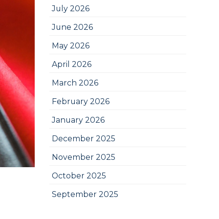
July 2026
June 2026
May 2026
April 2026
March 2026
February 2026
January 2026
December 2025
November 2025
October 2025
September 2025