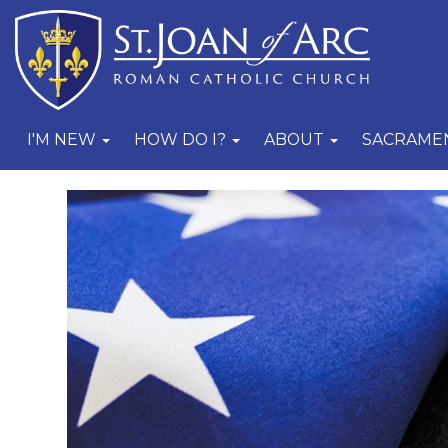
I'M NEW
HOW DO I?
ABOUT
SACRAME