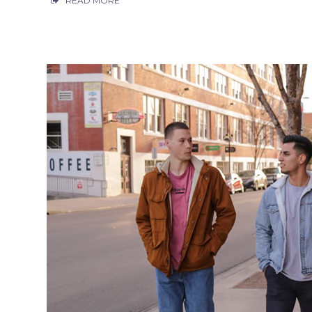
READ MORE