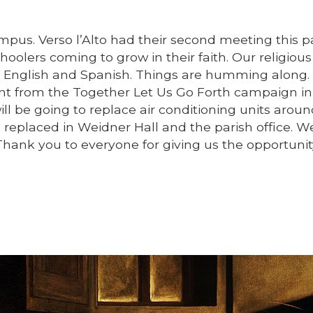
pus. Verso l’Alto had their second meeting this p
oolers coming to grow in their faith. Our religious
 English and Spanish. Things are humming along. 
nt from the Together Let Us Go Forth campaign in
l be going to replace air conditioning units arou
replaced in Weidner Hall and the parish office. 
Thank you to everyone for giving us the opportunit