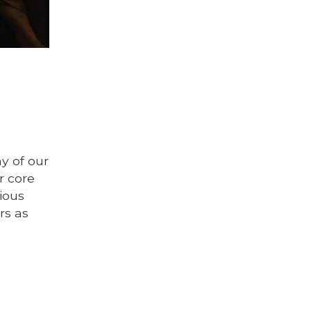
ny of our
r core
ious
rs as