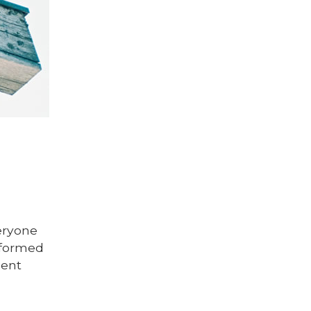
eryone
informed
ment