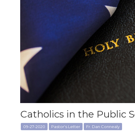
Catholics in the Public 
09-27-2020
Pastor's Letter
Fr. Dan Connealy