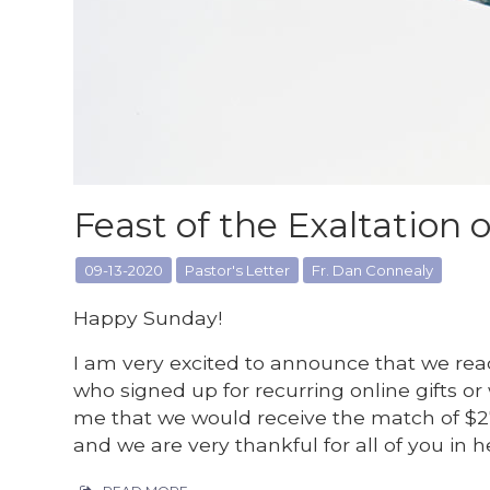
Feast of the Exaltation o
09-13-2020
Pastor's Letter
Fr. Dan Connealy
Happy Sunday!
I am very excited to announce that we re
who signed up for recurring online gifts or
me that we would receive the match of $2
and we are very thankful for all of you in h