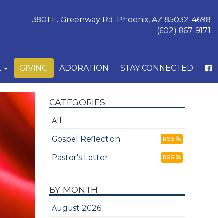
3801 E. Greenway Rd. Phoenix, AZ 85032-4698
(602) 867-9171
L
GIVING
ADORATION
STAY CONNECTED
CATEGORIES
All
Gospel Reflection
RSS
Pastor's Letter
RSS
BY MONTH
August 2026