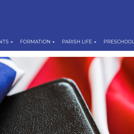
NTS
FORMATION
PARISH LIFE
PRESCHOO