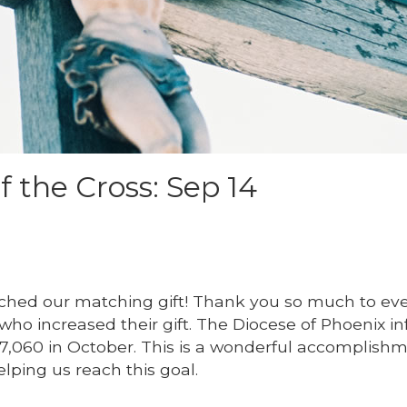
f the Cross: Sep 14
ached our matching gift! Thank you so much to ev
 who increased their gift. The Diocese of Phoenix 
7,060 in October. This is a wonderful accomplish
elping us reach this goal.