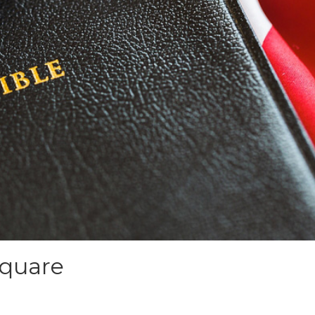
Square