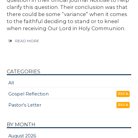
question in their official journal
Notitiae
to help
clarify this question. Their conclusion was that
there could be some “variance” when it comes
to the faithful deciding to stand or to kneel
when receiving Our Lord in Holy Communion.
READ MORE
CATEGORIES
All
Gospel Reflection
RSS
Pastor's Letter
RSS
BY MONTH
August 2026