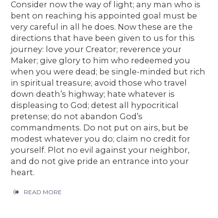
Consider now the way of light; any man who is
bent on reaching his appointed goal must be
very careful in all he does. Now these are the
directions that have been given to us for this
journey: love your Creator; reverence your
Maker; give glory to him who redeemed you
when you were dead; be single-minded but rich
in spiritual treasure; avoid those who travel
down death’s highway; hate whatever is
displeasing to God; detest all hypocritical
pretense; do not abandon God’s
commandments. Do not put on airs, but be
modest whatever you do; claim no credit for
yourself. Plot no evil against your neighbor,
and do not give pride an entrance into your
heart.
READ MORE