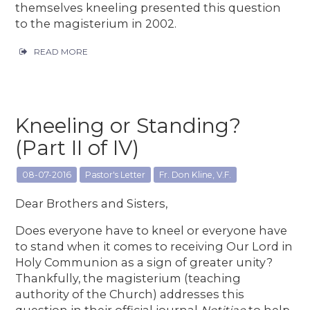
themselves kneeling presented this question
to the magisterium in 2002.
READ MORE
Kneeling or Standing?
(Part II of IV)
08-07-2016
Pastor's Letter
Fr. Don Kline, V.F.
Dear Brothers and Sisters,
Does everyone have to kneel or everyone have
to stand when it comes to receiving Our Lord in
Holy Communion as a sign of greater unity?
Thankfully, the magisterium (teaching
authority of the Church) addresses this