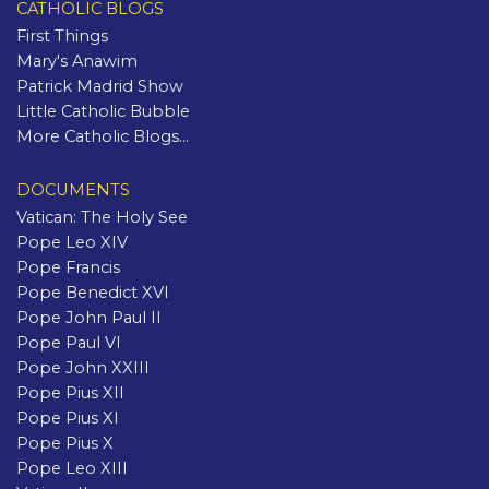
CATHOLIC BLOGS
First Things
Mary's Anawim
Patrick Madrid Show
Little Catholic Bubble
More Catholic Blogs...
DOCUMENTS
Vatican: The Holy See
Pope Leo XIV
Pope Francis
Pope Benedict XVI
Pope John Paul II
Pope Paul VI
Pope John XXIII
Pope Pius XII
Pope Pius XI
Pope Pius X
Pope Leo XIII