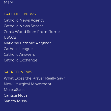
Mary
CATHOLIC NEWS
Catholic News Agency
Catholic News Service
Zenit: World Seen From Rome
USCCB
National Catholic Register
Catholic League
Catholic Answers
Catholic Exchange
SACRED NEWS
What Does the Prayer Really Say?
New Liturgical Movement
MusicaSacra
Cantica Nova
Sancta Missa