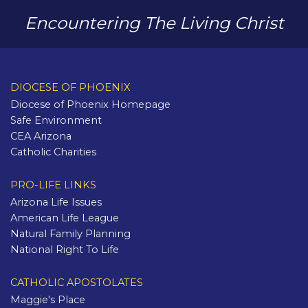
Encountering The Living Christ
DIOCESE OF PHOENIX
Diocese of Phoenix Homepage
Safe Environment
CEA Arizona
Catholic Charities
PRO-LIFE LINKS
Arizona Life Issues
American Life League
Natural Family Planning
National Right To Life
CATHOLIC APOSTOLATES
Maggie's Place