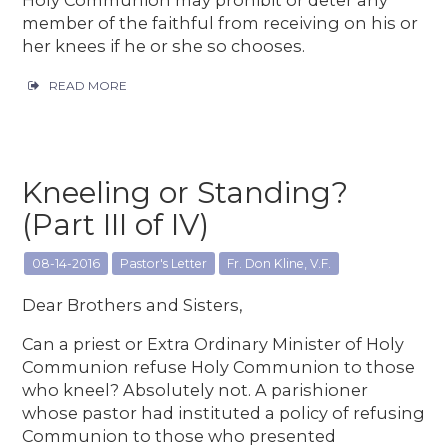
member of the faithful from receiving on his or
her knees if he or she so chooses.
READ MORE
Kneeling or Standing?
(Part III of IV)
08-14-2016
Pastor's Letter
Fr. Don Kline, V.F.
Dear Brothers and Sisters,
Can a priest or Extra Ordinary Minister of Holy
Communion refuse Holy Communion to those
who kneel? Absolutely not. A parishioner
whose pastor had instituted a policy of refusing
Communion to those who presented