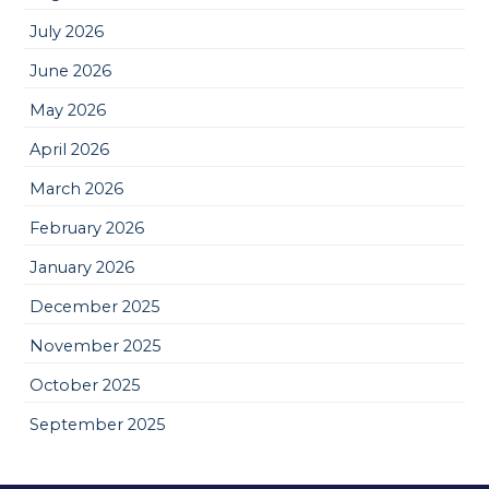
July 2026
June 2026
May 2026
April 2026
March 2026
February 2026
January 2026
December 2025
November 2025
October 2025
September 2025