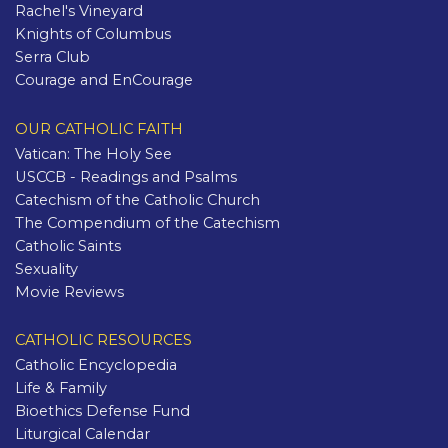
Rachel's Vineyard
Knights of Columbus
Serra Club
Courage and EnCourage
OUR CATHOLIC FAITH
Vatican: The Holy See
USCCB - Readings and Psalms
Catechism of the Catholic Church
The Compendium of the Catechism
Catholic Saints
Sexuality
Movie Reviews
CATHOLIC RESOURCES
Catholic Encyclopedia
Life & Family
Bioethics Defense Fund
Liturgical Calendar