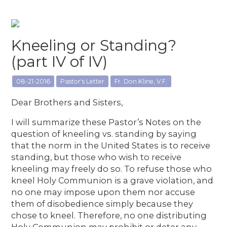
Kneeling or Standing?
(part IV of IV)
08-21-2016
Pastor's Letter
Fr. Don Kline, V.F.
Dear Brothers and Sisters,
I will summarize these Pastor’s Notes on the
question of kneeling vs. standing by saying
that the norm in the United States is to receive
standing, but those who wish to receive
kneeling may freely do so. To refuse those who
kneel Holy Communion is a grave violation, and
no one may impose upon them nor accuse
them of disobedience simply because they
chose to kneel. Therefore, no one distributing
Holy Communion may prohibit or deter any