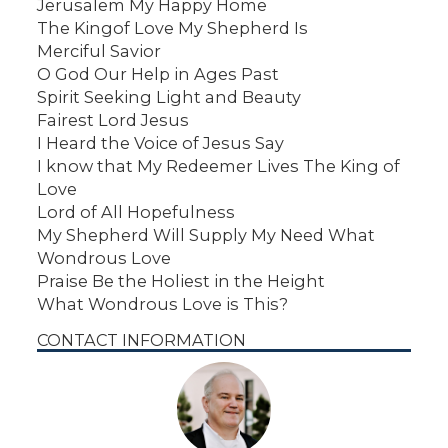
Jerusalem My Happy Home
The Kingof Love My Shepherd Is
Merciful Savior
O God Our Help in Ages Past
Spirit Seeking Light and Beauty
Fairest Lord Jesus
I Heard the Voice of Jesus Say
I know that My Redeemer Lives The King of
Love
Lord of All Hopefulness
My Shepherd Will Supply My Need What
Wondrous Love
Praise Be the Holiest in the Height
What Wondrous Love is This?
CONTACT INFORMATION