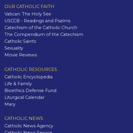
OUR CATHOLIC FAITH
Vatican: The Holy See
USCCB - Readings and Psalms
Catechism of the Catholic Church
The Compendium of the Catechism
Catholic Saints
Sexuality
Movie Reviews
CATHOLIC RESOURCES
Catholic Encyclopedia
Life & Family
Bioethics Defense Fund
Liturgical Calendar
Mary
CATHOLIC NEWS
Catholic News Agency
Catholic News Service