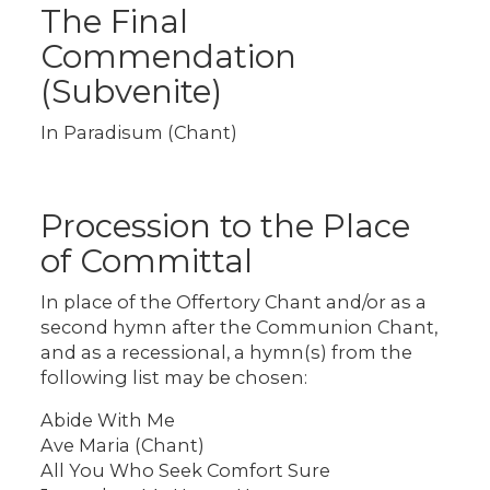
The Final
Commendation
(Subvenite)
In Paradisum (Chant)
Procession to the Place
of Committal
In place of the Offertory Chant and/or as a
second hymn after the Communion Chant,
and as a recessional, a hymn(s) from the
following list may be chosen:
Abide With Me
Ave Maria (Chant)
All You Who Seek Comfort Sure