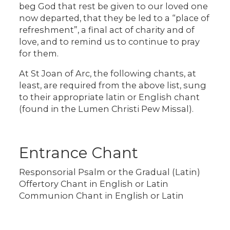
beg God that rest be given to our loved one
now departed, that they be led to a “place of
refreshment”, a final act of charity and of
love, and to remind us to continue to pray
for them.
At St Joan of Arc, the following chants, at
least, are required from the above list, sung
to their appropriate latin or English chant
(found in the Lumen Christi Pew Missal).
Entrance Chant
Responsorial Psalm or the Gradual (Latin)
Offertory Chant in English or Latin
Communion Chant in English or Latin