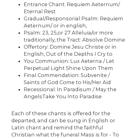
Entrance Chant: Requiem Aeternum/
Eternal Rest
Gradual/Responsorial Psalm: Requiem
Aeternum/ or in english,
Psalm: 23, 25,or 27 Alleluia/or more
traditionally, the Tract: Absolve Domine
Offertory: Domine Jesu Christe or in
English, Out of the Depths I Cry to
You Communion: Lux Aeterna / Let
Perpetual Light Shine Upon Them
Final Commendation: Subvenite /
Saints of God Come to His/Her Aid
Recessional: In Paradisum / May the
AngelsTake You Into Paradise
Each of these chants is offered for the
departed, and can be sung in English or
Latin chant and remind the faithful
Christian what the funeral Mass is for - To