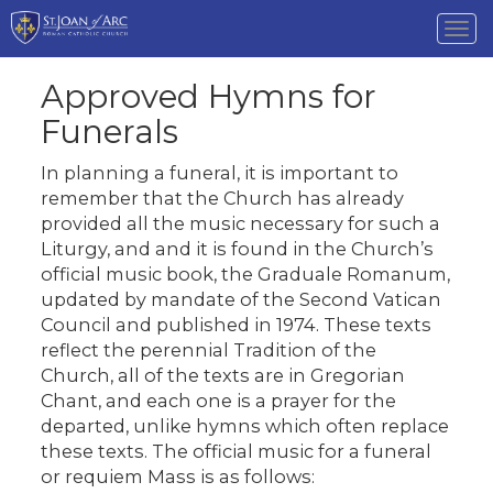
Tog
nav
Approved Hymns for
Funerals
In planning a funeral, it is important to
remember that the Church has already
provided all the music necessary for such a
Liturgy, and and it is found in the Church’s
official music book, the Graduale Romanum,
updated by mandate of the Second Vatican
Council and published in 1974. These texts
reflect the perennial Tradition of the
Church, all of the texts are in Gregorian
Chant, and each one is a prayer for the
departed, unlike hymns which often replace
these texts. The official music for a funeral
or requiem Mass is as follows: