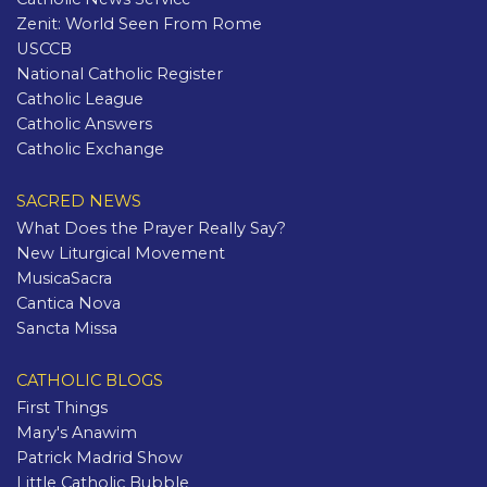
Zenit: World Seen From Rome
USCCB
National Catholic Register
Catholic League
Catholic Answers
Catholic Exchange
SACRED NEWS
What Does the Prayer Really Say?
New Liturgical Movement
MusicaSacra
Cantica Nova
Sancta Missa
CATHOLIC BLOGS
First Things
Mary's Anawim
Patrick Madrid Show
Little Catholic Bubble