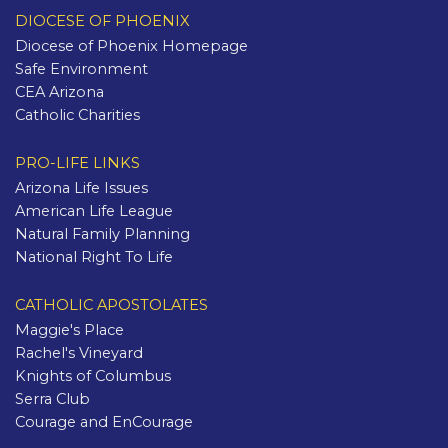
DIOCESE OF PHOENIX
Diocese of Phoenix Homepage
Safe Environment
CEA Arizona
Catholic Charities
PRO-LIFE LINKS
Arizona Life Issues
American Life League
Natural Family Planning
National Right To Life
CATHOLIC APOSTOLATES
Maggie's Place
Rachel's Vineyard
Knights of Columbus
Serra Club
Courage and EnCourage