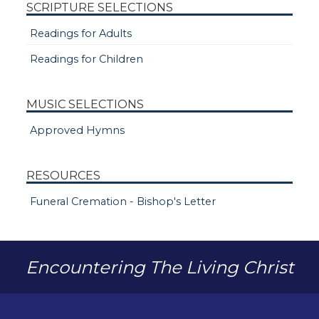
SCRIPTURE SELECTIONS
Readings for Adults
Readings for Children
MUSIC SELECTIONS
Approved Hymns
RESOURCES
Funeral Cremation - Bishop's Letter
Encountering The Living Christ