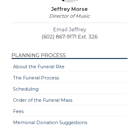
Jeffrey Morse
Director of Music
Email Jeffrey
(602) 867-9171 Ext. 326
PLANNING PROCESS
About the Funeral Rite
The Funeral Process
Scheduling
Order of the Funeral Mass
Fees
Memorial Donation Suggestions