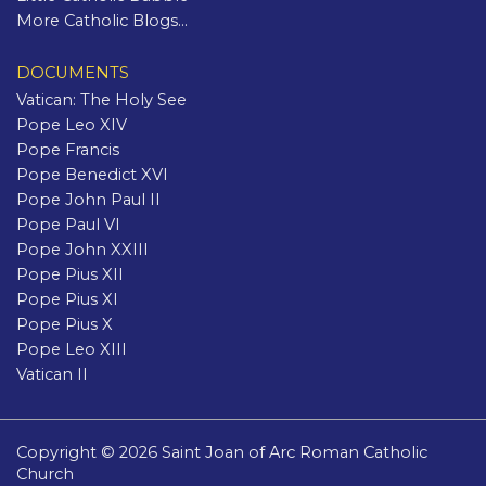
More Catholic Blogs...
DOCUMENTS
Vatican: The Holy See
Pope Leo XIV
Pope Francis
Pope Benedict XVI
Pope John Paul II
Pope Paul VI
Pope John XXIII
Pope Pius XII
Pope Pius XI
Pope Pius X
Pope Leo XIII
Vatican II
Copyright © 2026 Saint Joan of Arc Roman Catholic
Church