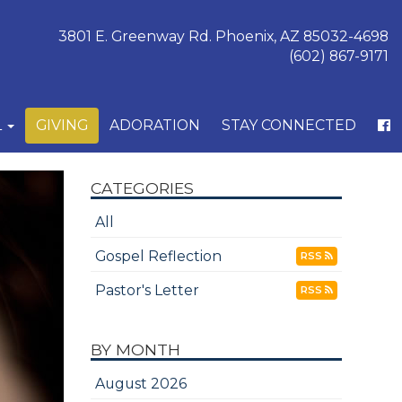
3801 E. Greenway Rd. Phoenix, AZ 85032-4698
(602) 867-9171
L
GIVING
ADORATION
STAY CONNECTED
CATEGORIES
All
Gospel Reflection
RSS
Pastor's Letter
RSS
BY MONTH
August 2026