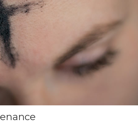
Penance