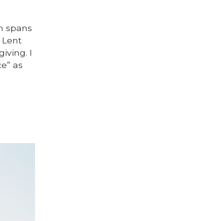
ch spans
 Lent
iving. I
ce” as