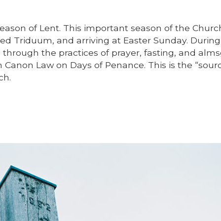
season of Lent. This important season of the Chur
red Triduum, and arriving at Easter Sunday. During
through the practices of prayer, fasting, and almsg
m Canon Law on Days of Penance. This is the “sour
ch.