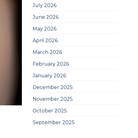
July 2026
June 2026
May 2026
April 2026
March 2026
February 2026
January 2026
December 2025
November 2025
October 2025
September 2025