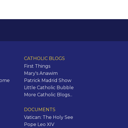
CATHOLIC BLOGS
First Things
Mary's Anawim
Rome
Patrick Madrid Show
Little Catholic Bubble
More Catholic Blogs...
DOCUMENTS
Vatican: The Holy See
Pope Leo XIV