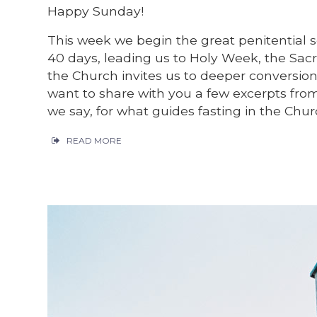
Happy Sunday!
This week we begin the great penitential 
40 days, leading us to Holy Week, the Sac
the Church invites us to deeper conversion 
want to share with you a few excerpts fro
we say, for what guides fasting in the Chur
READ MORE