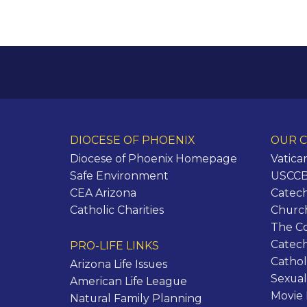
DIOCESE OF PHOENIX
OUR C
Diocese of Phoenix Homepage
Vatica
Safe Environment
USCCB 
CEA Arizona
Catech
Catholic Charities
Churc
The C
Catec
PRO-LIFE LINKS
Cathol
Arizona Life Issues
Sexual
American Life League
Movie
Natural Family Planning