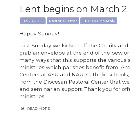
Lent begins on March 2
02-20-2022
Pastor's Letter
Fr. Dan Connealy
Happy Sunday!
Last Sunday we kicked off the Charity and
grab an envelope at the end of the pew or 
many ways that this supports the various a
ministries which parishes benefit from. 
Centers at ASU and NAU, Catholic schools, p
from the Diocesan Pastoral Center that we 
and seminarian support. Thank you for offe
ministries.
READ MORE