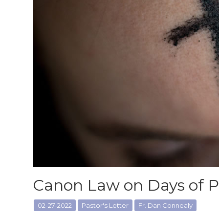
Canon Law on Days of 
02-27-2022
Pastor's Letter
Fr. Dan Connealy