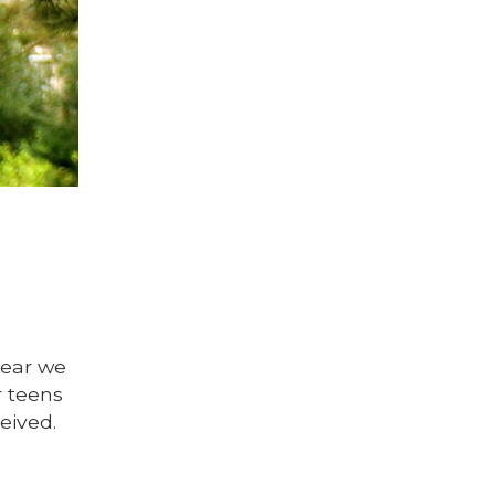
year we
r teens
eived.