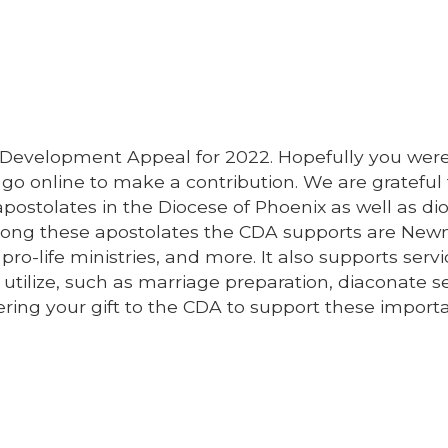
 Development Appeal for 2022. Hopefully you were
go online to make a contribution. We are grateful 
postolates in the Diocese of Phoenix as well as d
Among these apostolates the CDA supports are Ne
ro-life ministries, and more. It also supports serv
utilize, such as marriage preparation, diaconate se
ring your gift to the CDA to support these import