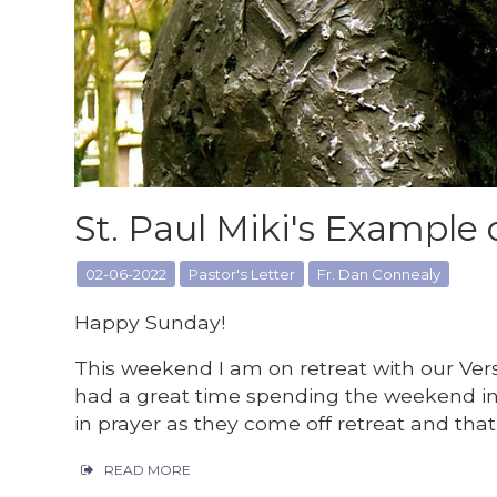
St. Paul Miki's Example 
02-06-2022
Pastor's Letter
Fr. Dan Connealy
Happy Sunday!
This weekend I am on retreat with our Vers
had a great time spending the weekend in 
in prayer as they come off retreat and tha
READ MORE