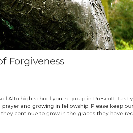
of Forgiveness
o l’Alto high school youth group in Prescott. Last 
prayer and growing in fellowship. Please keep ou
t they continue to grow in the graces they have rec