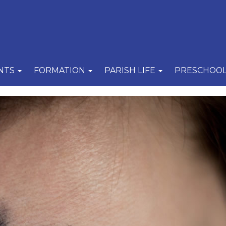
NTS
FORMATION
PARISH LIFE
PRESCHOO