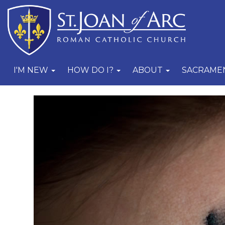
I'M NEW
HOW DO I?
ABOUT
SACRAME