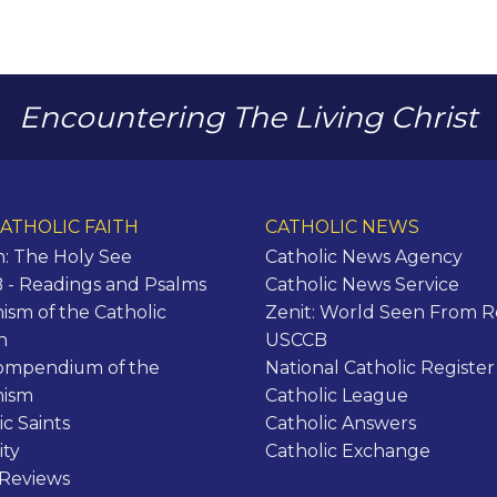
Encountering The Living Christ
ATHOLIC FAITH
CATHOLIC NEWS
n: The Holy See
Catholic News Agency
- Readings and Psalms
Catholic News Service
ism of the Catholic
Zenit: World Seen From 
h
USCCB
ompendium of the
National Catholic Register
hism
Catholic League
ic Saints
Catholic Answers
ity
Catholic Exchange
 Reviews