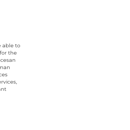
 able to
for the
iocesan
wman
ices
rvices,
ant