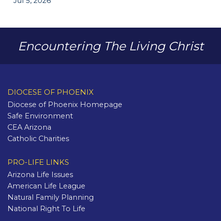
Jul 5, 2026
Encountering The Living Christ
DIOCESE OF PHOENIX
Diocese of Phoenix Homepage
Safe Environment
CEA Arizona
Catholic Charities
PRO-LIFE LINKS
Arizona Life Issues
American Life League
Natural Family Planning
National Right To Life