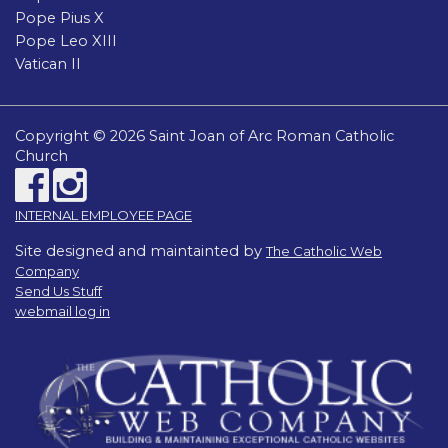
Pope Pius X
Pope Leo XIII
Vatican II
Copyright © 2026 Saint Joan of Arc Roman Catholic
Church
INTERNAL EMPLOYEE PAGE
Site designed and maintainted by
The Catholic Web
Company
Send Us Stuff
webmail log in