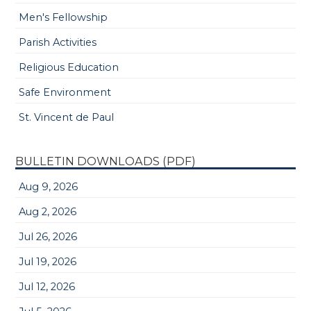
Men's Fellowship
Parish Activities
Religious Education
Safe Environment
St. Vincent de Paul
BULLETIN DOWNLOADS (PDF)
Aug 9, 2026
Aug 2, 2026
Jul 26, 2026
Jul 19, 2026
Jul 12, 2026