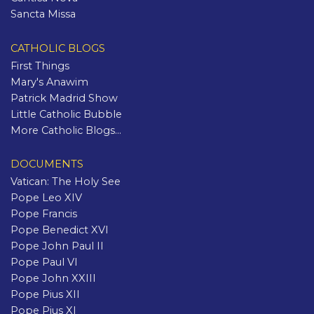
Sancta Missa
CATHOLIC BLOGS
First Things
Mary's Anawim
Patrick Madrid Show
Little Catholic Bubble
More Catholic Blogs...
DOCUMENTS
Vatican: The Holy See
Pope Leo XIV
Pope Francis
Pope Benedict XVI
Pope John Paul II
Pope Paul VI
Pope John XXIII
Pope Pius XII
Pope Pius XI