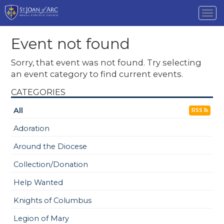
Tog
nav
Event not found
Sorry, that event was not found. Try selecting
an event category to find current events.
CATEGORIES
All
RSS
Adoration
Around the Diocese
Collection/Donation
Help Wanted
Knights of Columbus
Legion of Mary