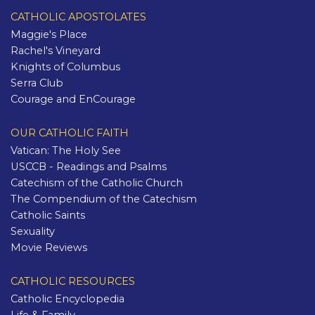
CATHOLIC APOSTOLATES
Maggie's Place
Rachel's Vineyard
Knights of Columbus
Serra Club
Courage and EnCourage
OUR CATHOLIC FAITH
Vatican: The Holy See
USCCB - Readings and Psalms
Catechism of the Catholic Church
The Compendium of the Catechism
Catholic Saints
Sexuality
Movie Reviews
CATHOLIC RESOURCES
Catholic Encyclopedia