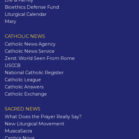
Life & Family
Bioethics Defense Fund
Liturgical Calendar
Mary
CATHOLIC NEWS
Catholic News Agency
Catholic News Service
Zenit: World Seen From Rome
USCCB
National Catholic Register
Catholic League
Catholic Answers
Catholic Exchange
SACRED NEWS
What Does the Prayer Really Say?
New Liturgical Movement
MusicaSacra
Cantica Nova