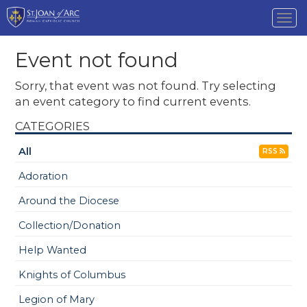
Tog
nav
Event not found
Sorry, that event was not found. Try selecting
an event category to find current events.
CATEGORIES
All
RSS
Adoration
Around the Diocese
Collection/Donation
Help Wanted
Knights of Columbus
Legion of Mary