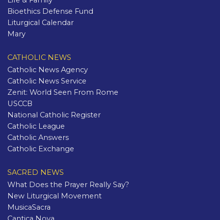
Life & Family
Bioethics Defense Fund
Liturgical Calendar
Mary
CATHOLIC NEWS
Catholic News Agency
Catholic News Service
Zenit: World Seen From Rome
USCCB
National Catholic Register
Catholic League
Catholic Answers
Catholic Exchange
SACRED NEWS
What Does the Prayer Really Say?
New Liturgical Movement
MusicaSacra
Cantica Nova