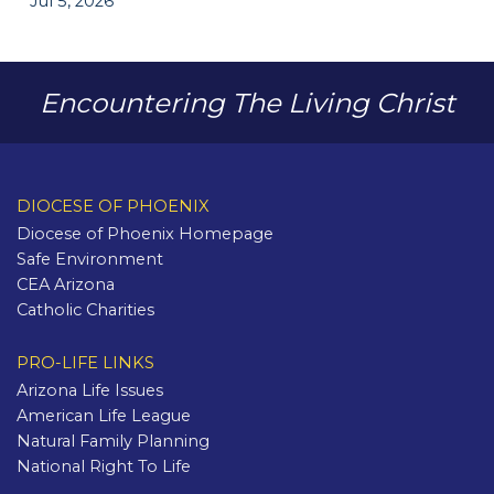
Jul 5, 2026
Encountering The Living Christ
DIOCESE OF PHOENIX
Diocese of Phoenix Homepage
Safe Environment
CEA Arizona
Catholic Charities
PRO-LIFE LINKS
Arizona Life Issues
American Life League
Natural Family Planning
National Right To Life