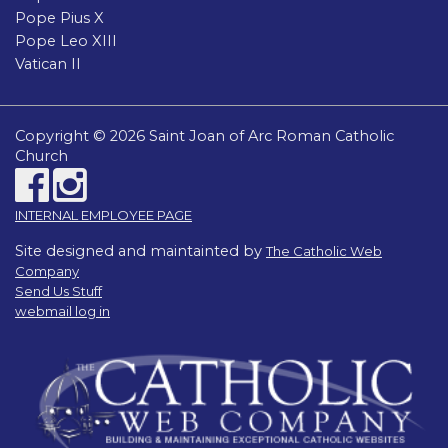
Pope Pius X
Pope Leo XIII
Vatican II
Copyright © 2026 Saint Joan of Arc Roman Catholic
Church
INTERNAL EMPLOYEE PAGE
Site designed and maintainted by
The Catholic Web
Company
Send Us Stuff
webmail log in