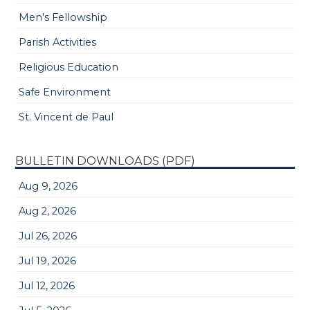
Men's Fellowship
Parish Activities
Religious Education
Safe Environment
St. Vincent de Paul
BULLETIN DOWNLOADS (PDF)
Aug 9, 2026
Aug 2, 2026
Jul 26, 2026
Jul 19, 2026
Jul 12, 2026