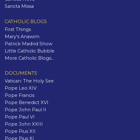
Sancta Missa
CATHOLIC BLOGS
First Things
Mary's Anawim
Patrick Madrid Show
Little Catholic Bubble
More Catholic Blogs...
DOCUMENTS
Vatican: The Holy See
Pope Leo XIV
Pope Francis
Pope Benedict XVI
Pope John Paul II
Pope Paul VI
Pope John XXIII
Pope Pius XII
Pope Pius XI