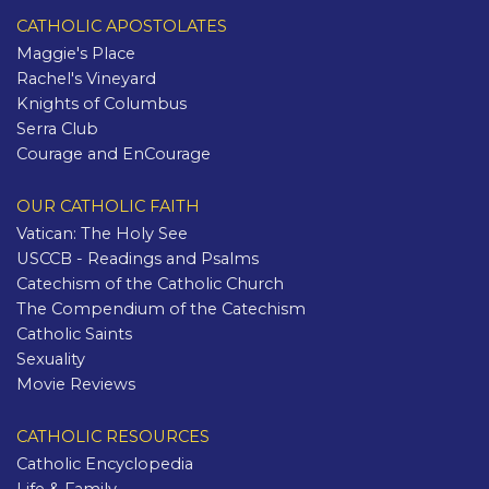
CATHOLIC APOSTOLATES
Maggie's Place
Rachel's Vineyard
Knights of Columbus
Serra Club
Courage and EnCourage
OUR CATHOLIC FAITH
Vatican: The Holy See
USCCB - Readings and Psalms
Catechism of the Catholic Church
The Compendium of the Catechism
Catholic Saints
Sexuality
Movie Reviews
CATHOLIC RESOURCES
Catholic Encyclopedia