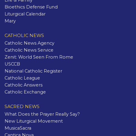
Life & Family
Bioethics Defense Fund
Liturgical Calendar
Mary
CATHOLIC NEWS
Catholic News Agency
Catholic News Service
Zenit: World Seen From Rome
USCCB
National Catholic Register
Catholic League
Catholic Answers
Catholic Exchange
SACRED NEWS
What Does the Prayer Really Say?
New Liturgical Movement
MusicaSacra
Cantica Nova