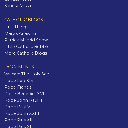
Sancta Missa
CATHOLIC BLOGS
First Things
Mary's Anawim
Patrick Madrid Show
Little Catholic Bubble
More Catholic Blogs...
DOCUMENTS
Vatican: The Holy See
Pope Leo XIV
Pope Francis
Pope Benedict XVI
Pope John Paul II
Pope Paul VI
Pope John XXIII
Pope Pius XII
Pope Pius XI