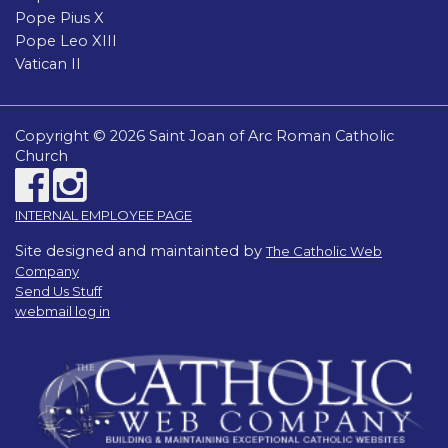
Pope Pius X
Pope Leo XIII
Vatican II
Copyright © 2026 Saint Joan of Arc Roman Catholic
Church
INTERNAL EMPLOYEE PAGE
Site designed and maintainted by
The Catholic Web
Company
Send Us Stuff
webmail log in