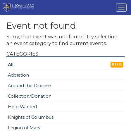
Tog
nav
Event not found
Sorry, that event was not found. Try selecting
an event category to find current events.
CATEGORIES
All
RSS
Adoration
Around the Diocese
Collection/Donation
Help Wanted
Knights of Columbus
Legion of Mary