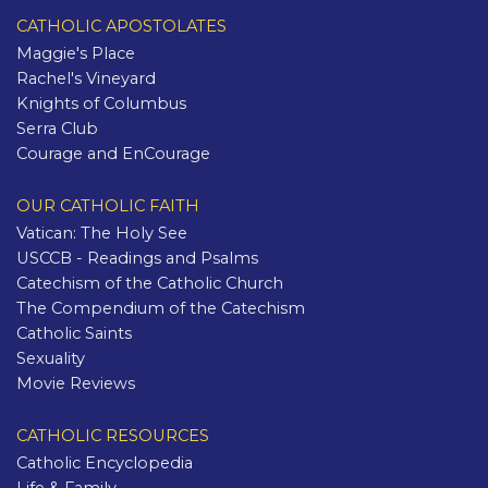
CATHOLIC APOSTOLATES
Maggie's Place
Rachel's Vineyard
Knights of Columbus
Serra Club
Courage and EnCourage
OUR CATHOLIC FAITH
Vatican: The Holy See
USCCB - Readings and Psalms
Catechism of the Catholic Church
The Compendium of the Catechism
Catholic Saints
Sexuality
Movie Reviews
CATHOLIC RESOURCES
Catholic Encyclopedia