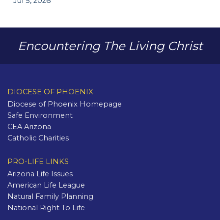
Jul 5, 2026
Encountering The Living Christ
DIOCESE OF PHOENIX
Diocese of Phoenix Homepage
Safe Environment
CEA Arizona
Catholic Charities
PRO-LIFE LINKS
Arizona Life Issues
American Life League
Natural Family Planning
National Right To Life