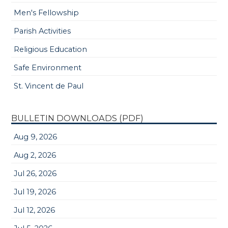
Men's Fellowship
Parish Activities
Religious Education
Safe Environment
St. Vincent de Paul
BULLETIN DOWNLOADS (PDF)
Aug 9, 2026
Aug 2, 2026
Jul 26, 2026
Jul 19, 2026
Jul 12, 2026