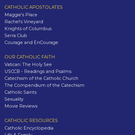
CATHOLIC APOSTOLATES
Maggie's Place
Rachel's Vineyard
Knights of Columbus
Serra Club
Courage and EnCourage
OUR CATHOLIC FAITH
Vatican: The Holy See
USCCB - Readings and Psalms
Catechism of the Catholic Church
The Compendium of the Catechism
Catholic Saints
Sexuality
Movie Reviews
CATHOLIC RESOURCES
Catholic Encyclopedia