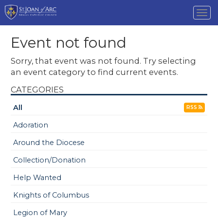
Tog
nav
Event not found
Sorry, that event was not found. Try selecting
an event category to find current events.
CATEGORIES
All
RSS
Adoration
Around the Diocese
Collection/Donation
Help Wanted
Knights of Columbus
Legion of Mary