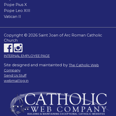
Pope Pius X
Pope Leo XIII
Vatican II
Copyright © 2026 Saint Joan of Arc Roman Catholic
Church
INTERNAL EMPLOYEE PAGE
Site designed and maintainted by
The Catholic Web
Company
Send Us Stuff
webmail log in