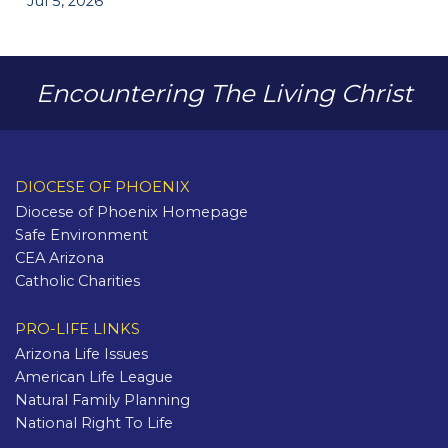
Jul 5, 2026
Encountering The Living Christ
DIOCESE OF PHOENIX
Diocese of Phoenix Homepage
Safe Environment
CEA Arizona
Catholic Charities
PRO-LIFE LINKS
Arizona Life Issues
American Life League
Natural Family Planning
National Right To Life