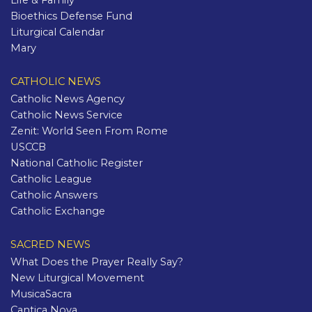
Life & Family
Bioethics Defense Fund
Liturgical Calendar
Mary
CATHOLIC NEWS
Catholic News Agency
Catholic News Service
Zenit: World Seen From Rome
USCCB
National Catholic Register
Catholic League
Catholic Answers
Catholic Exchange
SACRED NEWS
What Does the Prayer Really Say?
New Liturgical Movement
MusicaSacra
Cantica Nova