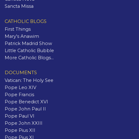
Sancta Missa
CATHOLIC BLOGS
First Things
Mary's Anawim
Patrick Madrid Show
Little Catholic Bubble
More Catholic Blogs...
DOCUMENTS
Vatican: The Holy See
Pope Leo XIV
Pope Francis
Pope Benedict XVI
Pope John Paul II
Pope Paul VI
Pope John XXIII
Pope Pius XII
Pope Pius XI