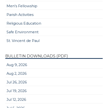
Men's Fellowship
Parish Activities
Religious Education
Safe Environment
St. Vincent de Paul
BULLETIN DOWNLOADS (PDF)
Aug 9, 2026
Aug 2, 2026
Jul 26, 2026
Jul 19, 2026
Jul 12, 2026