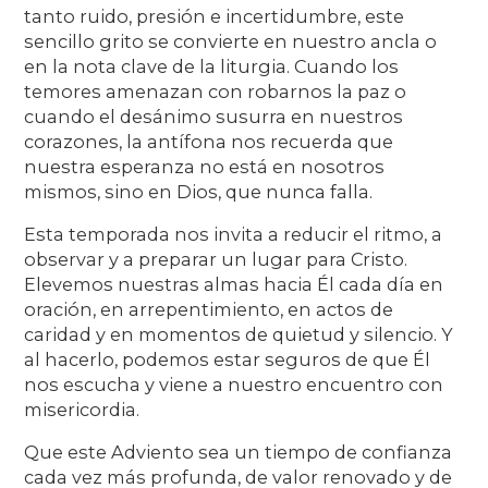
tanto ruido, presión e incertidumbre, este
sencillo grito se convierte en nuestro ancla o
en la nota clave de la liturgia. Cuando los
temores amenazan con robarnos la paz o
cuando el desánimo susurra en nuestros
corazones, la antífona nos recuerda que
nuestra esperanza no está en nosotros
mismos, sino en Dios, que nunca falla.
Esta temporada nos invita a reducir el ritmo, a
observar y a preparar un lugar para Cristo.
Elevemos nuestras almas hacia Él cada día en
oración, en arrepentimiento, en actos de
caridad y en momentos de quietud y silencio. Y
al hacerlo, podemos estar seguros de que Él
nos escucha y viene a nuestro encuentro con
misericordia.
Que este Adviento sea un tiempo de confianza
cada vez más profunda, de valor renovado y de