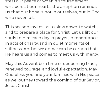
steal our peace or when discouragement
whispers at our hearts, the antiphon reminds
us that our hope is not in ourselves, but in God
who never fails.
This season invites us to slow down, to watch,
and to prepare a place for Christ. Let us lift our
souls to Him each day in prayer, in repentance,
in acts of charity, and in quiet moments of
stillness. And as we do, we can be certain that
He hears us and comes to meet us with mercy.
May this Advent be a time of deepening trust,
renewed courage, and joyful expectation. May
God bless you and your families with His peace
as we journey toward the coming of our Savior,
Jesus Christ.