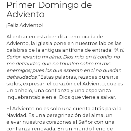
Primer Domingo de
Adviento
¡Feliz Adviento!
Al entrar en esta bendita temporada de
Adviento, la Iglesia pone en nuestros labios las
palabras de la antigua antífona de entrada:
“A ti,
Señor, levanto mi alma; Dios mío, en ti confío, no
me defraudes, que no triunfen sobre mí mis
enemigos; pues los que esperan en ti no quedan
defraudados.”
Estas palabras, rezadas durante
siglos, expresan el corazón del Adviento, que es
un anhelo, una confianza y una esperanza
inquebrantable en el Dios que viene a salvar.
El Adviento no es solo una cuenta atrás para la
Navidad. Es una peregrinación del alma, un
elevar nuestros corazones al Señor con una
confianza renovada. En un mundo lleno de