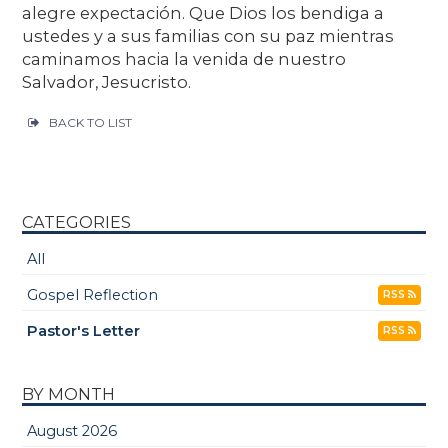
alegre expectación. Que Dios los bendiga a
ustedes y a sus familias con su paz mientras
caminamos hacia la venida de nuestro
Salvador, Jesucristo.
BACK TO LIST
CATEGORIES
All
Gospel Reflection
RSS
Pastor's Letter
RSS
BY MONTH
August 2026