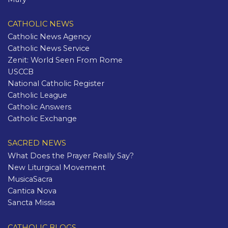
CATHOLIC NEWS
Catholic News Agency
Catholic News Service
Zenit: World Seen From Rome
USCCB
National Catholic Register
Catholic League
Catholic Answers
Catholic Exchange
SACRED NEWS
What Does the Prayer Really Say?
New Liturgical Movement
MusicaSacra
Cantica Nova
Sancta Missa
CATHOLIC BLOGS