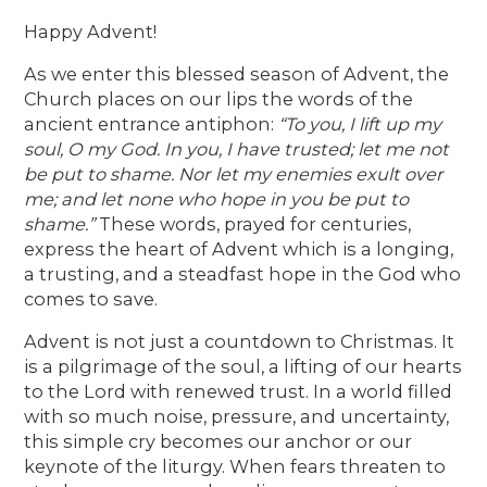
Happy Advent!
As we enter this blessed season of Advent, the
Church places on our lips the words of the
ancient entrance antiphon:
“To you, I lift up my
soul, O my God. In you, I have trusted; let me not
be put to shame. Nor let my enemies exult over
me; and let none who hope in you be put to
shame.”
These words, prayed for centuries,
express the heart of Advent which is a longing,
a trusting, and a steadfast hope in the God who
comes to save.
Advent is not just a countdown to Christmas. It
is a pilgrimage of the soul, a lifting of our hearts
to the Lord with renewed trust. In a world filled
with so much noise, pressure, and uncertainty,
this simple cry becomes our anchor or our
keynote of the liturgy. When fears threaten to