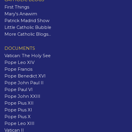
First Things
Mary's Anawim
Patrick Madrid Show
Little Catholic Bubble
More Catholic Blogs...
DOCUMENTS
Vatican: The Holy See
Pope Leo XIV
Pope Francis
Pope Benedict XVI
Pope John Paul II
Pope Paul VI
Pope John XXIII
Pope Pius XII
Pope Pius XI
Pope Pius X
Pope Leo XIII
Vatican II