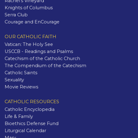
Rachel's Vineyard
Knights of Columbus
Serra Club
Courage and EnCourage
OUR CATHOLIC FAITH
Vatican: The Holy See
USCCB - Readings and Psalms
Catechism of the Catholic Church
The Compendium of the Catechism
Catholic Saints
Sexuality
Movie Reviews
CATHOLIC RESOURCES
Catholic Encyclopedia
Life & Family
Bioethics Defense Fund
Liturgical Calendar
Mary