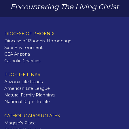
Encountering The Living Christ
DIOCESE OF PHOENIX
Diocese of Phoenix Homepage
Safe Environment
CEA Arizona
Catholic Charities
PRO-LIFE LINKS
Arizona Life Issues
American Life League
Natural Family Planning
National Right To Life
CATHOLIC APOSTOLATES
Maggie's Place