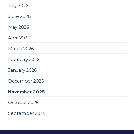
July 2026
June 2026
May 2026
April 2026
March 2026
February 2026
January 2026
December 2025
November 2025
October 2025
September 2025