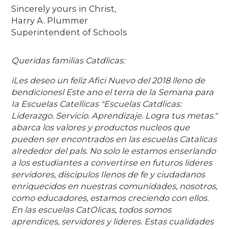
Sincerely yours in Christ,
Harry A. Plummer
Superintendent of Schools
Queridas familias Catdlicas:
iLes deseo un feliz Afici Nuevo del 2018 lleno de
bendicionesl Este ano el terra de la Semana para
Ia Escuelas Catellicas "Escuelas Catdlicas:
Liderazgo. Servicio. Aprendizaje. Logra tus metas."
abarca los valores y productos nucleos que
pueden ser encontrados en las escuelas Catalicas
alrededor del pals. No solo le estamos enserlando
a los estudiantes a convertirse en futuros lideres
servidores, discipulos Ilenos de fe y ciudadanos
enriquecidos en nuestras comunidades, nosotros,
como educadores, estamos creciendo con ellos.
En las escuelas CatOlicas, todos somos
aprendices, servidores y lideres. Estas cualidades