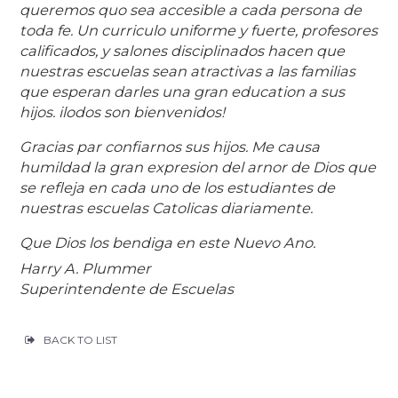
queremos quo sea accesible a cada persona de
toda fe. Un curriculo uniforme y fuerte, profesores
calificados, y salones disciplinados hacen que
nuestras escuelas sean atractivas a las familias
que esperan darles una gran education a sus
hijos. ilodos son bienvenidos!
Gracias par confiarnos sus hijos. Me causa
humildad la gran expresion del arnor de Dios que
se refleja en cada uno de los estudiantes de
nuestras escuelas Catolicas diariamente.
Que Dios los bendiga en este Nuevo Ano.
Harry A. Plummer
Superintendente de Escuelas
BACK TO LIST