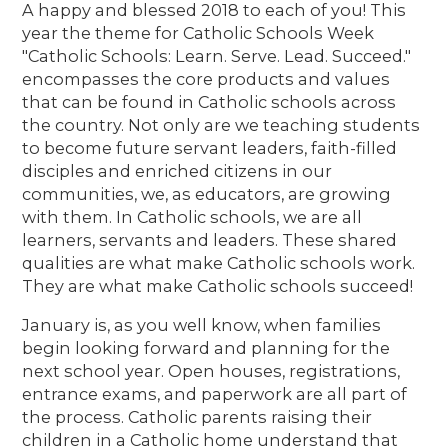
A happy and blessed 2018 to each of you! This
year the theme for Catholic Schools Week
"Catholic Schools: Learn. Serve. Lead. Succeed."
encompasses the core products and values
that can be found in Catholic schools across
the country. Not only are we teaching students
to become future servant leaders, faith-filled
disciples and enriched citizens in our
communities, we, as educators, are growing
with them. In Catholic schools, we are all
learners, servants and leaders. These shared
qualities are what make Catholic schools work.
They are what make Catholic schools succeed!
January is, as you well know, when families
begin looking forward and planning for the
next school year. Open houses, registrations,
entrance exams, and paperwork are all part of
the process. Catholic parents raising their
children in a Catholic home understand that