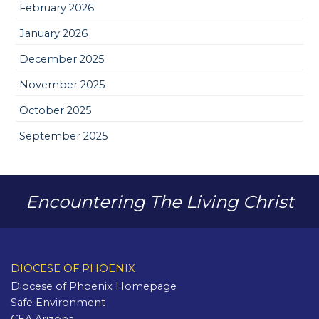
February 2026
January 2026
December 2025
November 2025
October 2025
September 2025
Encountering The Living Christ
DIOCESE OF PHOENIX
Diocese of Phoenix Homepage
Safe Environment