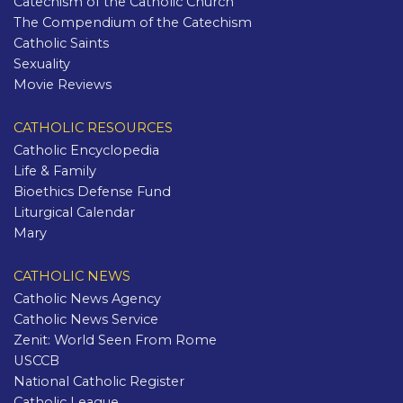
Catechism of the Catholic Church
The Compendium of the Catechism
Catholic Saints
Sexuality
Movie Reviews
CATHOLIC RESOURCES
Catholic Encyclopedia
Life & Family
Bioethics Defense Fund
Liturgical Calendar
Mary
CATHOLIC NEWS
Catholic News Agency
Catholic News Service
Zenit: World Seen From Rome
USCCB
National Catholic Register
Catholic League