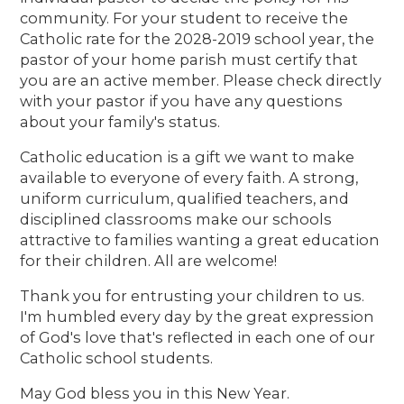
community. For your student to receive the
Catholic rate for the 2028-2019 school year, the
pastor of your home parish must certify that
you are an active member. Please check directly
with your pastor if you have any questions
about your family's status.
Catholic education is a gift we want to make
available to everyone of every faith. A strong,
uniform curriculum, qualified teachers, and
disciplined classrooms make our schools
attractive to families wanting a great education
for their children. All are welcome!
Thank you for entrusting your children to us.
I'm humbled every day by the great expression
of God's love that's reflected in each one of our
Catholic school students.
May God bless you in this New Year.