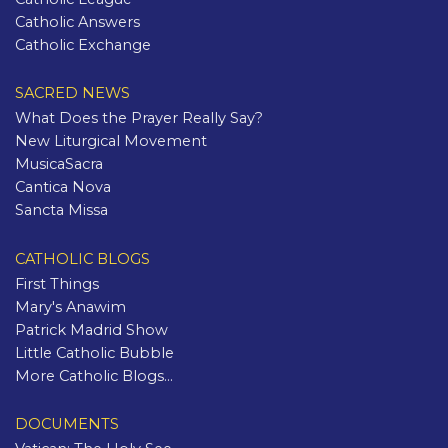
Catholic Answers
Catholic Exchange
SACRED NEWS
What Does the Prayer Really Say?
New Liturgical Movement
MusicaSacra
Cantica Nova
Sancta Missa
CATHOLIC BLOGS
First Things
Mary's Anawim
Patrick Madrid Show
Little Catholic Bubble
More Catholic Blogs...
DOCUMENTS