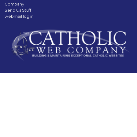
Company
Send Us Stuff
webmail log in