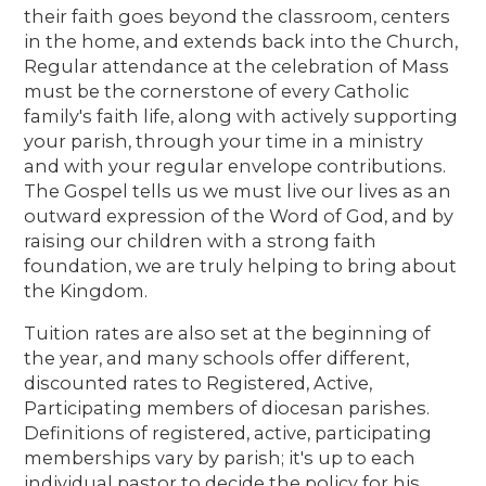
their faith goes beyond the classroom, centers
in the home, and extends back into the Church,
Regular attendance at the celebration of Mass
must be the cornerstone of every Catholic
family's faith life, along with actively supporting
your parish, through your time in a ministry
and with your regular envelope contributions.
The Gospel tells us we must live our lives as an
outward expression of the Word of God, and by
raising our children with a strong faith
foundation, we are truly helping to bring about
the Kingdom.
Tuition rates are also set at the beginning of
the year, and many schools offer different,
discounted rates to Registered, Active,
Participating members of diocesan parishes.
Definitions of registered, active, participating
memberships vary by parish; it's up to each
individual pastor to decide the policy for his