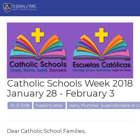
Catholic Schools Week 2018
January 28 - February 3
01-21-2018
Pastor's Letter
Harry Plummer, Superintendent of Ca
Dear Catholic School Families,