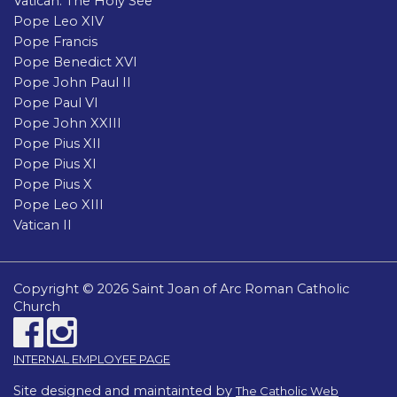
Vatican: The Holy See
Pope Leo XIV
Pope Francis
Pope Benedict XVI
Pope John Paul II
Pope Paul VI
Pope John XXIII
Pope Pius XII
Pope Pius XI
Pope Pius X
Pope Leo XIII
Vatican II
Copyright © 2026 Saint Joan of Arc Roman Catholic
Church
INTERNAL EMPLOYEE PAGE
Site designed and maintainted by
The Catholic Web