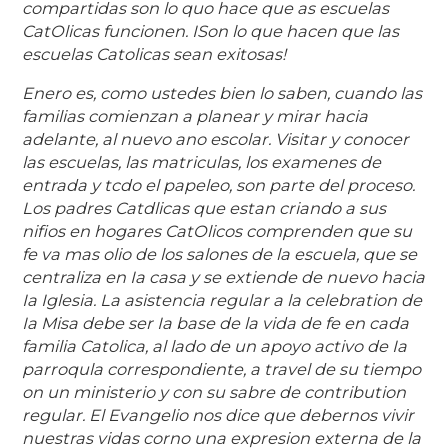
compartidas son lo quo hace que as escuelas
CatOlicas funcionen. ISon lo que hacen que las
escuelas Catolicas sean exitosas!
Enero es, como ustedes bien lo saben, cuando las
familias comienzan a planear y mirar hacia
adelante, al nuevo ano escolar. Visitar y conocer
las escuelas, las matriculas, los examenes de
entrada y tcdo el papeleo, son parte del proceso.
Los padres Catdlicas que estan criando a sus
nifios en hogares CatOlicos comprenden que su
fe va mas olio de los salones de la escuela, que se
centraliza en Ia casa y se extiende de nuevo hacia
Ia Iglesia. La asistencia regular a la celebration de
Ia Misa debe ser Ia base de la vida de fe en cada
familia Catolica, al lado de un apoyo activo de Ia
parroqula correspondiente, a travel de su tiempo
on un ministerio y con su sabre de contribution
regular. El Evangelio nos dice que debernos vivir
nuestras vidas corno una expresion externa de la