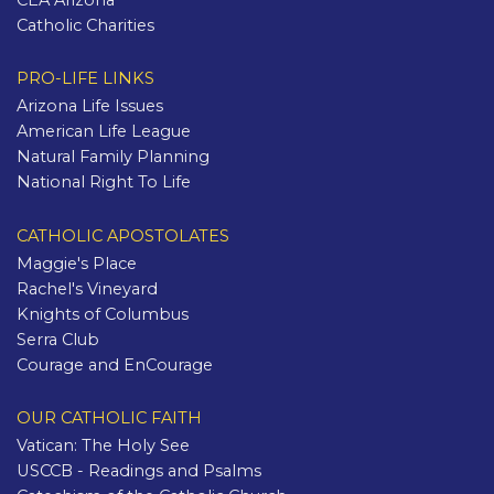
CEA Arizona
Catholic Charities
PRO-LIFE LINKS
Arizona Life Issues
American Life League
Natural Family Planning
National Right To Life
CATHOLIC APOSTOLATES
Maggie's Place
Rachel's Vineyard
Knights of Columbus
Serra Club
Courage and EnCourage
OUR CATHOLIC FAITH
Vatican: The Holy See
USCCB - Readings and Psalms