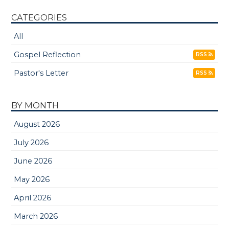
CATEGORIES
All
Gospel Reflection
RSS
Pastor's Letter
RSS
BY MONTH
August 2026
July 2026
June 2026
May 2026
April 2026
March 2026