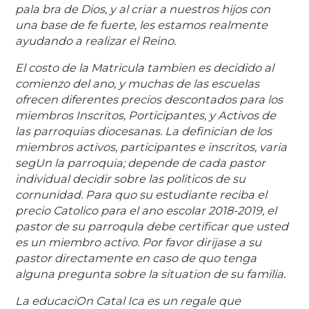
pala bra de Dios, y al criar a nuestros hijos con
una base de fe fuerte, les estamos realmente
ayudando a realizar el Reino.
El costo de la Matricula tambien es decidido al
comienzo del ano, y muchas de las escuelas
ofrecen diferentes precios descontados para los
miembros Inscritos, Porticipantes, y Activos de
las parroquias diocesanas. La definician de los
miembros activos, participantes e inscritos, varia
segUn la parroquia; depende de cada pastor
individual decidir sobre las politicos de su
cornunidad. Para quo su estudiante reciba el
precio Catolico para el ano escolar 2018-2019, el
pastor de su parroqula debe certificar que usted
es un miembro activo. Por favor dirijase a su
pastor directamente en caso de quo tenga
alguna pregunta sobre la situation de su familia.
La educaciOn Catal Ica es un regale que