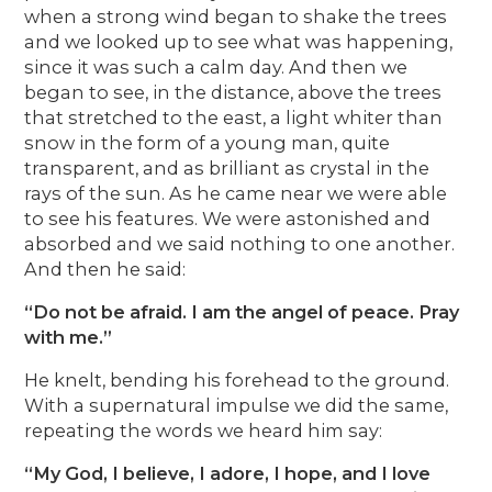
when a strong wind began to shake the trees
and we looked up to see what was happening,
since it was such a calm day. And then we
began to see, in the distance, above the trees
that stretched to the east, a light whiter than
snow in the form of a young man, quite
transparent, and as brilliant as crystal in the
rays of the sun. As he came near we were able
to see his features. We were astonished and
absorbed and we said nothing to one another.
And then he said:
“Do not be afraid. I am the angel of peace. Pray
with me.”
He knelt, bending his forehead to the ground.
With a supernatural impulse we did the same,
repeating the words we heard him say:
“My God, I believe, I adore, I hope, and I love