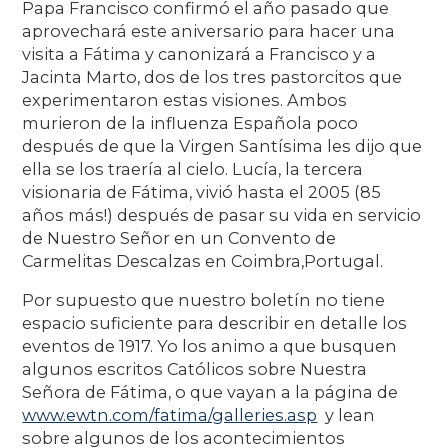
Papa Francisco confirmó el año pasado que
aprovechará este aniversario para hacer una
visita a Fátima y canonizará a Francisco y a
Jacinta Marto, dos de los tres pastorcitos que
experimentaron estas visiones. Ambos
murieron de la influenza Española poco
después de que la Virgen Santísima les dijo que
ella se los traería al cielo. Lucía, la tercera
visionaria de Fátima, vivió hasta el 2005 (85
años más!) después de pasar su vida en servicio
de Nuestro Señor en un Convento de
Carmelitas Descalzas en Coimbra,Portugal.
Por supuesto que nuestro boletín no tiene
espacio suficiente para describir en detalle los
eventos de 1917. Yo los animo a que busquen
algunos escritos Católicos sobre Nuestra
Señora de Fátima, o que vayan a la página de
www.ewtn.com/fatima/galleries.asp
y lean
sobre algunos de los acontecimientos