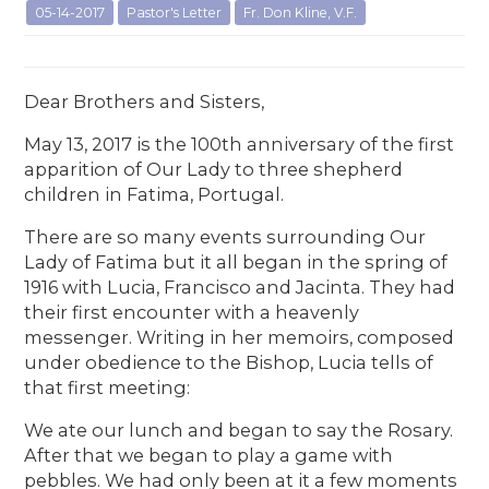
05-14-2017
Pastor's Letter
Fr. Don Kline, V.F.
Dear Brothers and Sisters,
May 13, 2017 is the 100th anniversary of the first
apparition of Our Lady to three shepherd
children in Fatima, Portugal.
There are so many events surrounding Our
Lady of Fatima but it all began in the spring of
1916 with Lucia, Francisco and Jacinta. They had
their first encounter with a heavenly
messenger. Writing in her memoirs, composed
under obedience to the Bishop, Lucia tells of
that first meeting:
We ate our lunch and began to say the Rosary.
After that we began to play a game with
pebbles. We had only been at it a few moments