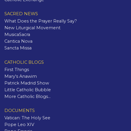
SACRED NEWS
What Does the Prayer Really Say?
New Liturgical Movement
MusicaSacra
Cantica Nova
Sancta Missa
CATHOLIC BLOGS
First Things
Mary's Anawim
Patrick Madrid Show
Little Catholic Bubble
More Catholic Blogs...
DOCUMENTS
Vatican: The Holy See
Pope Leo XIV