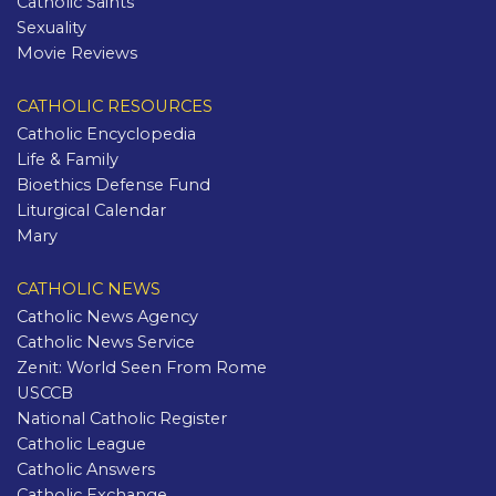
Catholic Saints
Sexuality
Movie Reviews
CATHOLIC RESOURCES
Catholic Encyclopedia
Life & Family
Bioethics Defense Fund
Liturgical Calendar
Mary
CATHOLIC NEWS
Catholic News Agency
Catholic News Service
Zenit: World Seen From Rome
USCCB
National Catholic Register
Catholic League
Catholic Answers
Catholic Exchange