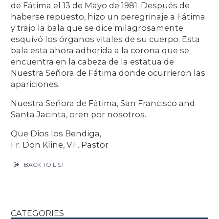
de Fátima el 13 de Mayo de 1981. Después de
haberse repuesto, hizo un peregrinaje a Fátima
y trajo la bala que se dice milagrosamente
esquivó los órganos vitales de su cuerpo. Esta
bala esta ahora adherida a la corona que se
encuentra en la cabeza de la estatua de
Nuestra Señora de Fátima donde ocurrieron las
apariciones.
Nuestra Señora de Fátima, San Francisco and
Santa Jacinta, oren por nosotros.
Que Dios los Bendiga,
Fr. Don Kline, V.F. Pastor
BACK TO LIST
CATEGORIES