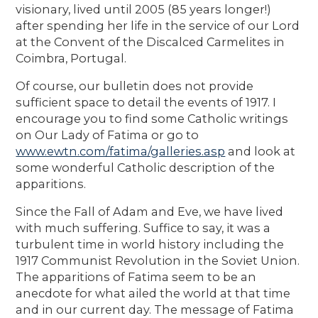
visionary, lived until 2005 (85 years longer!)
after spending her life in the service of our Lord
at the Convent of the Discalced Carmelites in
Coimbra, Portugal.
Of course, our bulletin does not provide
sufficient space to detail the events of 1917. I
encourage you to find some Catholic writings
on Our Lady of Fatima or go to
www.ewtn.com/fatima/galleries.asp
and look at
some wonderful Catholic description of the
apparitions.
Since the Fall of Adam and Eve, we have lived
with much suffering. Suffice to say, it was a
turbulent time in world history including the
1917 Communist Revolution in the Soviet Union.
The apparitions of Fatima seem to be an
anecdote for what ailed the world at that time
and in our current day. The message of Fatima