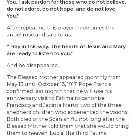
You. I ask pardon for those who do not believe,
do not adore, do not hope, and do not love
You.”
After repeating this prayer three times the
angel rose and said to us:
“Pray in this way. The hearts of Jesus and Mary
are ready to listen to you.”
And he disappeared.
The Blessed Mother appeared monthly from
May 13 until October 13, 1917. Pope Francis
confirmed last month that he will use his
anniversary visit to Fatima to canonize
Francisco and Jacinta Marto, two of the three
shepherd children who experienced the visions.
Both died of the Spanish flu not long after the
Blessed Mother told them that she would bring
them to heaven. Lucia, the third Fatima