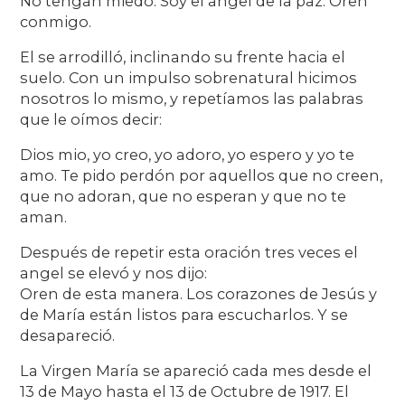
No tengan miedo. Soy el angel de la paz. Oren
conmigo.
El se arrodilló, inclinando su frente hacia el
suelo. Con un impulso sobrenatural hicimos
nosotros lo mismo, y repetíamos las palabras
que le oímos decir:
Dios mio, yo creo, yo adoro, yo espero y yo te
amo. Te pido perdón por aquellos que no creen,
que no adoran, que no esperan y que no te
aman.
Después de repetir esta oración tres veces el
angel se elevó y nos dijo:
Oren de esta manera. Los corazones de Jesús y
de María están listos para escucharlos. Y se
desapareció.
La Virgen María se apareció cada mes desde el
13 de Mayo hasta el 13 de Octubre de 1917. El