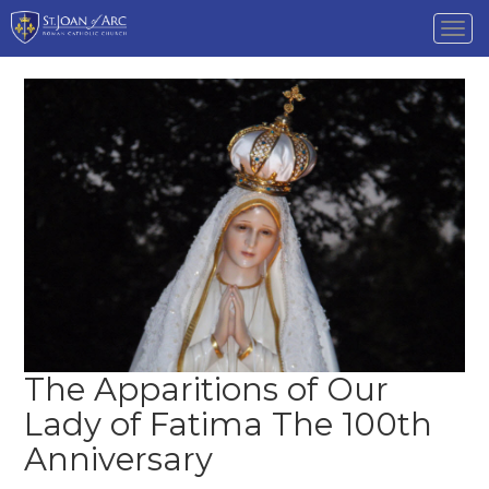
Tog
nav
The Apparitions of Our
Lady of Fatima The 100th
Anniversary