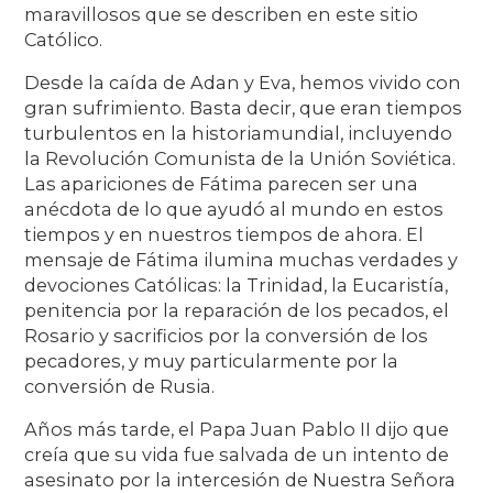
maravillosos que se describen en este sitio
Católico.
Desde la caída de Adan y Eva, hemos vivido con
gran sufrimiento. Basta decir, que eran tiempos
turbulentos en la historiamundial, incluyendo
la Revolución Comunista de la Unión Soviética.
Las apariciones de Fátima parecen ser una
anécdota de lo que ayudó al mundo en estos
tiempos y en nuestros tiempos de ahora. El
mensaje de Fátima ilumina muchas verdades y
devociones Católicas: la Trinidad, la Eucaristía,
penitencia por la reparación de los pecados, el
Rosario y sacrificios por la conversión de los
pecadores, y muy particularmente por la
conversión de Rusia.
Años más tarde, el Papa Juan Pablo II dijo que
creía que su vida fue salvada de un intento de
asesinato por la intercesión de Nuestra Señora