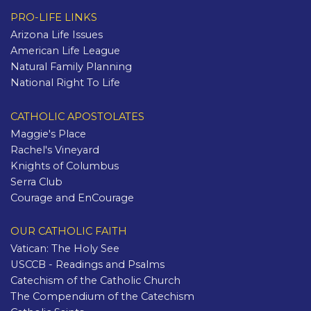
PRO-LIFE LINKS
Arizona Life Issues
American Life League
Natural Family Planning
National Right To Life
CATHOLIC APOSTOLATES
Maggie's Place
Rachel's Vineyard
Knights of Columbus
Serra Club
Courage and EnCourage
OUR CATHOLIC FAITH
Vatican: The Holy See
USCCB - Readings and Psalms
Catechism of the Catholic Church
The Compendium of the Catechism