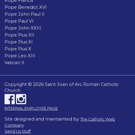
Pope Francis
Pope Benedict XVI
Pope John Paul II
Pope Paul VI
Pope John XXIII
Pope Pius XII
Pope Pius XI
Pope Pius X
Pope Leo XIII
Vatican II
Copyright © 2026 Saint Joan of Arc Roman Catholic
Church
INTERNAL EMPLOYEE PAGE
Site designed and maintainted by
The Catholic Web
Company
Send Us Stuff