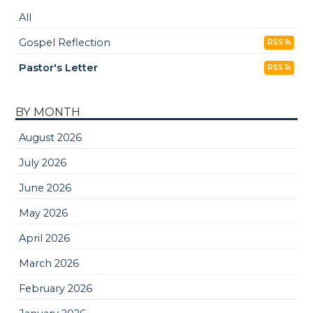
All
Gospel Reflection
RSS
Pastor's Letter
RSS
BY MONTH
August 2026
July 2026
June 2026
May 2026
April 2026
March 2026
February 2026