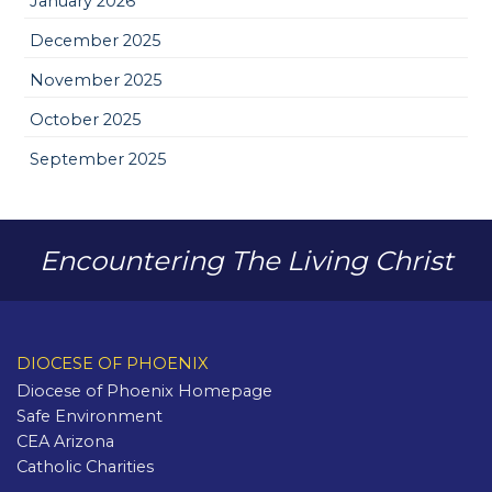
January 2026
December 2025
November 2025
October 2025
September 2025
Encountering The Living Christ
DIOCESE OF PHOENIX
Diocese of Phoenix Homepage
Safe Environment
CEA Arizona
Catholic Charities