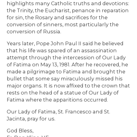
highlights many Catholic truths and devotions:
the Trinity, the Eucharist, penance in reparation
for sin, the Rosary and sacrifices for the
conversion of sinners, most particularly the
conversion of Russia.
Years later, Pope John Paul II said he believed
that his life was spared of an assassination
attempt through the intercession of Our Lady
of Fatima on May 13, 1981. After he recovered, he
made a pilgrimage to Fatima and brought the
bullet that some say miraculously missed his
major organs. It is now affixed to the crown that
rests on the head of a statue of Our Lady of
Fatima where the apparitions occurred.
Our Lady of Fatima, St. Francesco and St.
Jacinta, pray for us.
God Bless,