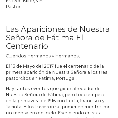
Fr. Don Kline, V.F.
Pastor
Las Apariciones de Nuestra
Señora de Fátima El
Centenario
Queridos Hermanos y Hermanos,
El 13 de Mayo del 2017 fue el centenario de la
primera aparición de Nuestra Señora a los tres
pastorcitos en Fátima, Portugal.
Hay tantos eventos que giran alrededor de
Nuestra Señora de Fátima, pero todo empezó
en la primavera de 1916 con Lucía, Francisco y
Jacinta. Ellos tuvieron su primer encuentro con
un mensajero del cielo. Escribiendo en sus