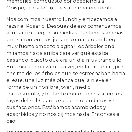
memorias, compuesto por obediencia al
Obispo, Lucía le dijo de su primer encuentro:
Nos comimos nuestro lunch y empezamos a
rezar el Rosario. Después de eso comenzamos
a jugar un juego con piedras. Teníamos apenas
unos momentitos jugando cuando un fuego
muy fuerte empezó a agitar los árboles and
miramos hacia arriba para ver qué estaba
pasando, puesto que era un día muy tranquilo.
Entonces empezamos a ver, en la distancia, por
encima de los árboles que se estrechaban hacia
el este, una luz más blanca que la nieve en
forma de un hombre joven, medio
transparente, y brillante como un cristal en los
rayos del sol. Cuando se acercó, pudimos ver
sus facciones. Estábamos asombrados y
absorbidos y no nos dijimos nada. Entonces él
dijo: