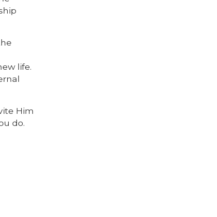
nship
the
ew life.
ernal
nvite Him
ou do.