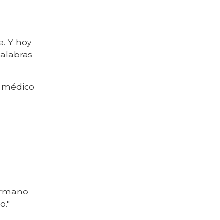
. Y hoy
palabras
l médico
hermano
o."