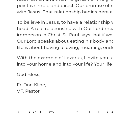
point is simple and direct. Our promise of re
with Jesus. That relationship begins here 
To believe in Jesus, to have a relationshi
head. A real relationship with Our Lord me
immersion in Christ. St. Paul says that if we
Our Lord speaks about eating his body and d
life is about having a loving, meaning, end
With the example of Lazarus, I invite you t
into your home and into your life? Your lif
God Bless,
Fr. Don Kline,
V.F. Pastor