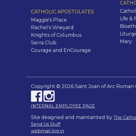
CATHO
Cathol
CATHOLIC APOSTOLATES
Life & 
Maggie's Place
Bioeth
Rachel's Vineyard
Liturg
Knights of Columbus
Mary
Serra Club
Courage and EnCourage
Copyright © 2026 Saint Joan of Arc Roman 
INTERNAL EMPLOYEE PAGE
Site designed and maintainted by
The Cath
Send Us Stuff
webmail log in