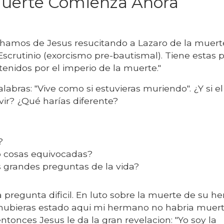
Muerte Comienza Ahora
amos de Jesus resucitando a Lazaro de la muerte
scrutinio (exorcismo pre-bautismal). Tiene estas 
enidos por el imperio de la muerte."
abras: "Vive como si estuvieras muriendo". ¿Y si e
ivir? ¿Qué harías diferente?
a?
o cosas equivocadas?
 grandes preguntas de la vida?
 pregunta dificil. En luto sobre la muerte de su 
i hubieras estado aqui mi hermano no habria muert
entonces Jesus le da la gran revelacion: "Yo soy la