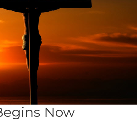
 Begins Now