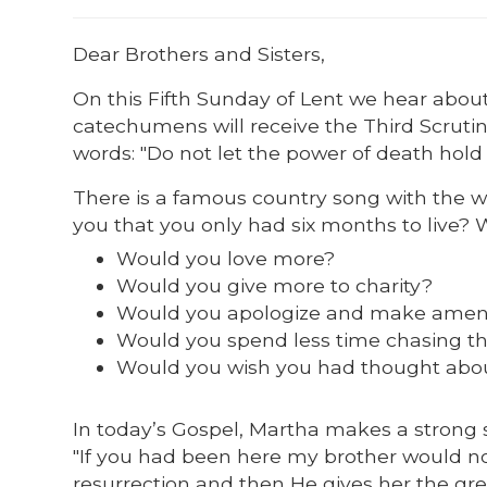
Dear Brothers and Sisters,
On this Fifth Sunday of Lent we hear abou
catechumens will receive the Third Scrutin
words: "Do not let the power of death hold
There is a famous country song with the wor
you that you only had six months to live?
Would you love more?
Would you give more to charity?
Would you apologize and make ame
Would you spend less time chasing t
Would you wish you had thought about
In today’s Gospel, Martha makes a strong 
"If you had been here my brother would no
resurrection and then He gives her the grea