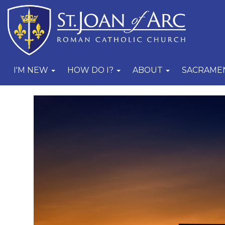
I'M NEW
HOW DO I?
ABOUT
SACRAME