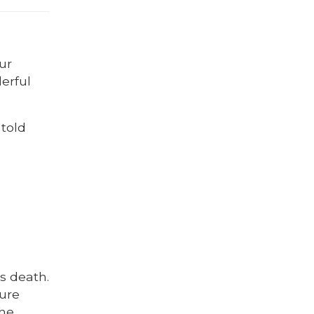
ur
erful
 told
s death.
ture
The