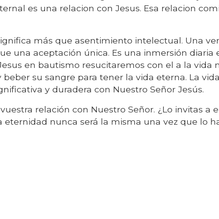
 eternal es una relacion con Jesus. Esa relacion co
 significa más que asentimiento intelectual. Una v
que una aceptación única. Es una inmersión diaria 
Jesus en bautismo resucitaremos con el a la vida 
beber su sangre para tener la vida eterna. La vid
gnificativa y duradera con Nuestro Señor Jesús.
 vuestra relación con Nuestro Señor. ¿Lo invitas a 
la eternidad nunca será la misma una vez que lo h