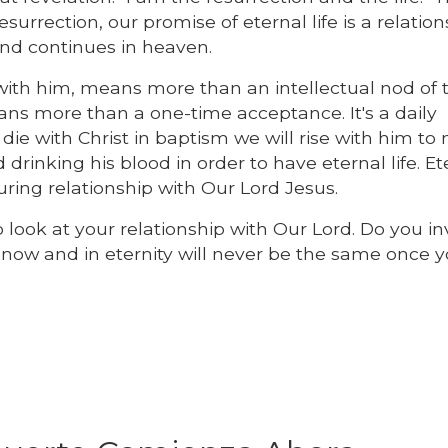
surrection, our promise of eternal life is a relatio
and continues in heaven.
p with him, means more than an intellectual nod of 
ans more than a one-time acceptance. It's a daily
 die with Christ in baptism we will rise with him to n
rinking his blood in order to have eternal life. Et
uring relationship with Our Lord Jesus.
o look at your relationship with Our Lord. Do you i
e now and in eternity will never be the same once y