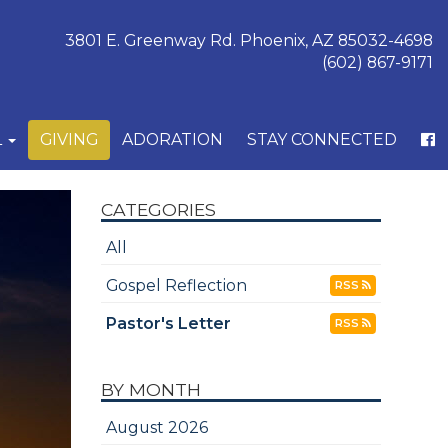
3801 E. Greenway Rd. Phoenix, AZ 85032-4698
(602) 867-9171
L
GIVING
ADORATION
STAY CONNECTED
CATEGORIES
All
Gospel Reflection
RSS
Pastor's Letter
RSS
BY MONTH
August 2026