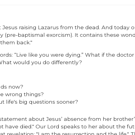
t Jesus raising Lazarus from the dead. And today o
y (pre-baptismal exorcism). It contains these wond
 them back."
ds: “Live like you were dying.” What if the doctor
 What would you do differently?
nds now?
he wrong things?
 life's big questions sooner?
statement about Jesus’ absence from her brother’
t have died." Our Lord speaks to her about the fu
t revelation: "I am the resurrection and the life." 