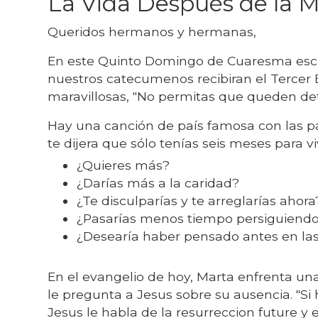
La Vida Después de la 
Queridos hermanos y hermanas,
En este Quinto Domingo de Cuaresma esch
nuestros catecumenos recibiran el Tercer E
maravillosas, "No permitas que queden det
Hay una canción de país famosa con las pal
te dijera que sólo tenías seis meses para v
¿Quieres más?
¿Darías más a la caridad?
¿Te disculparías y te arreglarías ahor
¿Pasarías menos tiempo persiguiend
¿Desearía haber pensado antes en las
En el evangelio de hoy, Marta enfrenta una
le pregunta a Jesus sobre su ausencia. "S
Jesus le habla de la resurreccion future y 