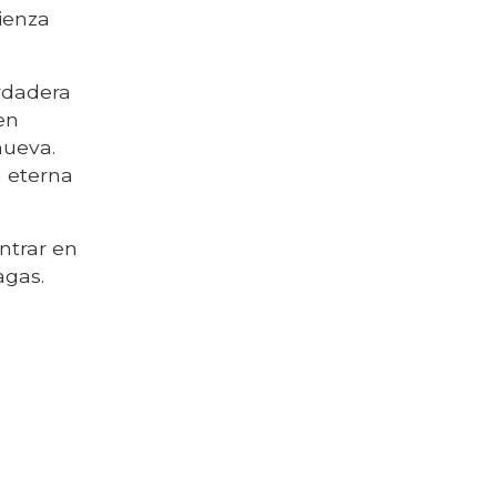
mienza
erdadera
en
nueva.
a eterna
entrar en
agas.