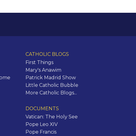
CATHOLIC BLOGS
First Things
Mary's Anawim
Rome
Patrick Madrid Show
Little Catholic Bubble
More Catholic Blogs...
DOCUMENTS
Vatican: The Holy See
Pope Leo XIV
Pope Francis