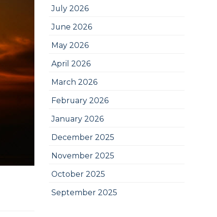
July 2026
June 2026
May 2026
April 2026
March 2026
February 2026
January 2026
December 2025
November 2025
October 2025
September 2025