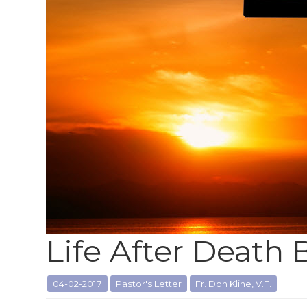
Life After Death
04-02-2017
Pastor's Letter
Fr. Don Kline, V.F.