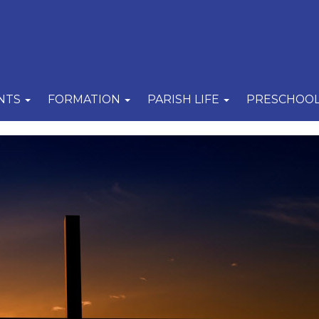
NTS
FORMATION
PARISH LIFE
PRESCHOO