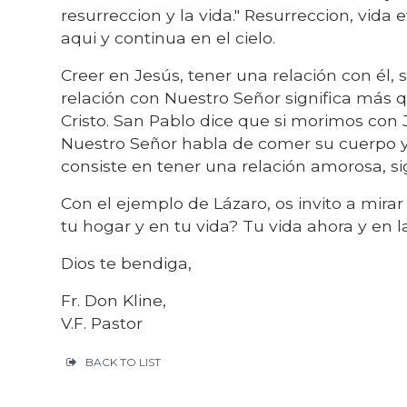
resurreccion y la vida." Resurreccion, vida
aqui y continua en el cielo.
Creer en Jesús, tener una relación con él,
relación con Nuestro Señor significa más 
Cristo. San Pablo dice que si morimos con 
Nuestro Señor habla de comer su cuerpo y 
consiste en tener una relación amorosa, si
Con el ejemplo de Lázaro, os invito a mirar
tu hogar y en tu vida? Tu vida ahora y en 
Dios te bendiga,
Fr. Don Kline,
V.F. Pastor
BACK TO LIST