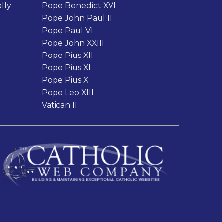
lly
Pope Benedict XVI
Pope John Paul II
Pope Paul VI
Pope John XXIII
Pope Pius XII
Pope Pius XI
Pope Pius X
Pope Leo XIII
Vatican II