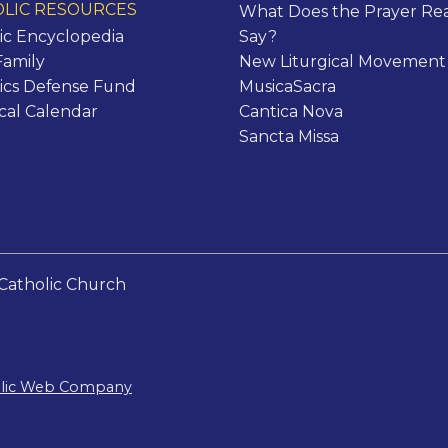
LIC RESOURCES
What Does the Prayer Rea
ic Encyclopedia
Say?
Family
New Liturgical Movement
ics Defense Fund
MusicaSacra
ical Calendar
Cantica Nova
Sancta Missa
Catholic Church
olic Web Company