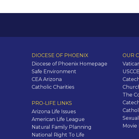
DIOCESE OF PHOENIX
OUR C
Diocese of Phoenix Homepage
Vatica
Safe Environment
USCCB 
CEA Arizona
Catech
Catholic Charities
Churc
The C
Catec
PRO-LIFE LINKS
Cathol
Arizona Life Issues
Sexual
American Life League
Movie
Natural Family Planning
National Right To Life