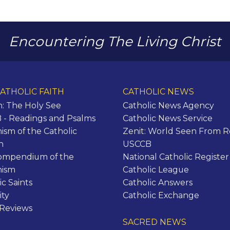
Encountering The Living Christ
ATHOLIC FAITH
CATHOLIC NEWS
n: The Holy See
Catholic News Agency
- Readings and Psalms
Catholic News Service
ism of the Catholic
Zenit: World Seen From 
h
USCCB
ompendium of the
National Catholic Register
hism
Catholic League
ic Saints
Catholic Answers
ity
Catholic Exchange
 Reviews
SACRED NEWS