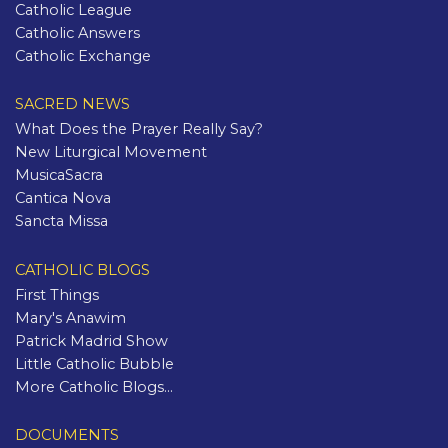
Catholic League
Catholic Answers
Catholic Exchange
SACRED NEWS
What Does the Prayer Really Say?
New Liturgical Movement
MusicaSacra
Cantica Nova
Sancta Missa
CATHOLIC BLOGS
First Things
Mary's Anawim
Patrick Madrid Show
Little Catholic Bubble
More Catholic Blogs...
DOCUMENTS