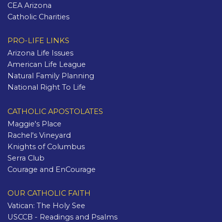
CEA Arizona
Catholic Charities
PRO-LIFE LINKS
Arizona Life Issues
American Life League
Natural Family Planning
National Right To Life
CATHOLIC APOSTOLATES
Maggie's Place
Rachel's Vineyard
Knights of Columbus
Serra Club
Courage and EnCourage
OUR CATHOLIC FAITH
Vatican: The Holy See
USCCB - Readings and Psalms