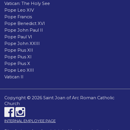
Vatican: The Holy See
Pope Leo XIV
Pope Francis
Pope Benedict XVI
Pope John Paul II
Pope Paul VI
Pope John XXIII
Pope Pius XII
Pope Pius XI
Pope Pius X
Pope Leo XIII
Vatican II
Copyright © 2026 Saint Joan of Arc Roman Catholic
Church
INTERNAL EMPLOYEE PAGE