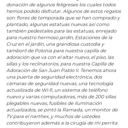
donación de algunos feligreses los cuales todos
hemos podido disfrutar. Algunos de estos regalos
son: flores de temporada que se han comprado y
plantado, algunas estatuas nuevas así como
también pedestales para las estatuas, enrejado
para nuestro hermoso jardín, Estaciones de la
Cruz en el jardín, una grandiosa custodia y
tamboril de Polonia para nuestra capilla de
adoración que va con el altar nuevo, el piso, las
sillas y los reclinatorios, para nuestra Capilla de
Adoración de San Juan Pablo II. Tenemos ahora
una puerta de seguridad electrónica, dos
cámaras de seguridad nuevas, una tecnología
actualizada de Wi-fi, un sistema de teléfono
nuevo y varias computadoras, más de 200 sillas
plegables nuevas, fusibles de iluminación
actualizados, se pintó la Ramada, un monitor de
TV para el narthex, y muchos de ustedes
contribuyeron además a la cirugía de mi perrita