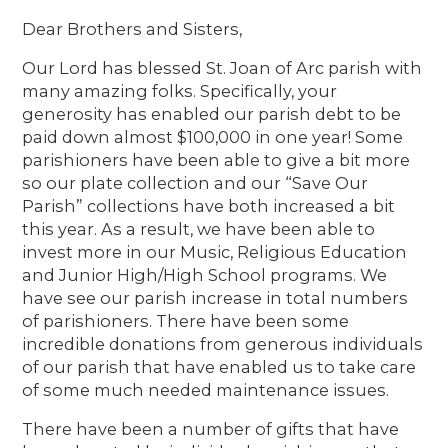
Dear Brothers and Sisters,
Our Lord has blessed St. Joan of Arc parish with
many amazing folks. Specifically, your
generosity has enabled our parish debt to be
paid down almost $100,000 in one year! Some
parishioners have been able to give a bit more
so our plate collection and our “Save Our
Parish” collections have both increased a bit
this year. As a result, we have been able to
invest more in our Music, Religious Education
and Junior High/High School programs. We
have see our parish increase in total numbers
of parishioners. There have been some
incredible donations from generous individuals
of our parish that have enabled us to take care
of some much needed maintenance issues.
There have been a number of gifts that have