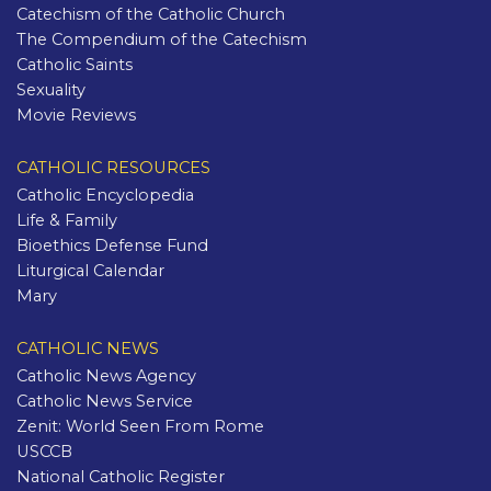
Catechism of the Catholic Church
The Compendium of the Catechism
Catholic Saints
Sexuality
Movie Reviews
CATHOLIC RESOURCES
Catholic Encyclopedia
Life & Family
Bioethics Defense Fund
Liturgical Calendar
Mary
CATHOLIC NEWS
Catholic News Agency
Catholic News Service
Zenit: World Seen From Rome
USCCB
National Catholic Register