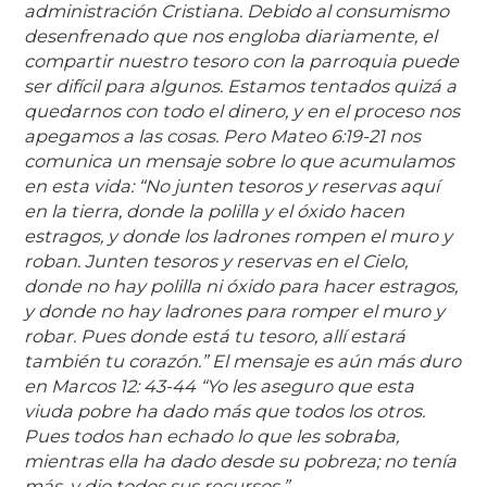
administración Cristiana. Debido al consumismo
desenfrenado que nos engloba diariamente, el
compartir nuestro tesoro con la parroquia puede
ser difícil para algunos. Estamos tentados quizá a
quedarnos con todo el dinero, y en el proceso nos
apegamos a las cosas. Pero Mateo 6:19-21 nos
comunica un mensaje sobre lo que acumulamos
en esta vida: “No junten tesoros y reservas aquí
en la tierra, donde la polilla y el óxido hacen
estragos, y donde los ladrones rompen el muro y
roban. Junten tesoros y reservas en el Cielo,
donde no hay polilla ni óxido para hacer estragos,
y donde no hay ladrones para romper el muro y
robar. Pues donde está tu tesoro, allí estará
también tu corazón.” El mensaje es aún más duro
en Marcos 12: 43-44 “Yo les aseguro que esta
viuda pobre ha dado más que todos los otros.
Pues todos han echado lo que les sobraba,
mientras ella ha dado desde su pobreza; no tenía
más, y dio todos sus recursos.”