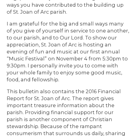
ways you have contributed to the building up
of St. Joan of Arc parish.
I am grateful for the big and small ways many
of you give of yourself in service to one another,
to our parish, and to Our Lord. To show our
appreciation, St. Joan of Arc is hosting an
evening of fun and music at our first annual
“Music Festival” on November 4 from 5:30pm to
9:30pm. I personally invite you to come with
your whole family to enjoy some good music,
food, and fellowship.
This bulletin also contains the 2016 Financial
Report for St. Joan of Arc. The report gives
important treasure information about the
parish. Providing financial support for our
parish is another component of Christian
stewardship. Because of the rampant
consumerism that surrounds us daily, sharing