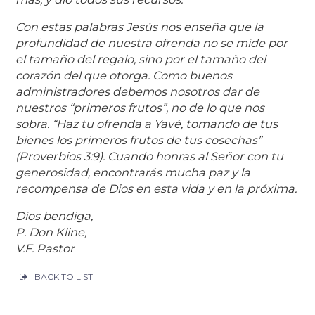
Con estas palabras Jesús nos enseña que la
profundidad de nuestra ofrenda no se mide por
el tamaño del regalo, sino por el tamaño del
corazón del que otorga. Como buenos
administradores debemos nosotros dar de
nuestros “primeros frutos”, no de lo que nos
sobra. “Haz tu ofrenda a Yavé, tomando de tus
bienes los primeros frutos de tus cosechas”
(Proverbios 3:9). Cuando honras al Señor con tu
generosidad, encontrarás mucha paz y la
recompensa de Dios en esta vida y en la próxima.
Dios bendiga,
P. Don Kline,
V.F. Pastor
BACK TO LIST