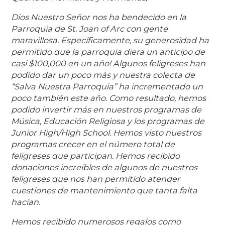
Dios Nuestro Señor nos ha bendecido en la
Parroquia de St. Joan of Arc con gente
maravillosa. Específicamente, su generosidad ha
permitido que la parroquia diera un anticipo de
casi $100,000 en un año! Algunos feligreses han
podido dar un poco más y nuestra colecta de
“Salva Nuestra Parroquia” ha incrementado un
poco también este año. Como resultado, hemos
podido invertir más en nuestros programas de
Música, Educación Religiosa y los programas de
Junior High/High School. Hemos visto nuestros
programas crecer en el número total de
feligreses que participan. Hemos recibido
donaciones increíbles de algunos de nuestros
feligreses que nos han permitido atender
cuestiones de mantenimiento que tanta falta
hacían.
Hemos recibido numerosos regalos como