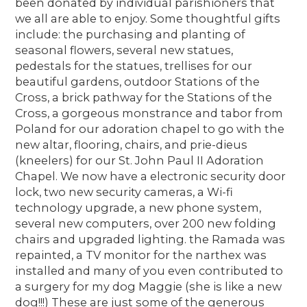
been donated by individual parishioners that
we all are able to enjoy. Some thoughtful gifts
include: the purchasing and planting of
seasonal flowers, several new statues,
pedestals for the statues, trellises for our
beautiful gardens, outdoor Stations of the
Cross, a brick pathway for the Stations of the
Cross, a gorgeous monstrance and tabor from
Poland for our adoration chapel to go with the
new altar, flooring, chairs, and prie-dieus
(kneelers) for our St. John Paul II Adoration
Chapel. We now have a electronic security door
lock, two new security cameras, a Wi-fi
technology upgrade, a new phone system,
several new computers, over 200 new folding
chairs and upgraded lighting. the Ramada was
repainted, a TV monitor for the narthex was
installed and many of you even contributed to
a surgery for my dog Maggie (she is like a new
dog!!!) These are just some of the generous