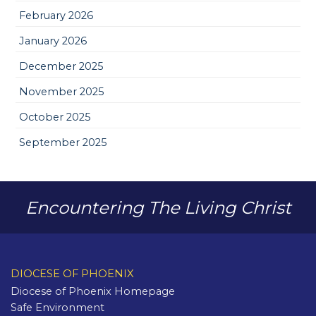
February 2026
January 2026
December 2025
November 2025
October 2025
September 2025
Encountering The Living Christ
DIOCESE OF PHOENIX
Diocese of Phoenix Homepage
Safe Environment