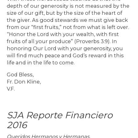
depth of our generosity is not measured by the
size of our gift, but by the size of the heart of
the giver. As good stewards we must give back
from our “first fruits,” not from what is left over.
“Honor the Lord with your wealth, with first
fruits of all your produce” (Proverbs 3:9). In
honoring Our Lord with your generosity, you
will find much peace and God’s reward in this
life and in the life to come.
God Bless,
Fr. Don Kline,
V.F.
SJA Reporte Financiero
2016
Queridos Hermanos y Hermanas,