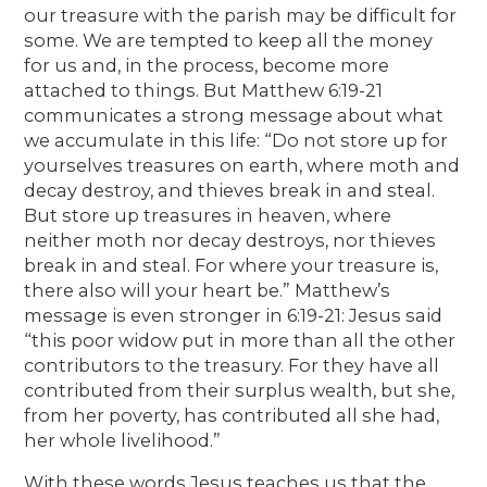
our treasure with the parish may be difficult for
some. We are tempted to keep all the money
for us and, in the process, become more
attached to things. But Matthew 6:19-21
communicates a strong message about what
we accumulate in this life: “Do not store up for
yourselves treasures on earth, where moth and
decay destroy, and thieves break in and steal.
But store up treasures in heaven, where
neither moth nor decay destroys, nor thieves
break in and steal. For where your treasure is,
there also will your heart be.” Matthew’s
message is even stronger in 6:19-21: Jesus said
“this poor widow put in more than all the other
contributors to the treasury. For they have all
contributed from their surplus wealth, but she,
from her poverty, has contributed all she had,
her whole livelihood.”
With these words Jesus teaches us that the