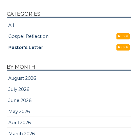
CATEGORIES
All
Gospel Reflection
RSS
Pastor's Letter
RSS
BY MONTH
August 2026
July 2026
June 2026
May 2026
April 2026
March 2026