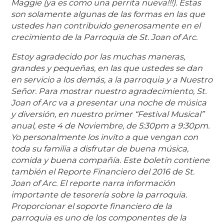
Maggie (ya es como una perrita nueva!!!). Estas
son solamente algunas de las formas en las que
ustedes han contribuido generosamente en el
crecimiento de la Parroquia de St. Joan of Arc.
Estoy agradecido por las muchas maneras,
grandes y pequeñas, en las que ustedes se dan
en servicio a los demás, a la parroquia y a Nuestro
Señor. Para mostrar nuestro agradecimiento, St.
Joan of Arc va a presentar una noche de música
y diversión, en nuestro primer “Festival Musical”
anual, este 4 de Noviembre, de 5:30pm a 9:30pm.
Yo personalmente los invito a que vengan con
toda su familia a disfrutar de buena música,
comida y buena compañía. Este boletín contiene
también el Reporte Financiero del 2016 de St.
Joan of Arc. El reporte narra información
importante de tesorería sobre la parroquia.
Proporcionar el soporte financiero de la
parroquia es uno de los componentes de la