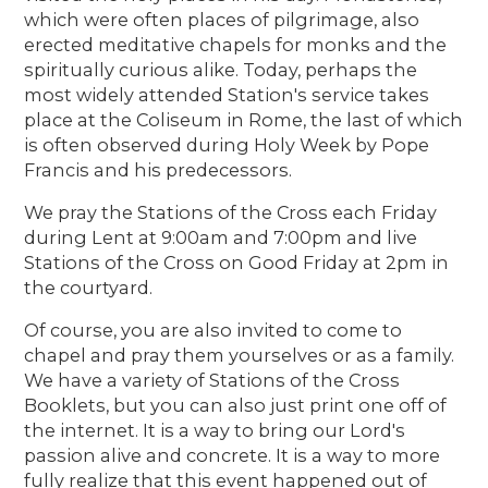
which were often places of pilgrimage, also
erected meditative chapels for monks and the
spiritually curious alike. Today, perhaps the
most widely attended Station's service takes
place at the Coliseum in Rome, the last of which
is often observed during Holy Week by Pope
Francis and his predecessors.
We pray the Stations of the Cross each Friday
during Lent at 9:00am and 7:00pm and live
Stations of the Cross on Good Friday at 2pm in
the courtyard.
Of course, you are also invited to come to
chapel and pray them yourselves or as a family.
We have a variety of Stations of the Cross
Booklets, but you can also just print one off of
the internet. It is a way to bring our Lord's
passion alive and concrete. It is a way to more
fully realize that this event happened out of