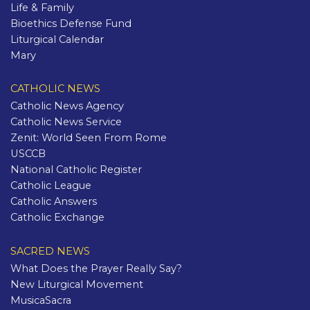
Life & Family
Bioethics Defense Fund
Liturgical Calendar
Mary
CATHOLIC NEWS
Catholic News Agency
Catholic News Service
Zenit: World Seen From Rome
USCCB
National Catholic Register
Catholic League
Catholic Answers
Catholic Exchange
SACRED NEWS
What Does the Prayer Really Say?
New Liturgical Movement
MusicaSacra