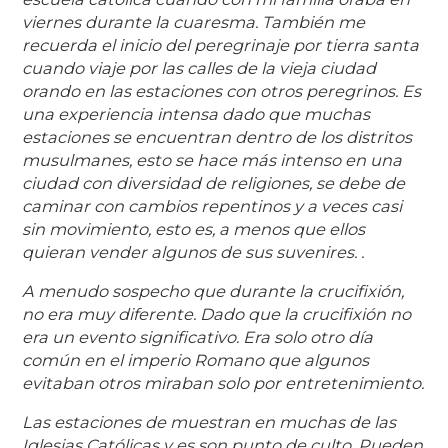
viernes durante la cuaresma. También me
recuerda el inicio del peregrinaje por tierra santa
cuando viaje por las calles de la vieja ciudad
orando en las estaciones con otros peregrinos. Es
una experiencia intensa dado que muchas
estaciones se encuentran dentro de los distritos
musulmanes, esto se hace más intenso en una
ciudad con diversidad de religiones, se debe de
caminar con cambios repentinos y a veces casi
sin movimiento, esto es, a menos que ellos
quieran vender algunos de sus suvenires. .
A menudo sospecho que durante la crucifixión,
no era muy diferente. Dado que la crucifixión no
era un evento significativo. Era solo otro día
común en el imperio Romano que algunos
evitaban otros miraban solo por entretenimiento.
Las estaciones de muestran en muchas de las
Iglesias Católicas y es son punto de culto. Pueden