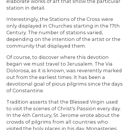
elaborate works of art that show the particular
station in detail.
Interestingly, the Stations of the Cross were
only displayed in Churches starting in the 17th
Century. The number of stations varied,
depending on the intention of the artist or the
community that displayed them.
Of course, to discover where this devotion
began we must travel to Jerusalem. The Via
Dolorosa, as it is known, was reverently marked
out from the earliest times. It has been a
devotional goal of pious pilgrims since the days
of Constantine.
Tradition asserts that the Blessed Virgin used
to visit the scenes of Christ's Passion every day.
In the 4th Century, St. Jerome wrote about the
crowds of pilgrims from all countries who
visited the holy places in his day. Monasteries,