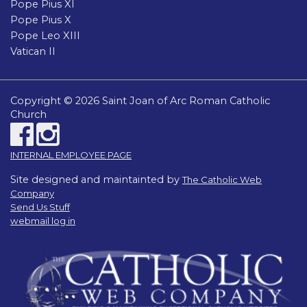
Pope Pius XI
Pope Pius X
Pope Leo XIII
Vatican II
Copyright © 2026 Saint Joan of Arc Roman Catholic
Church
INTERNAL EMPLOYEE PAGE
Site designed and maintainted by
The Catholic Web
Company
Send Us Stuff
webmail log in