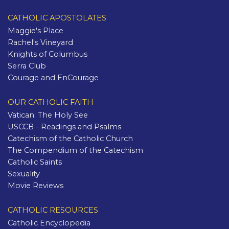
CATHOLIC APOSTOLATES
Maggie's Place
Rachel's Vineyard
Knights of Columbus
Serra Club
Courage and EnCourage
OUR CATHOLIC FAITH
Vatican: The Holy See
USCCB - Readings and Psalms
Catechism of the Catholic Church
The Compendium of the Catechism
Catholic Saints
Sexuality
Movie Reviews
CATHOLIC RESOURCES
Catholic Encyclopedia