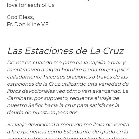
love for each of us!
God Bless,
Fr. Don Kline V.F.
Las Estaciones de La Cruz
De vez en cuando me paro en la capilla a orar y
mientras veo a algún hombre o una mujer quien
calladamente hace sus oraciones a través de las
estaciones de la Cruz utilizando una variedad de
libros devocionales veo cómo van avanzando. La
Caminata, por supuesto, recuenta el viaje de
nuestro Señor hacia la cruz para satisfacer la
deuda de nuestros pecados.
Su viaje devocional a menudo me lleva de vuelta
a la experiencia como Estudiante de grado en la
escuela católica cuando con mi familia oraba en