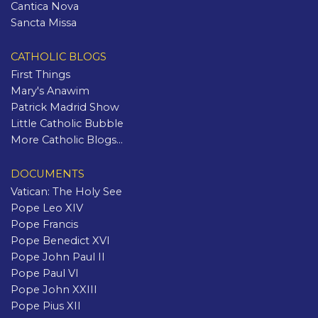
Cantica Nova
Sancta Missa
CATHOLIC BLOGS
First Things
Mary's Anawim
Patrick Madrid Show
Little Catholic Bubble
More Catholic Blogs...
DOCUMENTS
Vatican: The Holy See
Pope Leo XIV
Pope Francis
Pope Benedict XVI
Pope John Paul II
Pope Paul VI
Pope John XXIII
Pope Pius XII