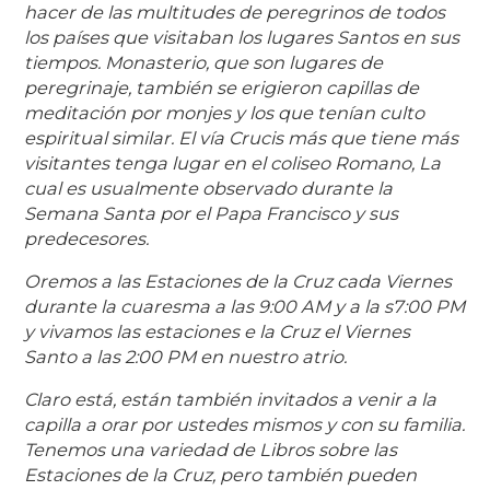
hacer de las multitudes de peregrinos de todos
los países que visitaban los lugares Santos en sus
tiempos. Monasterio, que son lugares de
peregrinaje, también se erigieron capillas de
meditación por monjes y los que tenían culto
espiritual similar. El vía Crucis más que tiene más
visitantes tenga lugar en el coliseo Romano, La
cual es usualmente observado durante la
Semana Santa por el Papa Francisco y sus
predecesores.
Oremos a las Estaciones de la Cruz cada Viernes
durante la cuaresma a las 9:00 AM y a la s7:00 PM
y vivamos las estaciones e la Cruz el Viernes
Santo a las 2:00 PM en nuestro atrio.
Claro está, están también invitados a venir a la
capilla a orar por ustedes mismos y con su familia.
Tenemos una variedad de Libros sobre las
Estaciones de la Cruz, pero también pueden