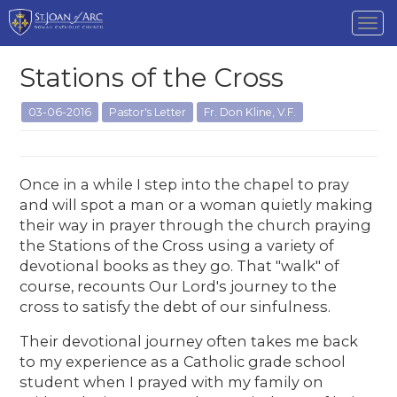
Tog
nav
Stations of the Cross
03-06-2016
Pastor's Letter
Fr. Don Kline, V.F.
Once in a while I step into the chapel to pray
and will spot a man or a woman quietly making
their way in prayer through the church praying
the Stations of the Cross using a variety of
devotional books as they go. That "walk" of
course, recounts Our Lord's journey to the
cross to satisfy the debt of our sinfulness.
Their devotional journey often takes me back
to my experience as a Catholic grade school
student when I prayed with my family on