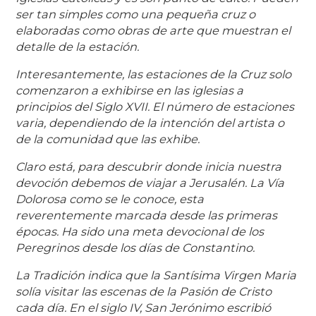
ser tan simples como una pequeña cruz o
elaboradas como obras de arte que muestran el
detalle de la estación.
Interesantemente, las estaciones de la Cruz solo
comenzaron a exhibirse en las iglesias a
principios del Siglo XVII. El número de estaciones
varia, dependiendo de la intención del artista o
de la comunidad que las exhibe.
Claro está, para descubrir donde inicia nuestra
devoción debemos de viajar a Jerusalén. La Vía
Dolorosa como se le conoce, esta
reverentemente marcada desde las primeras
épocas. Ha sido una meta devocional de los
Peregrinos desde los días de Constantino.
La Tradición indica que la Santísima Virgen Maria
solía visitar las escenas de la Pasión de Cristo
cada día. En el siglo IV, San Jerónimo escribió