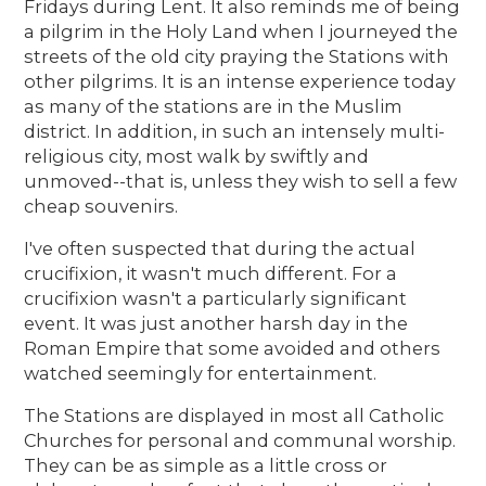
Fridays during Lent. It also reminds me of being
a pilgrim in the Holy Land when I journeyed the
streets of the old city praying the Stations with
other pilgrims. It is an intense experience today
as many of the stations are in the Muslim
district. In addition, in such an intensely multi-
religious city, most walk by swiftly and
unmoved--that is, unless they wish to sell a few
cheap souvenirs.
I've often suspected that during the actual
crucifixion, it wasn't much different. For a
crucifixion wasn't a particularly significant
event. It was just another harsh day in the
Roman Empire that some avoided and others
watched seemingly for entertainment.
The Stations are displayed in most all Catholic
Churches for personal and communal worship.
They can be as simple as a little cross or