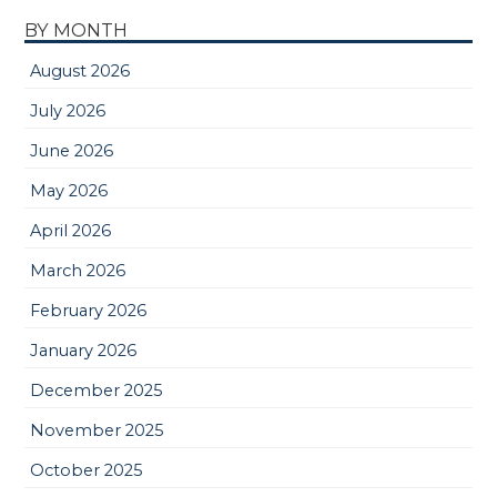
BY MONTH
August 2026
July 2026
June 2026
May 2026
April 2026
March 2026
February 2026
January 2026
December 2025
November 2025
October 2025