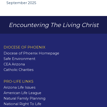
September 2025
Encountering The Living Christ
DIOCESE OF PHOENIX
Diocese of Phoenix Homepage
Safe Environment
CEA Arizona
Catholic Charities
PRO-LIFE LINKS
Arizona Life Issues
American Life League
Natural Family Planning
National Right To Life