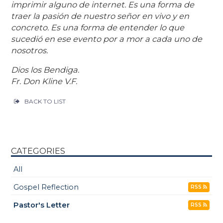
imprimir alguno de internet. Es una forma de
traer la pasión de nuestro señor en vivo y en
concreto. Es una forma de entender lo que
sucedió en ese evento por a mor a cada uno de
nosotros.
Dios los Bendiga.
Fr. Don Kline V.F.
BACK TO LIST
CATEGORIES
All
Gospel Reflection
RSS
Pastor's Letter
RSS