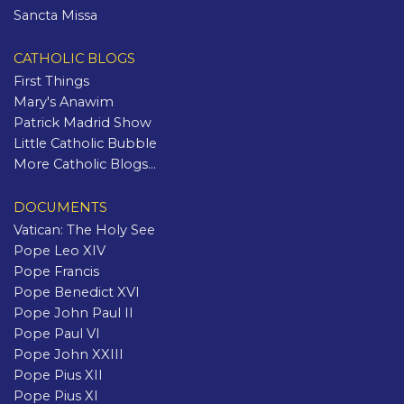
Sancta Missa
CATHOLIC BLOGS
First Things
Mary's Anawim
Patrick Madrid Show
Little Catholic Bubble
More Catholic Blogs...
DOCUMENTS
Vatican: The Holy See
Pope Leo XIV
Pope Francis
Pope Benedict XVI
Pope John Paul II
Pope Paul VI
Pope John XXIII
Pope Pius XII
Pope Pius XI