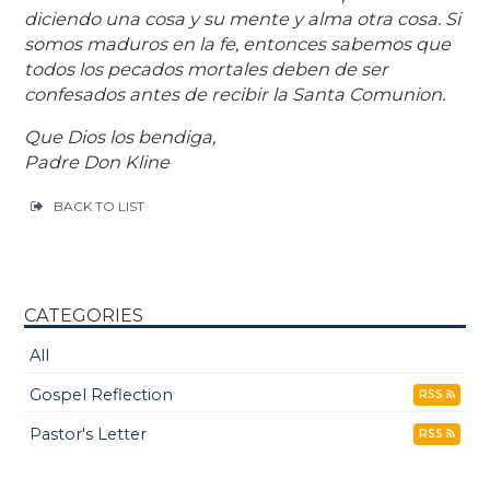
diciendo una cosa y su mente y alma otra cosa. Si
somos maduros en la fe, entonces sabemos que
todos los pecados mortales deben de ser
confesados antes de recibir la Santa Comunion.
Que Dios los bendiga,
Padre Don Kline
BACK TO LIST
CATEGORIES
All
Gospel Reflection
RSS
Pastor's Letter
RSS