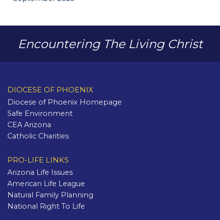
Encountering The Living Christ
DIOCESE OF PHOENIX
Diocese of Phoenix Homepage
Safe Environment
CEA Arizona
Catholic Charities
PRO-LIFE LINKS
Arizona Life Issues
American Life League
Natural Family Planning
National Right To Life