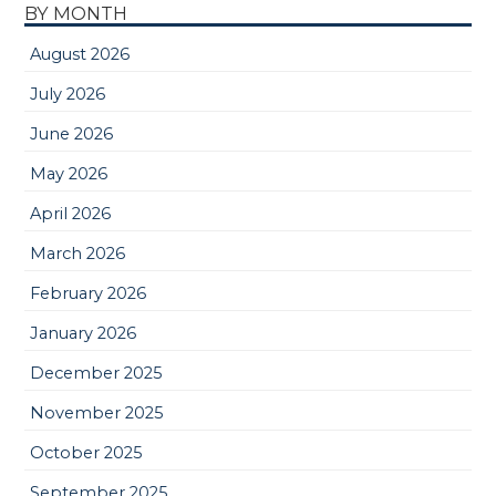
BY MONTH
August 2026
July 2026
June 2026
May 2026
April 2026
March 2026
February 2026
January 2026
December 2025
November 2025
October 2025
September 2025