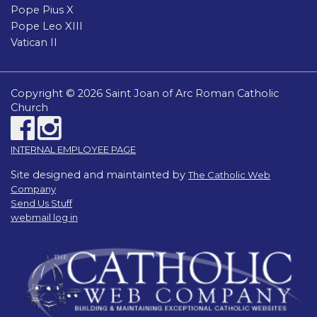
Pope Pius X
Pope Leo XIII
Vatican II
Copyright © 2026 Saint Joan of Arc Roman Catholic
Church
INTERNAL EMPLOYEE PAGE
Site designed and maintainted by
The Catholic Web
Company
Send Us Stuff
webmail log in