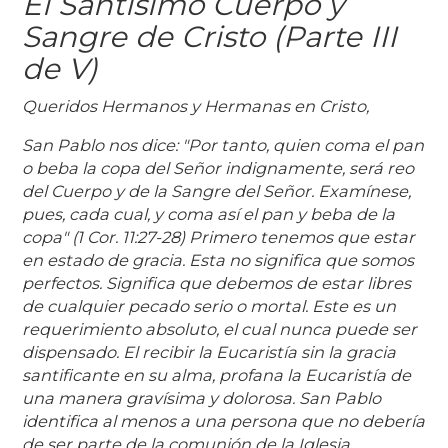
El Santísimo Cuerpo y
Sangre de Cristo (Parte III
de V)
Queridos Hermanos y Hermanas en Cristo,
San Pablo nos dice: "Por tanto, quien coma el pan
o beba la copa del Señor indignamente, será reo
del Cuerpo y de la Sangre del Señor. Examínese,
pues, cada cual, y coma así el pan y beba de la
copa" (1 Cor. 11:27-28) Primero tenemos que estar
en estado de gracia. Esta no significa que somos
perfectos. Significa que debemos de estar libres
de cualquier pecado serio o mortal. Este es un
requerimiento absoluto, el cual nunca puede ser
dispensado. El recibir la Eucaristía sin la gracia
santificante en su alma, profana la Eucaristía de
una manera gravísima y dolorosa. San Pablo
identifica al menos a una persona que no debería
de ser parte de la comunión de la Iglesia.