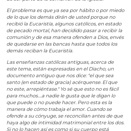
El problema es que ya sea por hábito o por miedo
de lo que los demás dirán de usted porque no
recibió la Eucaristía, algunos católicos, en estado
de pecado mortal, han decidido pasar a recibir la
comunión y de esa manera ofenden a Dios, envés
de quedarse en las bancas hasta que todos los
demás reciban la Eucaristía.
Las enseñanzas católicas antiguas, acerca de
este tema, están expresadas en el Diacho, un
documento antiguo que nos dice: "el que sea
santo (en estado de gracia) acérquense. El que
no este, arrepiéntase." Yo sé que esto no es fácil
para muchos….a nadie le gusta que le digan lo
que puede o no puede hacer. Pero esta es la
manera de cómo trabaja el amor. Cuando se
ofende a su cónyuge, se reconcilian antes de que
haya algo de intimidad matrimonial entre los dos.
Si no lo hacen así es como si su cuerpo está