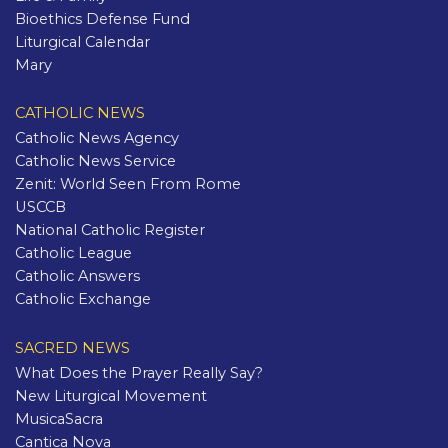
Bioethics Defense Fund
Liturgical Calendar
Mary
CATHOLIC NEWS
Catholic News Agency
Catholic News Service
Zenit: World Seen From Rome
USCCB
National Catholic Register
Catholic League
Catholic Answers
Catholic Exchange
SACRED NEWS
What Does the Prayer Really Say?
New Liturgical Movement
MusicaSacra
Cantica Nova