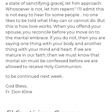
a state of sanctifying grace], let him approach.
Whosoever is not, let him repent." I'll admit this
is not easy to hear for some people… no one
likes to be told what they can or cannot do. But
this is how love works. When you offend your
spouse, you reconcile before you move on to
the marital embrace. If you do not, then you are
saying one thing with your body and another
thing with your mind and heart. If we are
mature in our faith, then we must know that
mortal sin must be confessed before we are
allowed to receive Holy Communion.
to be continued next week…
God Bless,
Fr. Don Kline