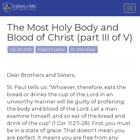
Tog
nav
The Most Holy Body and
Blood of Christ (part III of V)
06-28-2015
Pastor's Letter
Fr. Don Kline
Dear Brothers and Sisters,
St. Paul tells us: "Whoever, therefore, eats the
bread or drinks the cup of the Lord in an
unworthy manner will be guilty of profaning
the body and blood of the Lord. Let a man
examine himself, and so eat of the bread and
drink of the cup" (1 Cor. 11:27–28). First, you must
be in a state of grace. That doesn't mean you
are perfect. It means you are free from any