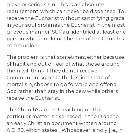
grave or serious sin. This is an absolute
requirement, which can never be dispensed. To
receive the Eucharist without sanctifying grace
in your soul profanes the Eucharist in the most
grievous manner. St. Paul identified at least one
person who should not be part of the Church's
communion.
The problem is that sometimes, either because
of habit and out of fear of what those around
them will think if they do not receive
Communion, some Catholics, in a state of
mortal sin, choose to go forward and offend
God rather than stay in the pew while others
receive the Eucharist.
The Church's ancient teaching on this
particular matter is expressed in the Didache,
an early Christian document written around
A.D. 70, which states: "Whosoever is holy [i.e., in