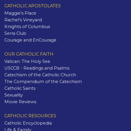
CATHOLIC APOSTOLATES
Maggie's Place
Rachel's Vineyard
Knights of Columbus
Serra Club
Courage and EnCourage
OUR CATHOLIC FAITH
Vatican: The Holy See
USCCB - Readings and Psalms
Catechism of the Catholic Church
The Compendium of the Catechism
Catholic Saints
Sexuality
Movie Reviews
CATHOLIC RESOURCES
Catholic Encyclopedia
Life & Family