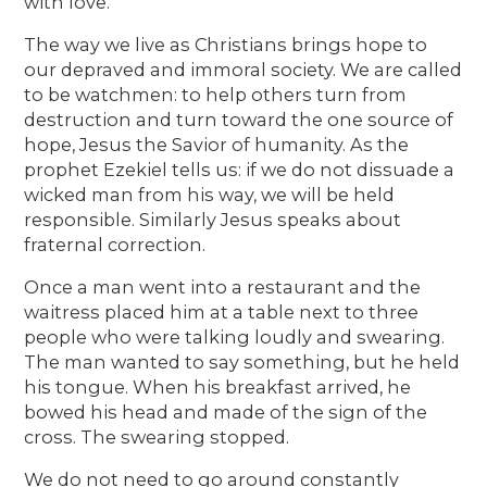
with love.
The way we live as Christians brings hope to
our depraved and immoral society. We are called
to be watchmen: to help others turn from
destruction and turn toward the one source of
hope, Jesus the Savior of humanity. As the
prophet Ezekiel tells us: if we do not dissuade a
wicked man from his way, we will be held
responsible. Similarly Jesus speaks about
fraternal correction.
Once a man went into a restaurant and the
waitress placed him at a table next to three
people who were talking loudly and swearing.
The man wanted to say something, but he held
his tongue. When his breakfast arrived, he
bowed his head and made of the sign of the
cross. The swearing stopped.
We do not need to go around constantly