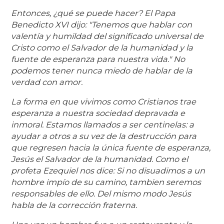
Entonces, ¿qué se puede hacer? El Papa
Benedicto XVI dijo: "Tenemos que hablar con
valentía y humildad del significado universal de
Cristo como el Salvador de la humanidad y la
fuente de esperanza para nuestra vida." No
podemos tener nunca miedo de hablar de la
verdad con amor.
La forma en que vivimos como Cristianos trae
esperanza a nuestra sociedad depravada e
inmoral. Estamos llamados a ser centinelas: a
ayudar a otros a su vez de la destrucción para
que regresen hacia la única fuente de esperanza,
Jesús el Salvador de la humanidad. Como el
profeta Ezequiel nos dice: Si no disuadimos a un
hombre impío de su camino, tambien seremos
responsables de ello. Del mismo modo Jesús
habla de la corrección fraterna.