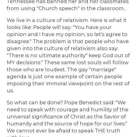
Tennessee has banned her and her classmates
from using "Church speech" in the classroom..
We live in a culture of relativism. Here is what it
looks like: People will say: "You have your
opinion and I have my opinion, so let's agree to
disagree." The problem is that people who have
given into the culture of relativism also say:
"There is no ultimate authority" keep God out of
MY decisions." These same lost souls will follow
those who are loudest. The gay "marriage"
agenda is just one example of certain people
imposing their immoral viewpoint on the rest of
us.
So what can be done? Pope Benedict said: "We
need to speak with courage and humility of the
universal significance of Christ as the Savior of
humanity and the source of hope for our lives."
We cannot ever be afraid to speak THE truth