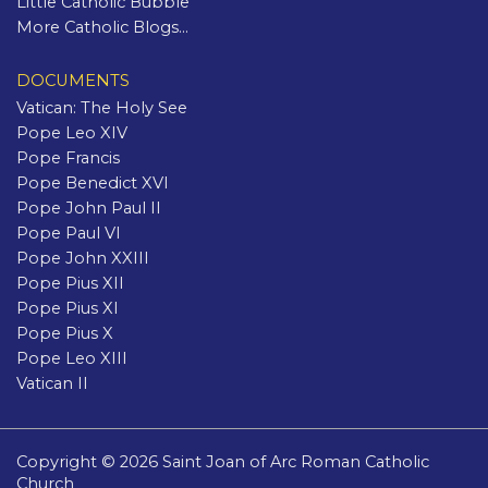
Little Catholic Bubble
More Catholic Blogs...
DOCUMENTS
Vatican: The Holy See
Pope Leo XIV
Pope Francis
Pope Benedict XVI
Pope John Paul II
Pope Paul VI
Pope John XXIII
Pope Pius XII
Pope Pius XI
Pope Pius X
Pope Leo XIII
Vatican II
Copyright © 2026 Saint Joan of Arc Roman Catholic
Church