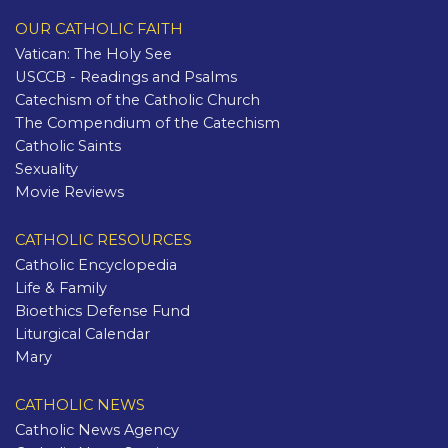
OUR CATHOLIC FAITH
Vatican: The Holy See
USCCB - Readings and Psalms
Catechism of the Catholic Church
The Compendium of the Catechism
Catholic Saints
Sexuality
Movie Reviews
CATHOLIC RESOURCES
Catholic Encyclopedia
Life & Family
Bioethics Defense Fund
Liturgical Calendar
Mary
CATHOLIC NEWS
Catholic News Agency