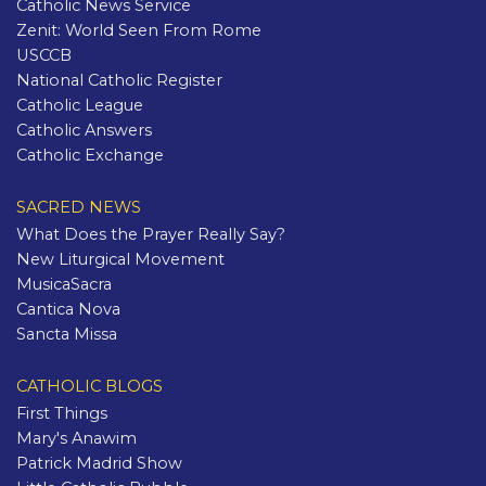
Catholic News Service
Zenit: World Seen From Rome
USCCB
National Catholic Register
Catholic League
Catholic Answers
Catholic Exchange
SACRED NEWS
What Does the Prayer Really Say?
New Liturgical Movement
MusicaSacra
Cantica Nova
Sancta Missa
CATHOLIC BLOGS
First Things
Mary's Anawim
Patrick Madrid Show