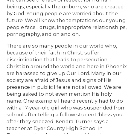
beings, especially the unborn, who are created
by God. Young people are worried about the
future. We all know the temptations our young
people face... drugs, inappropriate relationships,
pornography, and on and on.
There are so many people in our world who,
because of their faith in Christ, suffer
discrimination that leads to persecution.
Christian around the world and here in Phoenix
are harassed to give up Our Lord. Many in our
society are afraid of Jesus and signs of His
presence in public life are not allowed. We are
being asked to not even mention His holy
name. One example I heard recently had to do
with a 17-year-old girl who was suspended from
school after telling a fellow student 'bless you'
after they sneezed. Kendra Turner says a
teacher at Dyer County High School in