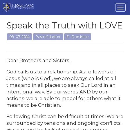
Tog
nav
Speak the Truth with LOVE
09-07-2014
Pastor's Letter
Fr. Don Kline
Dear Brothers and Sisters,
God calls us to a relationship. As followers of
Jesus (who is God), we are always called at all
times and in all places to seek Our Lord in an
intentional way. By our words AND by our
actions, we are able to model for others what it
means to be Christian.
Following Christ can be difficult at times. We are
surrounded by tensions and ongoing conflicts.
We can see the lack of respect for human