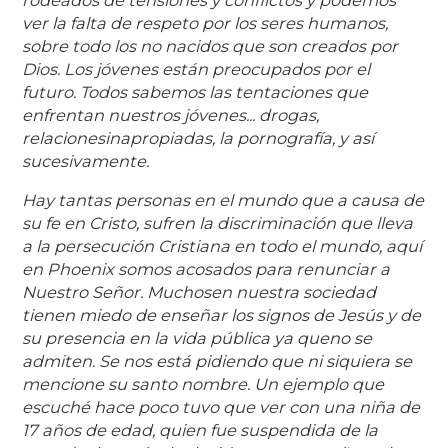
rodeados de tensiones y conflictos y podemos
ver la falta de respeto por los seres humanos,
sobre todo los no nacidos que son creados por
Dios. Los jóvenes están preocupados por el
futuro. Todos sabemos las tentaciones que
enfrentan nuestros jóvenes... drogas,
relaciones
inapropiadas, la pornografía, y así
sucesivamente.
Hay tantas personas en el mundo que a causa de
su fe en Cristo, sufren la discriminación que lleva
a la persecución Cristiana en todo el mundo, aquí
en Phoenix somos acosados para renunciar a
Nuestro Señor. Muchos
en nuestra sociedad
tienen miedo de enseñar los signos de Jesús y de
su presencia en la vida pública ya que
no se
admiten. Se
nos está pidiendo que ni siquiera se
mencione su santo nombre. Un ejemplo que
escuché hace poco tuvo que ver con una niña de
17 años de edad, quien fue suspendida de la