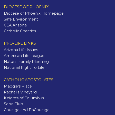
DIOCESE OF PHOENIX
Diocese of Phoenix Homepage
Safe Environment
CEA Arizona
Catholic Charities
PRO-LIFE LINKS
Arizona Life Issues
American Life League
Natural Family Planning
National Right To Life
CATHOLIC APOSTOLATES
Maggie's Place
Rachel's Vineyard
Knights of Columbus
Serra Club
Courage and EnCourage