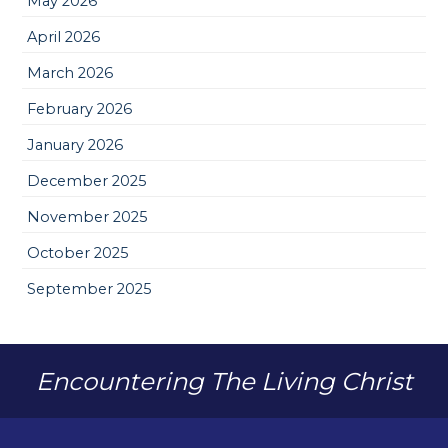
May 2026
April 2026
March 2026
February 2026
January 2026
December 2025
November 2025
October 2025
September 2025
Encountering The Living Christ