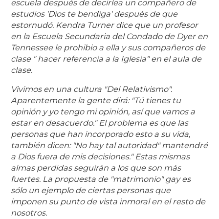
escuela después de decirle
a un compañero de
estudios 'Dios te bendiga' después de que
estornudó. Kendra Turner dice que un profesor
en la Escuela Secundaria del Condado de Dyer en
Tennessee le prohibio a ella y sus compañeros de
clase " hacer referencia a la Iglesia" en el aula de
clase.
Vivimos en una cultura "Del Relativismo".
Aparentemente la gente dirá: "Tú tienes tu
opinión y yo tengo mi opinión, así que vamos a
estar en desacuerdo." El problema es que las
personas que han incorporado esto a su vida,
también dicen: "No hay tal autoridad" mantendré
a Dios fuera de mis decisiones." Estas mismas
almas perdidas seguirán a los que son más
fuertes. La propuesta de "matrimonio" gay es
sólo un ejemplo de ciertas personas que
imponen su punto de vista inmoral en el resto de
nosotros.