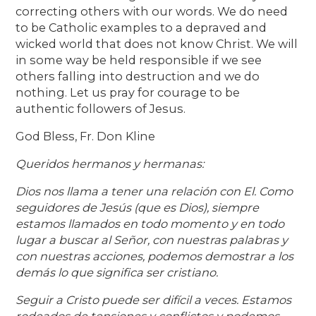
correcting others with our words. We do need
to be Catholic examples to a depraved and
wicked world that does not know Christ. We will
in some way be held responsible if we see
others falling into destruction and we do
nothing. Let us pray for courage to be
authentic followers of Jesus.
God Bless, Fr. Don Kline
Queridos hermanos y hermanas:
Dios nos llama a tener una relación con El. Como
seguidores de Jesús (que es Dios), siempre
estamos llamados en todo momento y en todo
lugar a buscar al Señor, con nuestras palabras y
con nuestras acciones, podemos demostrar a los
demás lo que significa ser cristiano.
Seguir a Cristo puede ser difícil a veces. Estamos