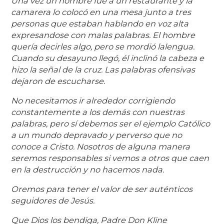
Una vez un hombre fue a un restaurante y la
camarera lo colocó en una mesa junto a tres
personas que estaban hablando en voz alta
expresandose con malas palabras. El hombre
quería decirles algo, pero se mordió la
lengua.
Cuando su desayuno llegó, él inclinó la cabeza e
hizo la señal de la cruz. Las palabras ofensivas
dejaron de escucharse.
No necesitamos ir alrededor corrigiendo
constantemente a los demás con nuestras
palabras, pero sí debemos ser el ejemplo Católico
a un mundo depravado y perverso que no
conoce a Cristo. Nosotros de alguna manera
seremos responsables si vemos a otros que caen
en la destrucción y no hacemos nada.
Oremos para tener el valor de ser auténticos
seguidores de Jesús.
Que Dios los bendiga, Padre Don Kline