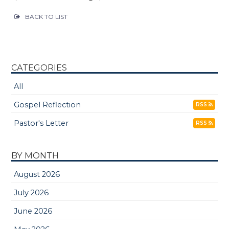
BACK TO LIST
CATEGORIES
All
Gospel Reflection
RSS
Pastor's Letter
RSS
BY MONTH
August 2026
July 2026
June 2026