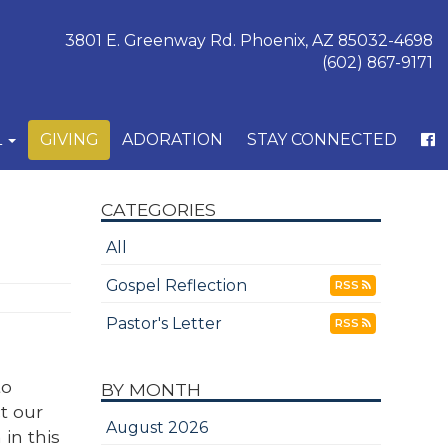
3801 E. Greenway Rd. Phoenix, AZ 85032-4698
(602) 867-9171
L
GIVING
ADORATION
STAY CONNECTED
CATEGORIES
All
Gospel Reflection
RSS
Pastor's Letter
RSS
to
BY MONTH
t our
August 2026
in this