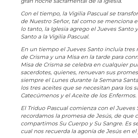
gran noche sacramental de la Iglesia.
Con el tiempo, la Vigilia Pascual se transf
de Nuestro Señor, tal como se menciona en l
lo tanto, la Iglesia agrego el Jueves Santo
Santo a la Vigilia Pascual.
En un tiempo el Jueves Santo incluía tres 
de Crisma y una Misa en la tarde para conme
Misa de Crisma se celebra en cualquier pu
sacerdotes, quienes, renuevan sus promesa
siempre el Lunes durante la Semana Santa
los tres aceites que se necesitan para los 
Catecúmenos y el Aceite de los Enfermos.
El Triduo Pascual comienza con el Jueves S
recordamos la promesa de Jesús, de que c
compartimos Su Cuerpo y Su Sangre. Es seg
cual nos recuerda la agonía de Jesús en el 