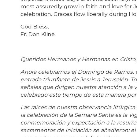
most assuredly grow in faith and love for J
celebration. Graces flow liberally during Ho
God Bless,
Fr. Don Kline
Queridos Hermanos y Hermanas en Cristo,
Ahora celebramos el Domingo de Ramos, el
entrada triunfante de Jesús a Jerusalén. 
señales que dirigen nuestra atención a la v
celebrado este tiempo de esta manera por
Las raíces de nuestra observancia litúrgica
la celebración de la Semana Santa es la Vigi
conmemoración y expectación a la resurrec
sacramentos de iniciación se añadieron: el b