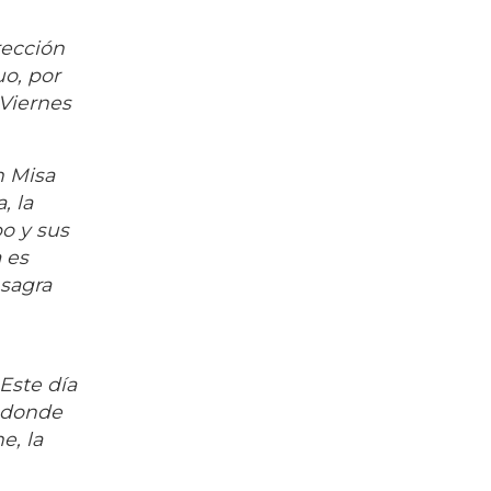
rección
uo, por
 Viernes
n Misa
, la
o y sus
 es
nsagra
Este día
n donde
e, la