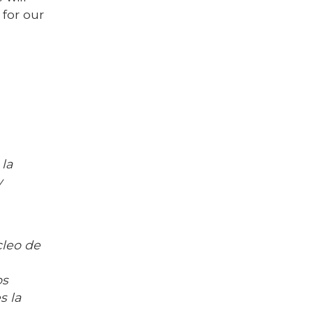
 for our
la
y
cleo de
os
s la