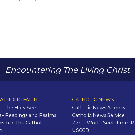
Encountering The Living Christ
ATHOLIC FAITH
CATHOLIC NEWS
n: The Holy See
Catholic News Agency
- Readings and Psalms
Catholic News Service
ism of the Catholic
Zenit: World Seen From 
h
USCCB