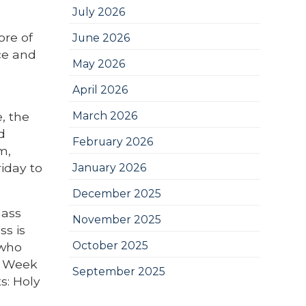
July 2026
ore of
June 2026
nce and
May 2026
April 2026
, the
March 2026
d
February 2026
m,
iday to
January 2026
December 2025
Mass
November 2025
ss is
October 2025
 who
ly Week
September 2025
s: Holy