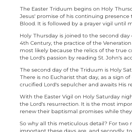
The Easter Triduum begins on Holy Thursda
Jesus' promise of his continuing presence
Blood. It is followed by a prayer vigil unti
Holy Thursday is joined to the second day 
4th Century, the practice of the Veneratio
most likely because the relics of the true
the Lord's passion by reading St. John's ac
The second day of the Triduum is Holy Satur
There is no Eucharist that day, as a sign 
crucified Lord's sepulcher and awaits His r
With the Easter Vigil on Holy Saturday nig
the Lord's resurrection. It is the most impor
renew their baptismal promises while they 
So why all this meticulous detail? For two 
important these days are, and secondly, to 