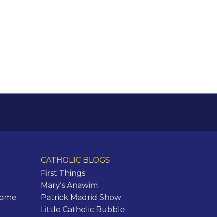
CATHOLIC BLOGS
First Things
Mary's Anawim
Rome
Patrick Madrid Show
Little Catholic Bubble