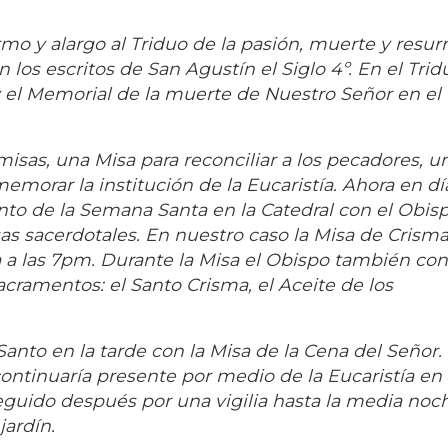
ormo y alargo al Triduo de la pasión, muerte y resur
os escritos de San Agustín el Siglo 4º. En el Trid
 y el Memorial de la muerte de Nuestro Señor en el
misas, una Misa para reconciliar a los pecadores, u
morar la institución de la Eucaristía. Ahora en día
nto de la Semana Santa en la Catedral con el Obisp
s sacerdotales. En nuestro caso la Misa de Crisma
 a las 7pm. Durante la Misa el Obispo también co
sacramentos: el Santo Crisma, el Aceite de los
anto en la tarde con la Misa de la Cena del Señor. 
ontinuaría presente por medio de la Eucaristía e
uido después por una vigilia hasta la media noch
jardín.