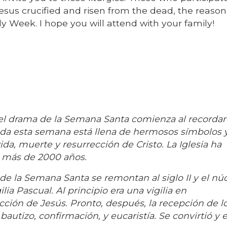
esus crucified and risen from the dead, the reason
ly Week. I hope you will attend with your family!
 drama de la Semana Santa comienza al recordar 
Toda esta semana está llena de hermosos símbolos 
ida, muerte y resurrección de Cristo. La Iglesia ha
 más de 2000 años.
 de la Semana Santa se remontan al siglo II y el nú
lia Pascual. Al principio era una vigilia en
ción de Jesús. Pronto, después, la recepción de l
autizo, confirmación, y eucaristía. Se convirtió y e