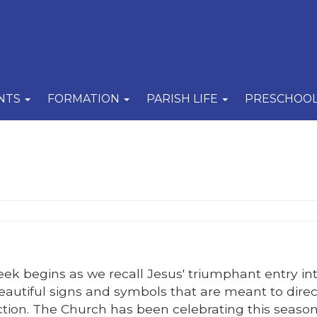
NTS
FORMATION
PARISH LIFE
PRESCHOO
k begins as we recall Jesus' triumphant entry in
beautiful signs and symbols that are meant to direc
ection. The Church has been celebrating this season 