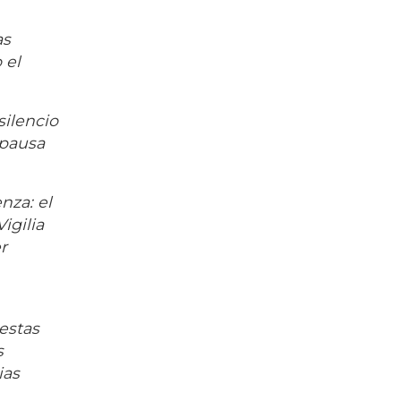
as
 el
silencio
 pausa
nza: el
igilia
r
estas
s
ias