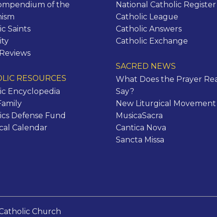
ompendium of the
National Catholic Register
hism
Catholic League
ic Saints
Catholic Answers
ity
Catholic Exchange
 Reviews
SACRED NEWS
LIC RESOURCES
What Does the Prayer Rea
ic Encyclopedia
Say?
Family
New Liturgical Movement
ics Defense Fund
MusicaSacra
ical Calendar
Cantica Nova
Sancta Missa
Catholic Church