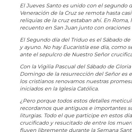
El Jueves Santo es unido con el segundo dí
Veneración de la Cruz se remota hasta casi
reliquias de la cruz estaban ahí. En Roma, 
recuento en San Juan junto con oraciones 
El Segundo día del Triduo es el Sábado de S
y ayuno. No hay Eucaristía ese día, como s
ante el sepulcro de Nuestro Señor crucific
Con la Vigilia Pascual del Sábado de Gloria
Domingo de la resurrección del Señor es el
los cristianos renovamos nuestras promesa
iniciados en la Iglesia Católica.
¿Pero porque todos estos detalles meticul
recordarnos que antiguos e importantes son
liturgias. Todo el que participe en estos d
crucificado y resucitado de entre los muerto
fluyen libremente durante la Semana Santa.