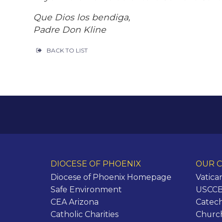
Que Dios los bendiga,
Padre Don Kline
BACK TO LIST
DIOCESE OF PHOENIX
OUR C
Diocese of Phoenix Homepage
Vatica
Safe Environment
USCCB 
CEA Arizona
Catech
Catholic Charities
Churc