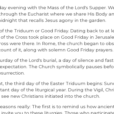
y evening with the Mass of the Lord's Supper. We
 through the Eucharist where we share His Body a
l midnight that recalls Jesus agony in the garden.
of the Triduum or Good Friday. Dating back to at l
n of the Cross took place on Good Friday in Jerusal
 cross were there. In Rome, the church began to ob
count of it, along with solemn Good Friday prayers.
day of the Lord's burial, a day of silence and fast
of expectation. The Church symbolically pauses befo
esurrection.
ht, the third day of the Easter Triduum begins: Sun
tant day of the liturgical year. During the Vigil, Chr
see new Christians initiated into the church.
reasons really: The first is to remind us how ancien
invite you to these liturgies. Those who participate