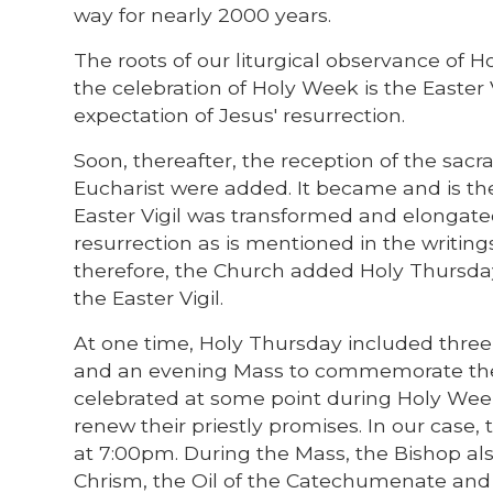
way for nearly 2000 years.
The roots of our liturgical observance of 
the celebration of Holy Week is the Easter 
expectation of Jesus' resurrection.
Soon, thereafter, the reception of the sacr
Eucharist were added. It became and is th
Easter Vigil was transformed and elongate
resurrection as is mentioned in the writing
therefore, the Church added Holy Thursday
the Easter Vigil.
At one time, Holy Thursday included three
and an evening Mass to commemorate the in
celebrated at some point during Holy Week
renew their priestly promises. In our case
at 7:00pm. During the Mass, the Bishop als
Chrism, the Oil of the Catechumenate and t