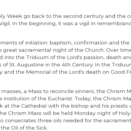
Holy Week go back to the second century and the c
Vigil. In the beginning, it was a vigil in remembra
aments of initiation: baptism, confirmation and the
e great sacramental night of the Church. Over time
d into the Triduum of the Lord's passion, death an
s of St. Augustine in the 4th Century. In the Triduu
 and the Memorial of the Lord's death on Good Fr
 masses, a Mass to reconcile sinners, the Chrism 
stitution of the Eucharist. Today, the Chrism Ma
 at the Cathedral with the bishop and his priests
, the Chrism Mass will be held Monday night of Ho
o consecrates three oils needed for the sacrament
he Oil of the Sick.