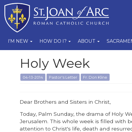
I'M NEW
HOW DO I?
ABOUT
SACRAME
Holy Week
04-13-2014
Pastor's Letter
Fr. Don Kline
Dear Brothers and Sisters in Christ,
Today, Palm Sunday, the drama of Holy Wee
Jerusalem. This whole week is filled with 
attention to Christ's life, death and resurr