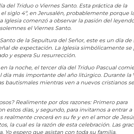
a del Triduo o Viernes Santo. Esta práctica de la
 el siglo 4º, en Jerusalén, probablemente porque l
la Iglesia comenzó a observar la pasión del leyendo
solemnes el Viernes Santo.
anto de la Sepultura del Señor, este es un día de 
eñal de expectación. La Iglesia simbólicamente se
ado y espera Su resurrección.
 en la noche, el tercer día del Triduo Pascual comie
 día más importante del año litúrgico. Durante la V
s bautismales mientras ven a nuevos cristianos se
osos? Realimente por dos razones: Primero para
 estos días, y segundo, para invitarnos a entrar a 
ías realmente crecerá en su fe y en el amor de Jesú
s, la cual es la razón de esta celebración. Las grac
 Yo espero que asistan con toda su familia.