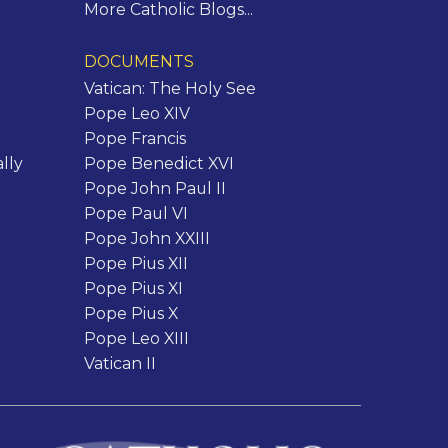
More Catholic Blogs...
DOCUMENTS
Vatican: The Holy See
Pope Leo XIV
Pope Francis
lly
Pope Benedict XVI
Pope John Paul II
Pope Paul VI
Pope John XXIII
Pope Pius XII
Pope Pius XI
Pope Pius X
Pope Leo XIII
Vatican II