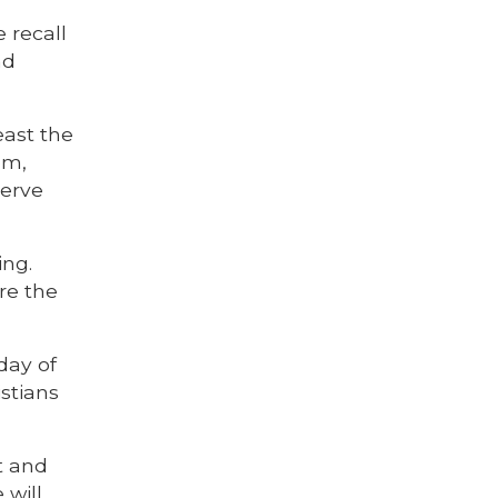
 recall
nd
east the
em,
serve
ing.
re the
day of
istians
t and
 will