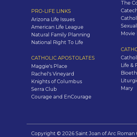
The C
Catec
PRO-LIFE LINKS
Cathol
Arizona Life Issues
Sexual
American Life League
Movie
Natural Family Planning
National Right To Life
CATHO
Cathol
CATHOLIC APOSTOLATES
Life & 
Maggie's Place
Bioeth
Rachel's Vineyard
Liturg
Knights of Columbus
Mary
Serra Club
Courage and EnCourage
Copyright © 2026 Saint Joan of Arc Roman 