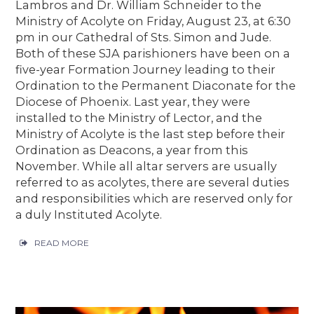
Lambros and Dr. William Schneider to the
Ministry of Acolyte on Friday, August 23, at 6:30
pm in our Cathedral of Sts. Simon and Jude.
Both of these SJA parishioners have been on a
five-year Formation Journey leading to their
Ordination to the Permanent Diaconate for the
Diocese of Phoenix. Last year, they were
installed to the Ministry of Lector, and the
Ministry of Acolyte is the last step before their
Ordination as Deacons, a year from this
November. While all altar servers are usually
referred to as acolytes, there are several duties
and responsibilities which are reserved only for
a duly Instituted Acolyte.
READ MORE