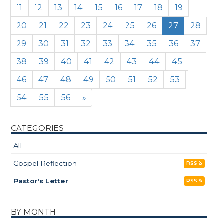
11
12
13
14
15
16
17
18
19
20
21
22
23
24
25
26
27
28
29
30
31
32
33
34
35
36
37
38
39
40
41
42
43
44
45
46
47
48
49
50
51
52
53
54
55
56
»
CATEGORIES
All
Gospel Reflection
RSS
Pastor's Letter
RSS
BY MONTH