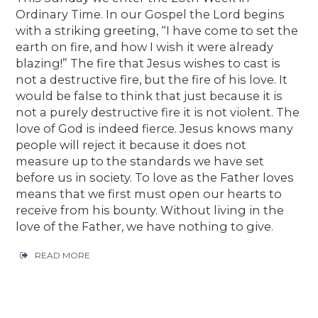
Ordinary Time. In our Gospel the Lord begins
with a striking greeting, “I have come to set the
earth on fire, and how I wish it were already
blazing!” The fire that Jesus wishes to cast is
not a destructive fire, but the fire of his love. It
would be false to think that just because it is
not a purely destructive fire it is not violent. The
love of God is indeed fierce. Jesus knows many
people will reject it because it does not
measure up to the standards we have set
before us in society. To love as the Father loves
means that we first must open our hearts to
receive from his bounty. Without living in the
love of the Father, we have nothing to give.
READ MORE