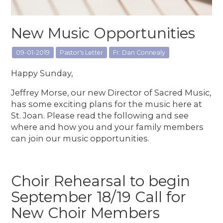
New Music Opportunities
09-01-2019
Pastor's Letter
Fr. Dan Connealy
Happy Sunday,
Jeffrey Morse, our new Director of Sacred Music,
has some exciting plans for the music here at
St. Joan. Please read the following and see
where and how you and your family members
can join our music opportunities.
Choir Rehearsal to begin
September 18/19 Call for
New Choir Members