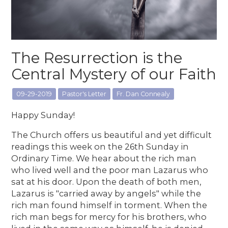
The Resurrection is the
Central Mystery of our Faith
09-29-2019
Pastor's Letter
Fr. Dan Connealy
Happy Sunday!
The Church offers us beautiful and yet difficult
readings this week on the 26th Sunday in
Ordinary Time. We hear about the rich man
who lived well and the poor man Lazarus who
sat at his door. Upon the death of both men,
Lazarus is "carried away by angels" while the
rich man found himself in torment. When the
rich man begs for mercy for his brothers, who