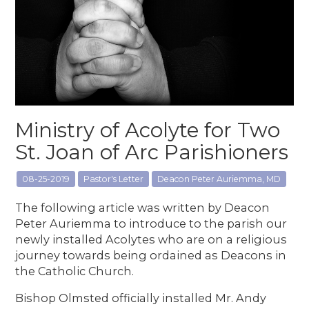
Ministry of Acolyte for Two
St. Joan of Arc Parishioners
08-25-2019
Pastor's Letter
Deacon Peter Auriemma, MD
The following article was written by Deacon
Peter Auriemma to introduce to the parish our
newly installed Acolytes who are on a religious
journey towards being ordained as Deacons in
the Catholic Church.
Bishop Olmsted officially installed Mr. Andy