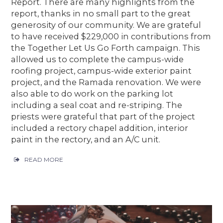
Report. There are many highlights from the
report, thanks in no small part to the great
generosity of our community. We are grateful
to have received $229,000 in contributions from
the Together Let Us Go Forth campaign. This
allowed us to complete the campus-wide
roofing project, campus-wide exterior paint
project, and the Ramada renovation. We were
also able to do work on the parking lot
including a seal coat and re-striping. The
priests were grateful that part of the project
included a rectory chapel addition, interior
paint in the rectory, and an A/C unit.
READ MORE