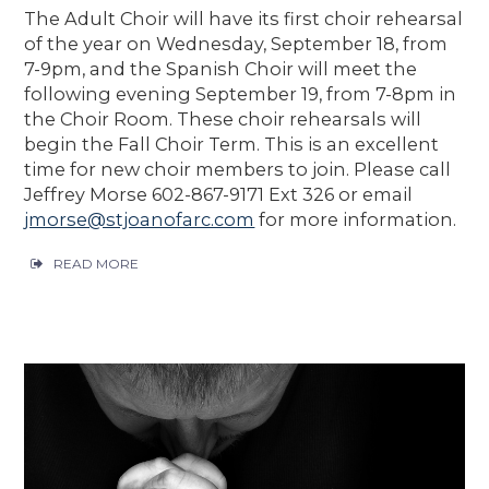
The Adult Choir will have its first choir rehearsal
of the year on Wednesday, September 18, from
7-9pm, and the Spanish Choir will meet the
following evening September 19, from 7-8pm in
the Choir Room. These choir rehearsals will
begin the Fall Choir Term. This is an excellent
time for new choir members to join. Please call
Jeffrey Morse 602-867-9171 Ext 326 or email
jmorse@stjoanofarc.com
for more information.
READ MORE