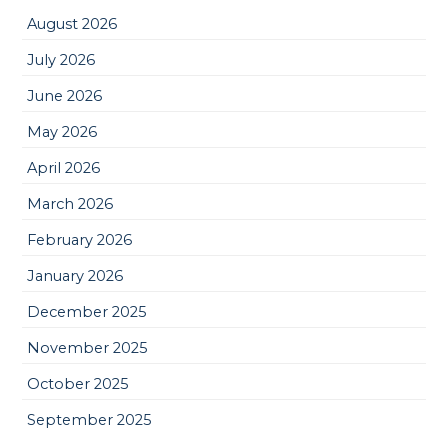
August 2026
July 2026
June 2026
May 2026
April 2026
March 2026
February 2026
January 2026
December 2025
November 2025
October 2025
September 2025