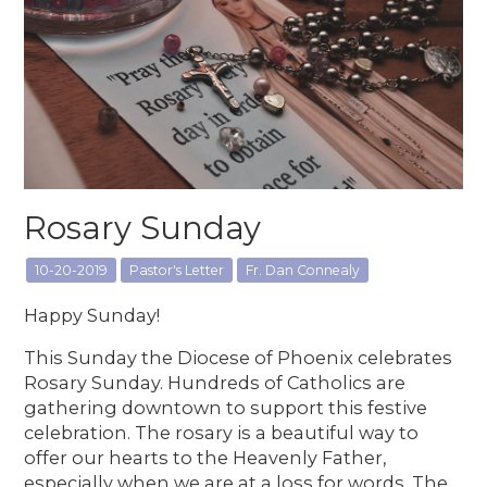
Rosary Sunday
10-20-2019
Pastor's Letter
Fr. Dan Connealy
Happy Sunday!
This Sunday the Diocese of Phoenix celebrates
Rosary Sunday. Hundreds of Catholics are
gathering downtown to support this festive
celebration. The rosary is a beautiful way to
offer our hearts to the Heavenly Father,
especially when we are at a loss for words. The