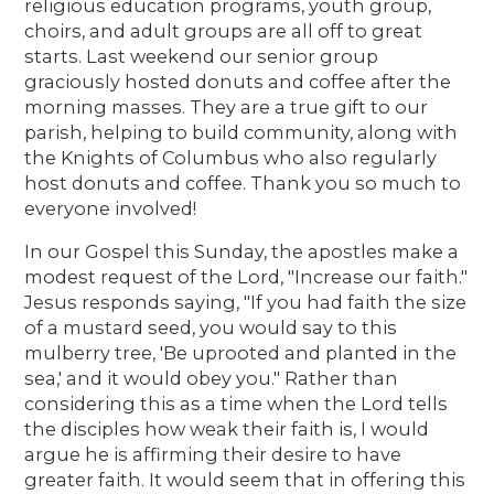
religious education programs, youth group,
choirs, and adult groups are all off to great
starts. Last weekend our senior group
graciously hosted donuts and coffee after the
morning masses. They are a true gift to our
parish, helping to build community, along with
the Knights of Columbus who also regularly
host donuts and coffee. Thank you so much to
everyone involved!
In our Gospel this Sunday, the apostles make a
modest request of the Lord, "Increase our faith."
Jesus responds saying, "If you had faith the size
of a mustard seed, you would say to this
mulberry tree, 'Be uprooted and planted in the
sea,' and it would obey you." Rather than
considering this as a time when the Lord tells
the disciples how weak their faith is, I would
argue he is affirming their desire to have
greater faith. It would seem that in offering this