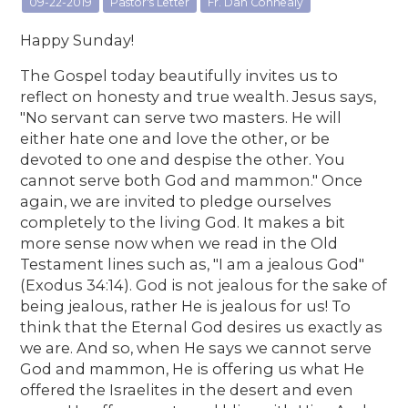
09-22-2019
Pastor's Letter
Fr. Dan Connealy
Happy Sunday!
The Gospel today beautifully invites us to
reflect on honesty and true wealth. Jesus says,
"No servant can serve two masters. He will
either hate one and love the other, or be
devoted to one and despise the other. You
cannot serve both God and mammon." Once
again, we are invited to pledge ourselves
completely to the living God. It makes a bit
more sense now when we read in the Old
Testament lines such as, "I am a jealous God"
(Exodus 34:14). God is not jealous for the sake of
being jealous, rather He is jealous for us! To
think that the Eternal God desires us exactly as
we are. And so, when He says we cannot serve
God and mammon, He is offering us what He
offered the Israelites in the desert and even