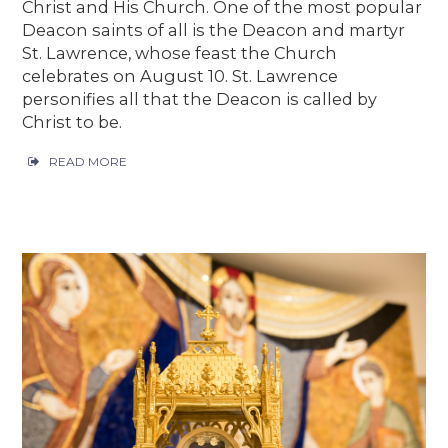
Christ and His Church. One of the most popular
Deacon saints of all is the Deacon and martyr
St. Lawrence, whose feast the Church
celebrates on August 10. St. Lawrence
personifies all that the Deacon is called by
Christ to be.
READ MORE