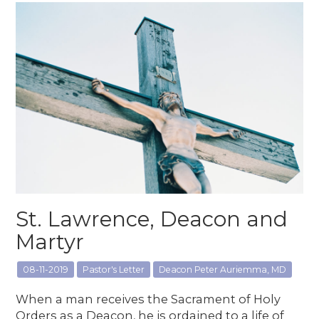
St. Lawrence, Deacon and
Martyr
08-11-2019
Pastor's Letter
Deacon Peter Auriemma, MD
When a man receives the Sacrament of Holy
Orders as a Deacon, he is ordained to a life of