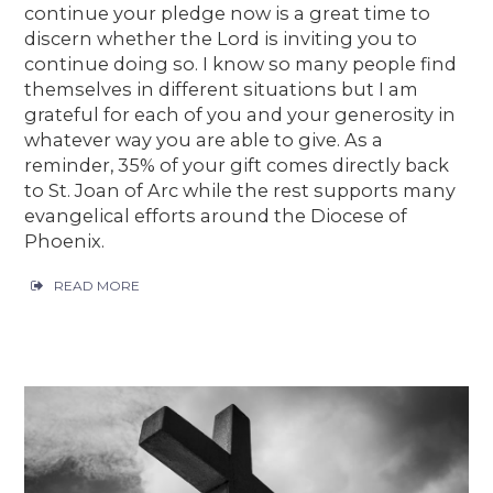
continue your pledge now is a great time to
discern whether the Lord is inviting you to
continue doing so. I know so many people find
themselves in different situations but I am
grateful for each of you and your generosity in
whatever way you are able to give. As a
reminder, 35% of your gift comes directly back
to St. Joan of Arc while the rest supports many
evangelical efforts around the Diocese of
Phoenix.
READ MORE