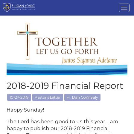
Tog
nav
2018-2019 Financial Report
10-27-2019
Pastor's Letter
Fr. Dan Connealy
Happy Sunday!
The Lord has been good to us this year. I am
happy to publish our 2018-2019 Financial