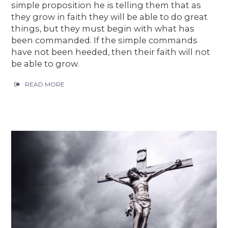
simple proposition he is telling them that as
they grow in faith they will be able to do great
things, but they must begin with what has
been commanded. If the simple commands
have not been heeded, then their faith will not
be able to grow.
READ MORE