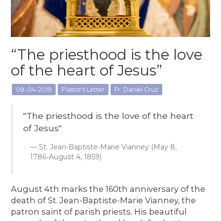
“The priesthood is the love
of the heart of Jesus”
08-04-2019
Pastor's Letter
Fr. Daniel Cruz
"The priesthood is the love of the heart
of Jesus"
St. Jean-Baptiste-Marie Vianney (May 8,
1786-August 4, 1859)
August 4th marks the 160th anniversary of the
death of St. Jean-Baptiste-Marie Vianney, the
patron saint of parish priests. His beautiful