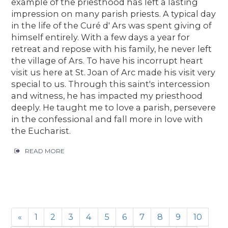
example of the priesthood has left a lasting
impression on many parish priests. A typical day
in the life of the Curé d' Ars was spent giving of
himself entirely. With a few days a year for
retreat and repose with his family, he never left
the village of Ars. To have his incorrupt heart
visit us here at St. Joan of Arc made his visit very
special to us. Through this saint's intercession
and witness, he has impacted my priesthood
deeply. He taught me to love a parish, persevere
in the confessional and fall more in love with
the Eucharist.
READ MORE
«
1
2
3
4
5
6
7
8
9
10