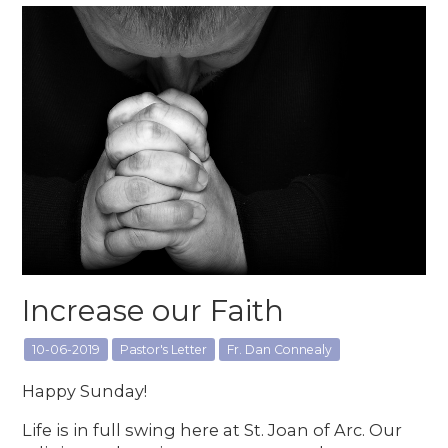
Increase our Faith
10-06-2019
Pastor's Letter
Fr. Dan Connealy
Happy Sunday!
Life is in full swing here at St. Joan of Arc. Our