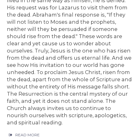
lived in the same way as himself, he is denied.
His request was for Lazarus to visit them from
the dead. Abraham's final response is, "If they
will not listen to Moses and the prophets,
neither will they be persuaded if someone
should rise from the dead." These words are
clear and yet cause us to wonder about
ourselves. Truly, Jesus is the one who has risen
from the dead and offers us eternal life. And we
see how His invitation to our world has gone
unheeded. To proclaim Jesus Christ, risen from
the dead, apart from the whole of Scripture and
without the entirety of His message falls short.
The Resurrection is the central mystery of our
faith, and yet it does not stand alone. The
Church always invites us to continue to
nourish ourselves with scripture, apologetics,
and spiritual reading.
READ MORE