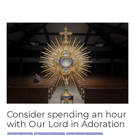
Consider spending an hour
with Our Lord in Adoration