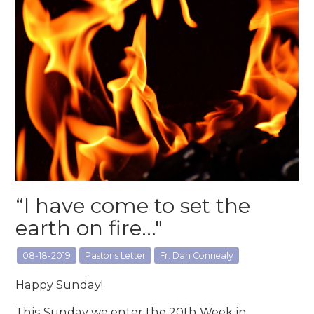
“I have come to set the
earth on fire..."
08-18-2019
Pastor's Letter
Fr. Dan Connealy
Happy Sunday!
This Sunday we enter the 20th Week in