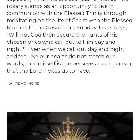
rosary stands as an opportunity to live in
communion with the Blessed Trinity through
meditating on the life of Christ with the Blessed
Mother. In the Gospel this Sunday Jesus says,
"Will not God then secure the rights of his
chosen ones who call out to Him day and
night?" Even when we call out day and night
and feel like our hearts do not match our
words, this in itself is the perseverance in prayer
that the Lord invites us to have.
READ MORE