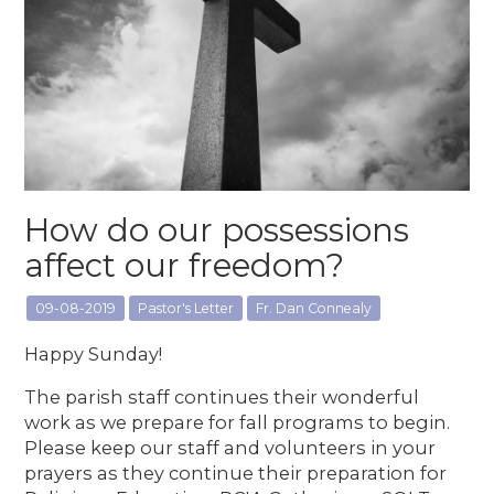
How do our possessions
affect our freedom?
09-08-2019
Pastor's Letter
Fr. Dan Connealy
Happy Sunday!
The parish staff continues their wonderful
work as we prepare for fall programs to begin.
Please keep our staff and volunteers in your
prayers as they continue their preparation for