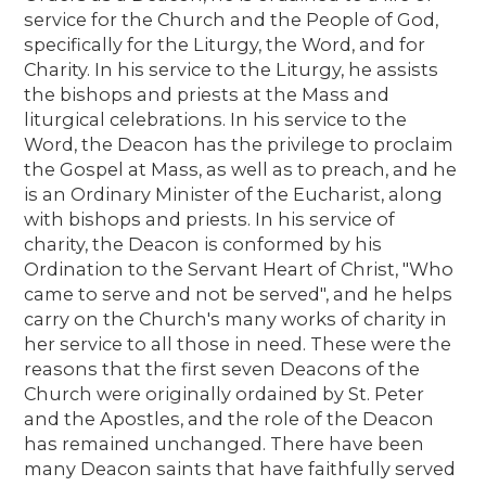
service for the Church and the People of God,
specifically for the Liturgy, the Word, and for
Charity. In his service to the Liturgy, he assists
the bishops and priests at the Mass and
liturgical celebrations. In his service to the
Word, the Deacon has the privilege to proclaim
the Gospel at Mass, as well as to preach, and he
is an Ordinary Minister of the Eucharist, along
with bishops and priests. In his service of
charity, the Deacon is conformed by his
Ordination to the Servant Heart of Christ, "Who
came to serve and not be served", and he helps
carry on the Church's many works of charity in
her service to all those in need. These were the
reasons that the first seven Deacons of the
Church were originally ordained by St. Peter
and the Apostles, and the role of the Deacon
has remained unchanged. There have been
many Deacon saints that have faithfully served