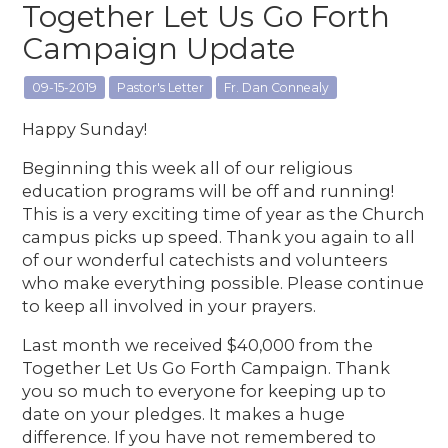
Together Let Us Go Forth
Campaign Update
09-15-2019
Pastor's Letter
Fr. Dan Connealy
Happy Sunday!
Beginning this week all of our religious
education programs will be off and running!
This is a very exciting time of year as the Church
campus picks up speed. Thank you again to all
of our wonderful catechists and volunteers
who make everything possible. Please continue
to keep all involved in your prayers.
Last month we received $40,000 from the
Together Let Us Go Forth Campaign. Thank
you so much to everyone for keeping up to
date on your pledges. It makes a huge
difference. If you have not remembered to