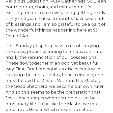
Religious Education, RCIA Gatherings, SOLTeen
Youth group, choirs, and many more. It's
exciting for me to see everything getting ready
in my first year. These 5 months have been full
of blessings and I am so grateful to be a part of
the wonderful things happening here at St.
Joan of Arc.
This Sunday gospel speaks to us of carrying
the cross, proper planning for endeavors, and
finally the renunciation of our possessions.
These flow together in an odd, yet beautiful
way. First, Our Lord equates discipleship with
carrying the cross. That is, to be a disciple, one
must follow the Master. Without the Master,
the Good Shepherd, we become our own ruler.
And so this seems to be the preparation that
Jesus encourages when setting out in the
missionary life. To be like the Master we must
prepare as He did, which means to set our