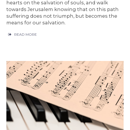
hearts on the salvation of souls, and walk
towards Jerusalem knowing that on this path
suffering does not triumph, but becomes the
means for our salvation.
READ MORE