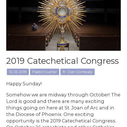
2019 Catechetical Congress
10-13-2019
Pastor's Letter
Fr. Dan Connealy
Happy Sunday!
Somehow we are midway through October! The
Lord is good and there are many exciting
things going on here at St. Joan of Arc and in
the Diocese of Phoenix. One exciting
opportunity is the 2019 Catechetical Congress.