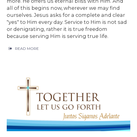
more. He offers us eternal bliss with Him. And
all of this begins now, wherever we may find
ourselves. Jesus asks for a complete and clear
"yes" to Him every day. Service to Him is not sad
or denigrating, rather it is true freedom
because serving Him is serving true life.
READ MORE