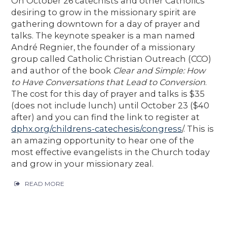
On October 26 catechists and other Catholics
desiring to grow in the missionary spirit are
gathering downtown for a day of prayer and
talks. The keynote speaker is a man named
André Regnier, the founder of a missionary
group called Catholic Christian Outreach (CCO)
and author of the book
Clear and Simple: How
to Have Conversations that Lead to Conversion
.
The cost for this day of prayer and talks is $35
(does not include lunch) until October 23 ($40
after) and you can find the link to register at
dphx.org/childrens-catechesis/congress
/. This is
an amazing opportunity to hear one of the
most effective evangelists in the Church today
and grow in your missionary zeal.
READ MORE